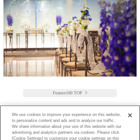
Feature100 TOP
We use cookies to improve your experience on this website,
to personalize content and ads and to analyze our traffic.
Keio Plaza Hotel Tokyo
We share information about your use of this website with our
advertising and analytics partners via cookies. Please click
日本語
English
筒体中文
繁體中文
한국어
[Cookie Settings] to customize your cookie settings on this