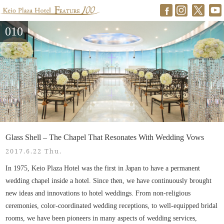
010
Glass Shell – The Chapel That Resonates With Wedding Vows
2017.6.22 Thu.
In 1975, Keio Plaza Hotel was the first in Japan to have a permanent
wedding chapel inside a hotel. Since then, we have continuously brought
new ideas and innovations to hotel weddings. From non-religious
ceremonies, color-coordinated wedding receptions, to well-equipped bridal
rooms, we have been pioneers in many aspects of wedding services,