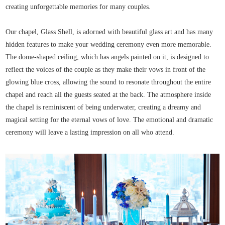
creating unforgettable memories for many couples.
Our chapel, Glass Shell, is adorned with beautiful glass art and has many
hidden features to make your wedding ceremony even more memorable.
The dome-shaped ceiling, which has angels painted on it, is designed to
reflect the voices of the couple as they make their vows in front of the
glowing blue cross, allowing the sound to resonate throughout the entire
chapel and reach all the guests seated at the back. The atmosphere inside
the chapel is reminiscent of being underwater, creating a dreamy and
magical setting for the eternal vows of love. The emotional and dramatic
ceremony will leave a lasting impression on all who attend.