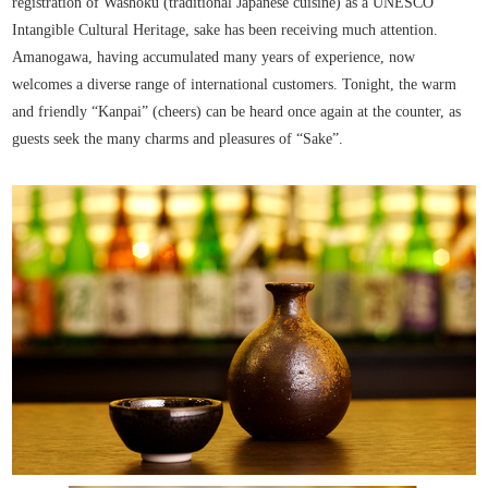
registration of Washoku (traditional Japanese cuisine) as a UNESCO
Intangible Cultural Heritage, sake has been receiving much attention.
Amanogawa, having accumulated many years of experience, now
welcomes a diverse range of international customers. Tonight, the warm
and friendly “Kanpai” (cheers) can be heard once again at the counter, as
guests seek the many charms and pleasures of “Sake”.