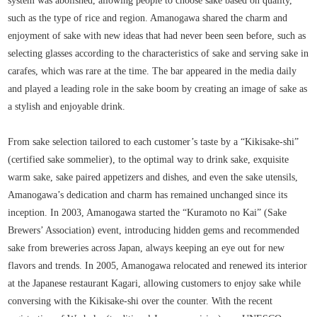
system was abolished, allowing people to choose sake based on quality,
such as the type of rice and region. Amanogawa shared the charm and
enjoyment of sake with new ideas that had never been seen before, such as
selecting glasses according to the characteristics of sake and serving sake in
carafes, which was rare at the time. The bar appeared in the media daily
and played a leading role in the sake boom by creating an image of sake as
a stylish and enjoyable drink.
From sake selection tailored to each customer’s taste by a “Kikisake-shi”
(certified sake sommelier), to the optimal way to drink sake, exquisite
warm sake, sake paired appetizers and dishes, and even the sake utensils,
Amanogawa’s dedication and charm has remained unchanged since its
inception. In 2003, Amanogawa started the “Kuramoto no Kai” (Sake
Brewers’ Association) event, introducing hidden gems and recommended
sake from breweries across Japan, always keeping an eye out for new
flavors and trends. In 2005, Amanogawa relocated and renewed its interior
at the Japanese restaurant Kagari, allowing customers to enjoy sake while
conversing with the Kikisake-shi over the counter. With the recent