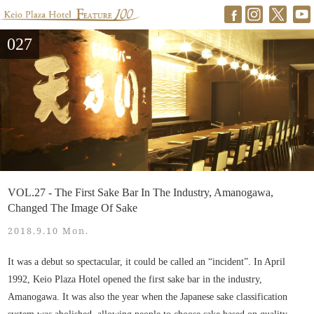
027
VOL.27 - The First Sake Bar In The Industry, Amanogawa,
Changed The Image Of Sake
2018.9.10 Mon.
It was a debut so spectacular, it could be called an “incident”. In April
1992, Keio Plaza Hotel opened the first sake bar in the industry,
Amanogawa. It was also the year when the Japanese sake classification