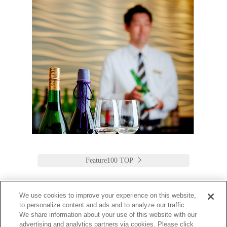
Feature100 TOP
We use cookies to improve your experience on this website,
to personalize content and ads and to analyze our traffic.
Keio Plaza Hotel Tokyo
We share information about your use of this website with our
advertising and analytics partners via cookies. Please click