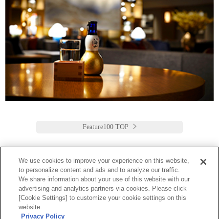
Feature100 TOP
We use cookies to improve your experience on this website,
to personalize content and ads and to analyze our traffic.
Keio Plaza Hotel Tokyo
We share information about your use of this website with our
advertising and analytics partners via cookies. Please click
日本語
English
筒体中文
繁體中文
한국어
[Cookie Settings] to customize your cookie settings on this
2-2-1 Nishi-Shinjuku,
website.
Shinjuku-Ku, Tokyo
Privacy Policy