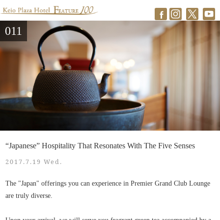
011
“Japanese” Hospitality That Resonates With The Five Senses
2017.7.19 Wed.
The "Japan" offerings you can experience in Premier Grand Club Lounge
are truly diverse.