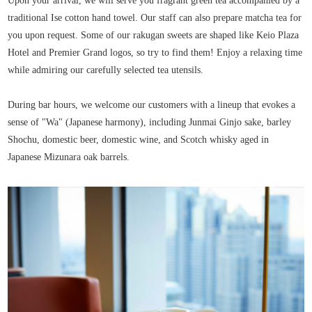
Upon your arrival, we will serve you fragrant green tea accompanied by a
traditional Ise cotton hand towel. Our staff can also prepare matcha tea for
you upon request. Some of our rakugan sweets are shaped like Keio Plaza
Hotel and Premier Grand logos, so try to find them! Enjoy a relaxing time
while admiring our carefully selected tea utensils.
During bar hours, we welcome our customers with a lineup that evokes a
sense of "Wa" (Japanese harmony), including Junmai Ginjo sake, barley
Shochu, domestic beer, domestic wine, and Scotch whisky aged in
Japanese Mizunara oak barrels.