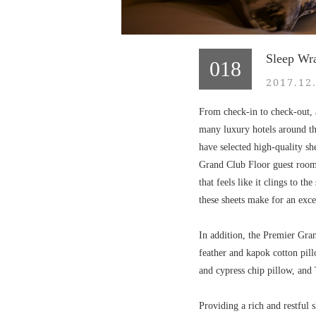
Sleep Wr
018
2017.12
From check-in to check-out, a
many luxury hotels around the
have selected high-quality s
Grand Club Floor guest rooms.
that feels like it clings to t
these sheets make for an exce
In addition, the Premier Gran
feather and kapok cotton pil
and cypress chip pillow, and
Providing a rich and restful 