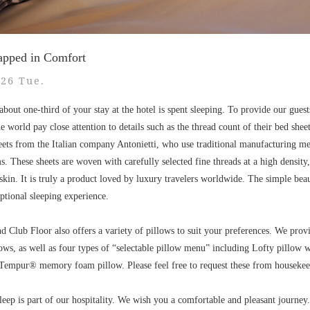
apped in Comfort
.26 Tue.
bout one-third of your stay at the hotel is spent sleeping. To provide our guest
 world pay close attention to details such as the thread count of their bed shee
heets from the Italian company Antonietti, who use traditional manufacturing m
 These sheets are woven with carefully selected fine threads at a high density,
he skin. It is truly a product loved by luxury travelers worldwide. The simple bea
ptional sleeping experience.
d Club Floor also offers a variety of pillows to suit your preferences. We provi
lows, as well as four types of “selectable pillow menu” including Lofty pillow
 Tempur® memory foam pillow. Please feel free to request these from housekee
sleep is part of our hospitality. We wish you a comfortable and pleasant journey.