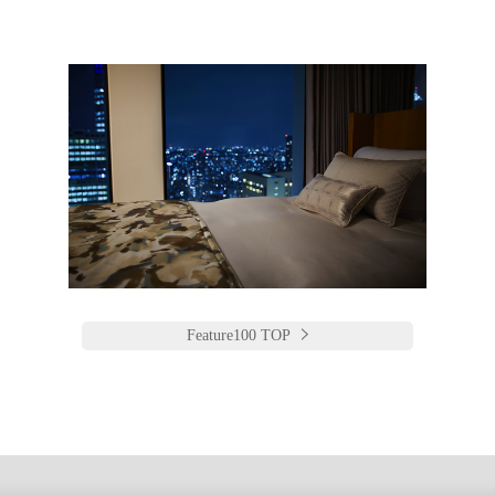
Feature100 TOP