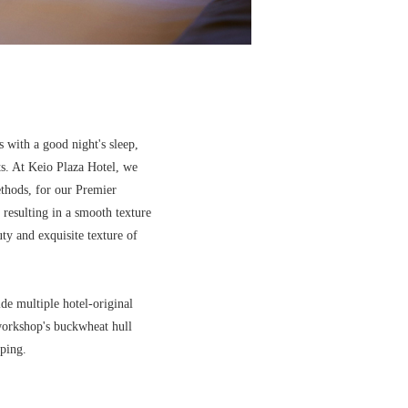
s with a good night's sleep,
ts. At Keio Plaza Hotel, we
ethods, for our Premier
 resulting in a smooth texture
uty and exquisite texture of
de multiple hotel-original
 workshop's buckwheat hull
ping.