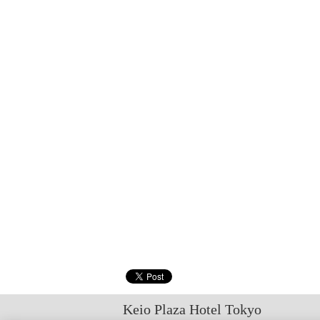
Keio Plaza Hotel Tokyo