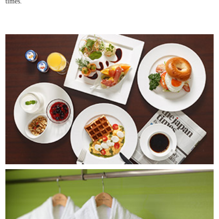
times.