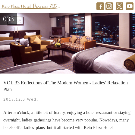
033
VOL.33 Reflections of The Modern Women - Ladies’ Relaxation
Plan
2018.12.5 Wed.
After 5 o'clock, a little bit of luxury, enjoying a hotel restaurant or staying
overnight, ladies' gatherings have become very popular. Nowadays, many
hotels offer ladies' plans, but it all started with Keio Plaza Hotel.