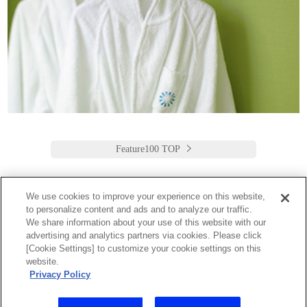
Feature100 TOP
We use cookies to improve your experience on this website,
to personalize content and ads and to analyze our traffic.
Keio Plaza Hotel Tokyo
We share information about your use of this website with our
advertising and analytics partners via cookies. Please click
日本語
English
筒体中文
繁體中文
한국어
[Cookie Settings] to customize your cookie settings on this
2-2-1 Nishi-Shinjuku,
website.
Shinjuku-Ku, Tokyo
Privacy Policy
160-8330 Japan
Tel:03-3344-0111 Fax:03-3345-8269
Toll Free: 1 800 222 KEIO (U.S. only)