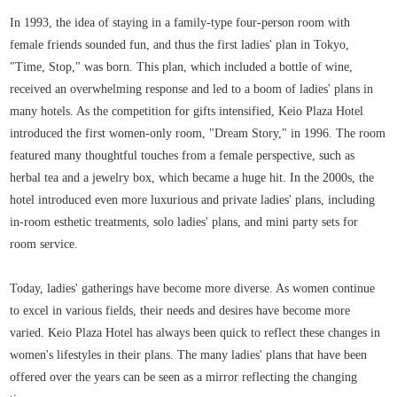
In 1993, the idea of staying in a family-type four-person room with
female friends sounded fun, and thus the first ladies' plan in Tokyo,
"Time, Stop," was born. This plan, which included a bottle of wine,
received an overwhelming response and led to a boom of ladies' plans in
many hotels. As the competition for gifts intensified, Keio Plaza Hotel
introduced the first women-only room, "Dream Story," in 1996. The room
featured many thoughtful touches from a female perspective, such as
herbal tea and a jewelry box, which became a huge hit. In the 2000s, the
hotel introduced even more luxurious and private ladies' plans, including
in-room esthetic treatments, solo ladies' plans, and mini party sets for
room service.
Today, ladies' gatherings have become more diverse. As women continue
to excel in various fields, their needs and desires have become more
varied. Keio Plaza Hotel has always been quick to reflect these changes in
women's lifestyles in their plans. The many ladies' plans that have been
offered over the years can be seen as a mirror reflecting the changing