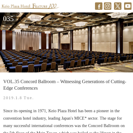
035
VOL.35 Concord Ballroom – Witnessing Generations of Cutting-
Edge Conferences
2019.1.8 Tue.
Since its opening in 1971, Keio Plaza Hotel has been a pioneer in the
convention hotel industry, leading Japan's MICE* sector. The stage for
many successful international conferences was the Concord Ballroom on