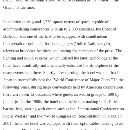
the 5th floor of the Main Tower, which was hailed as the “finest in the
Orient” at the time.
In addition to its grand 1,320 square meters of space, capable of
accommodating conferences with up to 2,000 attendees, the Concord
Ballroom was one of the first to be equipped with simultaneous
interpretation equipment for six languages (United Nations style),
television broadcast facilities, and seating for members of the press. The
lighting and sound systems, which utilized the latest technology at the
time, have beautifully and memorably enhanced the atmosphere of the
many events held there. Shortly after opening, the hotel was the first in
Japan to successfully host the “World Conference of Major Cities.” In the
following years, during large conventions held by American corporations,
there were even 12 occasions where guests arrived in groups of 500 by
jumbo jet. In the 1980s, the hotel took the lead in making its facilities
barrier-free, starting with events such as the “International Conference on
Social Welfare” and the “World Congress on Rehabilitation” in 1988. In
2001, the entire hotel was equipped with fiber optic cables, leading to an