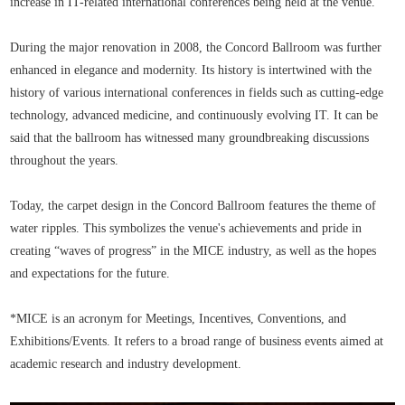
increase in IT-related international conferences being held at the venue.
During the major renovation in 2008, the Concord Ballroom was further
enhanced in elegance and modernity. Its history is intertwined with the
history of various international conferences in fields such as cutting-edge
technology, advanced medicine, and continuously evolving IT. It can be
said that the ballroom has witnessed many groundbreaking discussions
throughout the years.
Today, the carpet design in the Concord Ballroom features the theme of
water ripples. This symbolizes the venue's achievements and pride in
creating “waves of progress” in the MICE industry, as well as the hopes
and expectations for the future.
*MICE is an acronym for Meetings, Incentives, Conventions, and
Exhibitions/Events. It refers to a broad range of business events aimed at
academic research and industry development.