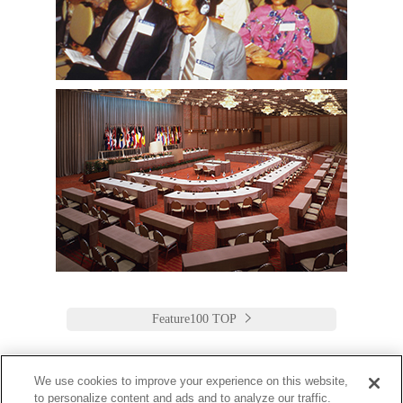
Feature100 TOP
We use cookies to improve your experience on this website,
to personalize content and ads and to analyze our traffic.