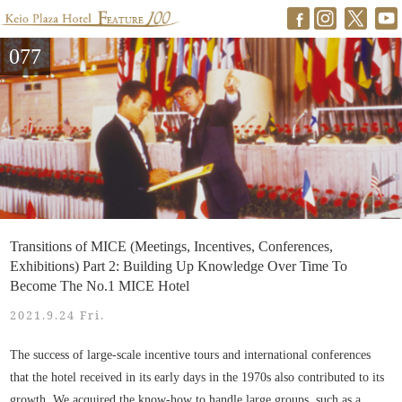
077
Transitions of MICE (Meetings, Incentives, Conferences,
Exhibitions) Part 2: Building Up Knowledge Over Time To
Become The No.1 MICE Hotel
2021.9.24 Fri.
The success of large-scale incentive tours and international conferences
that the hotel received in its early days in the 1970s also contributed to its
growth. We acquired the know-how to handle large groups, such as a