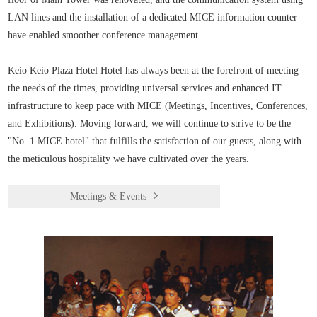
LAN lines and the installation of a dedicated MICE information counter
have enabled smoother conference management.
Keio Keio Plaza Hotel Hotel has always been at the forefront of meeting
the needs of the times, providing universal services and enhanced IT
infrastructure to keep pace with MICE (Meetings, Incentives, Conferences,
and Exhibitions). Moving forward, we will continue to strive to be the
"No. 1 MICE hotel" that fulfills the satisfaction of our guests, along with
the meticulous hospitality we have cultivated over the years.
Meetings & Events