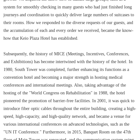
system for smoothly checking in many guests who had just finished long
journeys and coordination to quickly deliver large numbers of suitcases to
their rooms. How we responded to the diverse requests of our guests, and
the accumulation of each and every order we received, became the know-
how that Keio Plaza Hotel has established.
Subsequently, the history of MICE (Meetings, Incentives, Conferences,
and Exhibitions) has become intertwined with the history of the hotel. In
1980, South Tower was completed, further enhancing its functions as a
convention hotel and becoming a major strength in hosting medical
conferences and international meetings. Also, taking advantage of the
hosting of the "World Congress on Rehabilitation" in 1988, the hotel
pioneered the promotion of barrier-free facilities. In 2001, it was quick to
introduce fiber optic cables throughout the entire building, creating a high-
speed, high-capacity, and high-quality network, and became a venue for
various international conferences on advanced technologies, such as the
"UN IT Conference." Furthermore, in 2015, Banquet Room on the 47th
floor of Main Tower was renovated, and the communication system using