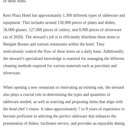
of these items.
Keio Plaza Hotel has approximately 1,300 different types of tableware and
equipment. This includes around 150,000 pieces of plates and dishes,
56,000 glasses, 127,000 pieces of cutlery, and 8,000 pieces of silverware
(as of 2020). The steward’s job is to efficiently distribute these items to
Banquet Rooms and various restaurants within the hotel. They
meticulously control the flow of these items on a daily basis. Additionally,
the steward’s specialized knowledge is essential for managing the different
cleaning methods required for various materials such as porcelain and
silverware.
When opening a new restaurant or renovating an existing one, the steward
also plays a crucial role in determining the types and quantities of
tableware needed, as well as sourcing and proposing items that align with
the head chef’s vision. It takes approximately 7 to 8 years of experience to
become proficient in selecting the perfect tableware that enhances the
presentation of dishes, facilitates service, and provides an enjoyable dining