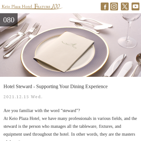
080
Hotel Steward - Supporting Your Dining Experience
2021.12.15 Wed.
Are you familiar with the word “steward”?
At Keio Plaza Hotel, we have many professionals in various fields, and the
steward is the person who manages all the tableware, fixtures, and
equipment used throughout the hotel. In other words, they are the masters