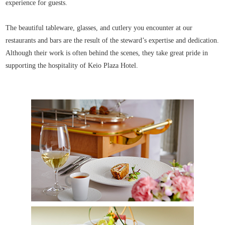
experience for guests.
The beautiful tableware, glasses, and cutlery you encounter at our
restaurants and bars are the result of the steward’s expertise and dedication.
Although their work is often behind the scenes, they take great pride in
supporting the hospitality of Keio Plaza Hotel.