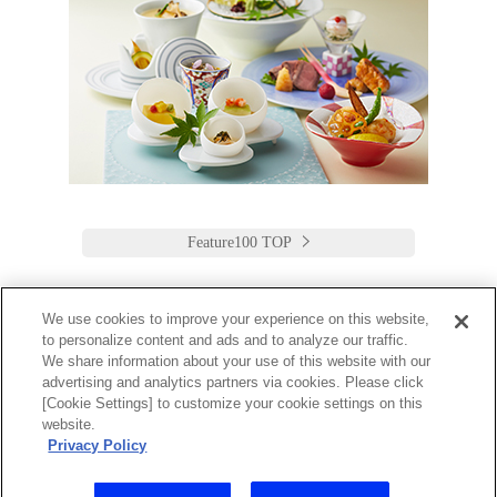
Feature100 TOP
We use cookies to improve your experience on this website,
to personalize content and ads and to analyze our traffic.
Keio Plaza Hotel Tokyo
We share information about your use of this website with our
advertising and analytics partners via cookies. Please click
日本語
English
筒体中文
繁體中文
한국어
[Cookie Settings] to customize your cookie settings on this
2-2-1 Nishi-Shinjuku,
website.
Shinjuku-Ku, Tokyo
Privacy Policy
160-8330 Japan
Tel:03-3344-0111 Fax:03-3345-8269
Toll Free: 1 800 222 KEIO (U.S. only)