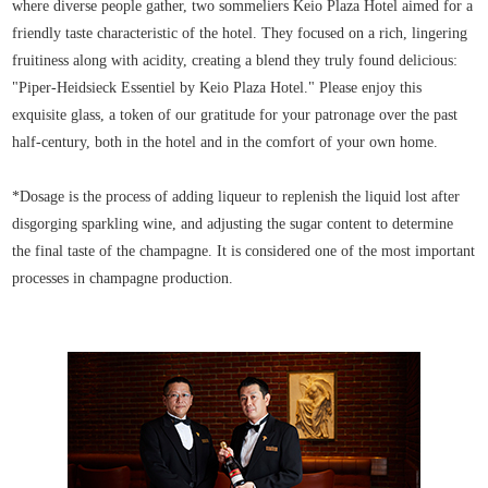
where diverse people gather, two sommeliers Keio Plaza Hotel aimed for a
friendly taste characteristic of the hotel. They focused on a rich, lingering
fruitiness along with acidity, creating a blend they truly found delicious:
"Piper-Heidsieck Essentiel by Keio Plaza Hotel." Please enjoy this
exquisite glass, a token of our gratitude for your patronage over the past
half-century, both in the hotel and in the comfort of your own home.
*Dosage is the process of adding liqueur to replenish the liquid lost after
disgorging sparkling wine, and adjusting the sugar content to determine
the final taste of the champagne. It is considered one of the most important
processes in champagne production.