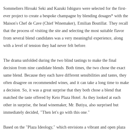
Sommeliers Hiroaki Seki and Kazuki Ishiguro were selected for the first-
ever project to create a bespoke champagne by blending dosages* with the
Maison's Chef de Cave (Chief Winemaker), Emilian Boutillat. They recall
that the process of visiting the site and selecting the most suitable flavor
from several blend candidates was a very meaningful experience, along
with a level of tension they had never felt before.
The drama unfolded during the two blind tastings to make the final
decision from nine candidate blends. Both times, the two chose the exact
same blend. Because they each have different sensibilities and tastes, they
often disagree on recommended wines, and it can take a long time to make
a decision. So, it was a great surprise that they both chose a blend that
matched the taste offered by Keio Plaza Hotel. As they looked at each
other in surprise, the head winemaker, Mr. Butiya, also surprised but
immediately decided, "Then let's go with this one."
Based on the "Plaza Ideology," which envisions a vibrant and open plaza