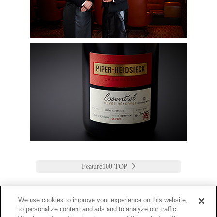
Feature100 TOP
We use cookies to improve your experience on this website,
to personalize content and ads and to analyze our traffic.
Keio Plaza Hotel Tokyo