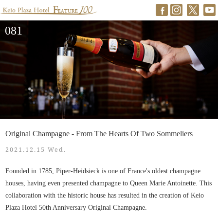
081
Original Champagne - From The Hearts Of Two Sommeliers
2021.12.15 Wed.
Founded in 1785, Piper-Heidsieck is one of France's oldest champagne
houses, having even presented champagne to Queen Marie Antoinette. This
collaboration with the historic house has resulted in the creation of Keio
Plaza Hotel 50th Anniversary Original Champagne.