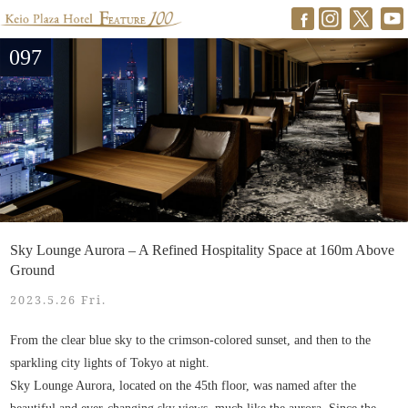
097
Sky Lounge Aurora – A Refined Hospitality Space at 160m Above
Ground
2023.5.26 Fri.
From the clear blue sky to the crimson-colored sunset, and then to the
sparkling city lights of Tokyo at night.
Sky Lounge Aurora, located on the 45th floor, was named after the