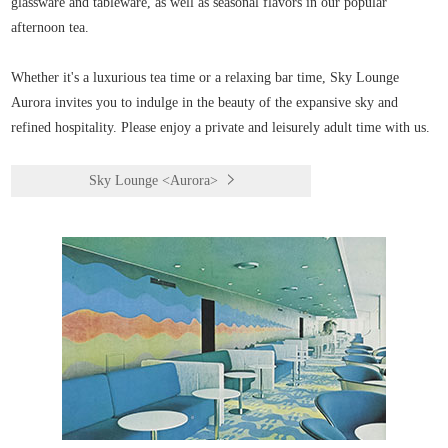
glassware and tableware, as well as seasonal flavors in our popular
afternoon tea.
Whether it's a luxurious tea time or a relaxing bar time, Sky Lounge
Aurora invites you to indulge in the beauty of the expansive sky and
refined hospitality. Please enjoy a private and leisurely adult time with us.
Sky Lounge <Aurora>