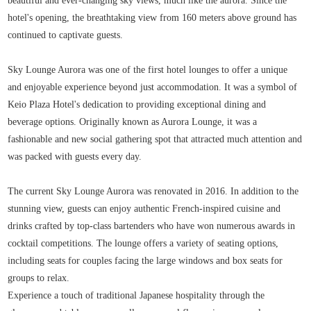
beautiful and ever-changing sky views, much like the aurora. Since the
hotel's opening, the breathtaking view from 160 meters above ground has
continued to captivate guests.
Sky Lounge Aurora was one of the first hotel lounges to offer a unique
and enjoyable experience beyond just accommodation. It was a symbol of
Keio Plaza Hotel's dedication to providing exceptional dining and
beverage options. Originally known as Aurora Lounge, it was a
fashionable and new social gathering spot that attracted much attention and
was packed with guests every day.
The current Sky Lounge Aurora was renovated in 2016. In addition to the
stunning view, guests can enjoy authentic French-inspired cuisine and
drinks crafted by top-class bartenders who have won numerous awards in
cocktail competitions. The lounge offers a variety of seating options,
including seats for couples facing the large windows and box seats for
groups to relax.
Experience a touch of traditional Japanese hospitality through the