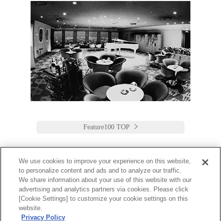
Feature100 TOP
We use cookies to improve your experience on this website,
to personalize content and ads and to analyze our traffic.
Keio Plaza Hotel Tokyo
We share information about your use of this website with our
advertising and analytics partners via cookies. Please click
日本語
English
筒体中文
繁體中文
한국어
[Cookie Settings] to customize your cookie settings on this
2-2-1 Nishi-Shinjuku,
website.
Shinjuku-Ku, Tokyo
Privacy Policy
160-8330 Japan