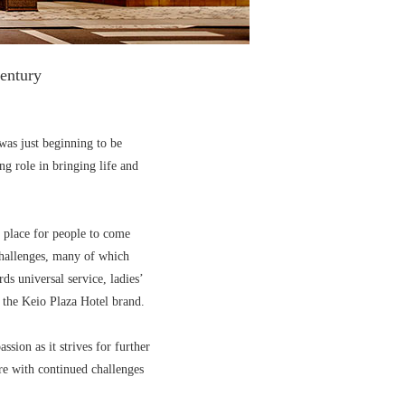
century
was just beginning to be
g role in bringing life and
g place for people to come
 challenges, many of which
ds universal service, ladies’
 the Keio Plaza Hotel brand.
ssion as it strives for further
re with continued challenges