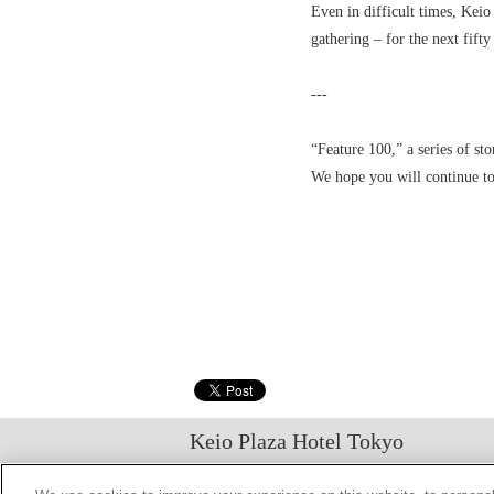
Even in difficult times, Keio
gathering – for the next fift
---
“Feature 100,” a series of sto
We hope you will continue to
Keio Plaza Hotel Tokyo
日本語
English
筒体中文
繁體中文