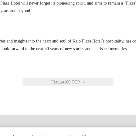
 Plaza Hotel will never forget its pioneering spirit, and aims to remain a “Plaz
y years and beyond.
ries and insights into the heart and soul of Keio Plaza Hotel’s hospitality, has co
 look forward to the next 50 years of new stories and cherished memories.
Feature100 TOP
한국어