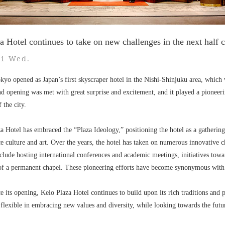
a Hotel continues to take on new challenges in the next half 
31 Wed.
yo opened as Japan’s first skyscraper hotel in the Nishi-Shinjuku area, which 
d opening was met with great surprise and excitement, and it played a pioneerin
 the city.
za Hotel has embraced the “Plaza Ideology,” positioning the hotel as a gatherin
ce culture and art. Over the years, the hotel has taken on numerous innovative
nclude hosting international conferences and academic meetings, initiatives towar
 of a permanent chapel. These pioneering efforts have become synonymous with
 its opening, Keio Plaza Hotel continues to build upon its rich traditions and pa
 flexible in embracing new values and diversity, while looking towards the futu