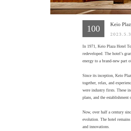
Keio Plaz
100
2023.5.
In 1971, Keio Plaza Hotel Tok
redeveloped. The hotel’s gran
energy to a brand-new part of
Since its inception, Keio Pla
together, relax, and experien
were industry firsts. These i
plans, and the establishment
Now, over half a century since
evolution. The hotel remains
and innovations.