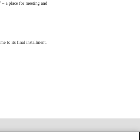
a” – a place for meeting and
me to its final installment.