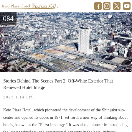
084
Stories Behind The Scenes Part 2: Off-White Exterior That
Renewed Hotel Image
2022.1.14 Fri.
Keio Plaza Hotel, which pioneered the development of the Shinjuku sub-
center and opened its doors in 1971, set forth a new way of thinking about
hotels, known as the “Plaza Ideology.” It was also a pioneer in introducing