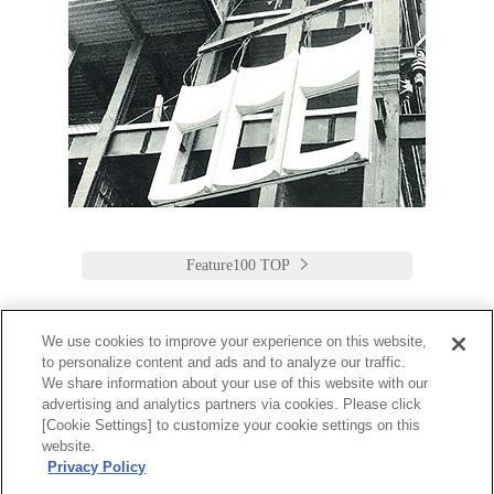
Feature100 TOP
We use cookies to improve your experience on this website,
to personalize content and ads and to analyze our traffic.
Keio Plaza Hotel Tokyo
We share information about your use of this website with our
advertising and analytics partners via cookies. Please click
日本語
English
筒体中文
繁體中文
한국어
[Cookie Settings] to customize your cookie settings on this
2-2-1 Nishi-Shinjuku,
website.
Shinjuku-Ku, Tokyo
Privacy Policy
160-8330 Japan
Tel:03-3344-0111 Fax:03-3345-8269