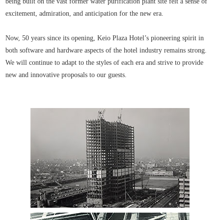
being built on the vast former water purification plant site felt a sense of
excitement, admiration, and anticipation for the new era.
Now, 50 years since its opening, Keio Plaza Hotel’s pioneering spirit in
both software and hardware aspects of the hotel industry remains strong.
We will continue to adapt to the styles of each era and strive to provide
new and innovative proposals to our guests.