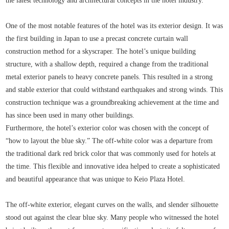
the latest technology and architectural concepts in the hotel industry.
One of the most notable features of the hotel was its exterior design. It was
the first building in Japan to use a precast concrete curtain wall
construction method for a skyscraper. The hotel’s unique building
structure, with a shallow depth, required a change from the traditional
metal exterior panels to heavy concrete panels. This resulted in a strong
and stable exterior that could withstand earthquakes and strong winds. This
construction technique was a groundbreaking achievement at the time and
has since been used in many other buildings.
Furthermore, the hotel’s exterior color was chosen with the concept of
“how to layout the blue sky.” The off-white color was a departure from
the traditional dark red brick color that was commonly used for hotels at
the time. This flexible and innovative idea helped to create a sophisticated
and beautiful appearance that was unique to Keio Plaza Hotel.
The off-white exterior, elegant curves on the walls, and slender silhouette
stood out against the clear blue sky. Many people who witnessed the hotel