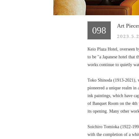
Art Piece
098
2023.5.2
Keio Plaza Hotel, overseen b
to be "a Japanese hotel that t
works continue to quietly wat
Toko Shinoda (1913-2021), wh
pioneered a unique realm in 
ink paintings, which have ca
of Banquet Room on the 4th f
its opening. Many other work
Soichiro Tomioka (1922-1994)
with the completion of a whit