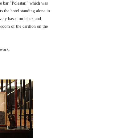
he bar "Polestar," which was
ts the hotel standing alone in
ively based on black and
room of the carillon on the
twork.