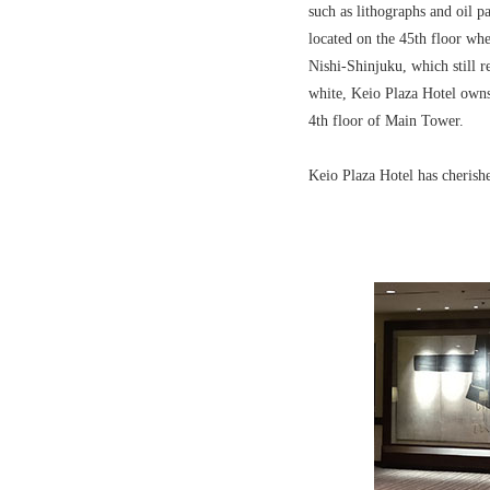
such as lithographs and oil p
located on the 45th floor whe
Nishi-Shinjuku, which still r
white, Keio Plaza Hotel owns
4th floor of Main Tower.
Keio Plaza Hotel has cherishe