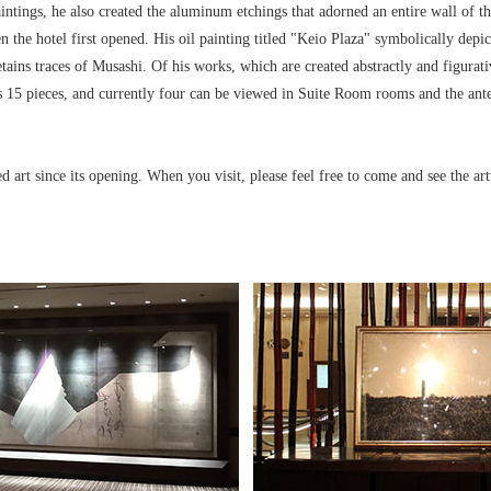
aintings, he also created the aluminum etchings that adorned an entire wall of t
n the hotel first opened. His oil painting titled "Keio Plaza" symbolically depic
etains traces of Musashi. Of his works, which are created abstractly and figurat
 15 pieces, and currently four can be viewed in Suite Room rooms and the ante
d art since its opening. When you visit, please feel free to come and see the ar