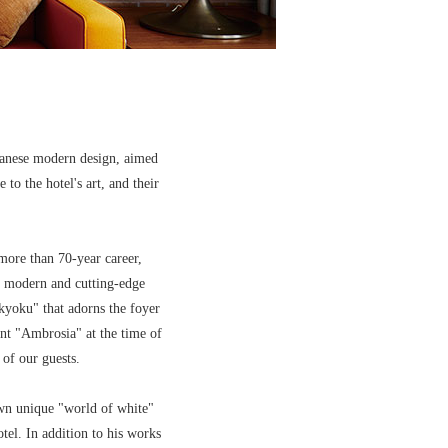
panese modern design, aimed
to the hotel's art, and their
more than 70-year career,
s modern and cutting-edge
kyoku" that adorns the foyer
nt "Ambrosia" at the time of
of our guests.
own unique "world of white"
tel. In addition to his works