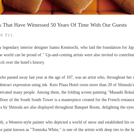
s That Have Witnessed 50 Years Of Time With Our Guests
6 Fri.
y legendary interior designer Isamu Kenmochi, who laid the foundation for Ja
he world can be proud of." Up-and-coming artists were also invited to contribute 
ch over the hotel's history.
o passed away last year at the age of 107, was an artist who, throughout her 
abstract expression using ink. Keio Plaza Hotel owns more than 20 of Shinoda'
ptivated many people. Among them, the folding screen painting "Musashi Roku
loor of the South South Tower is a masterpiece created for the French restaura
s by Shinoda are also displayed throughout Banquet Room, delighting the eyes 
, a Western-style painter who depicted a world of snow and established his 
e paint known as "Tomioka White," is one of the artists with deep ties to the ho