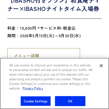
【IBASHO付きプラン】和食庵ディ
ナー×IBASHOナイトタイム入場券
料金：19,000円 *サービス料･税金込
期間：2026年5月19日(火)～9月30日(水)
メニュー詳細
We use cookies to improve your experience on this website,
to personalize content and ads and to analyze our traffic. We
share information about your use of this website with our
advertising and analytics partners via cookies. Please click
[Cookie Settings] to customize your cookie settings on this
website.
Privacy Policy
Cookie Settings
OK