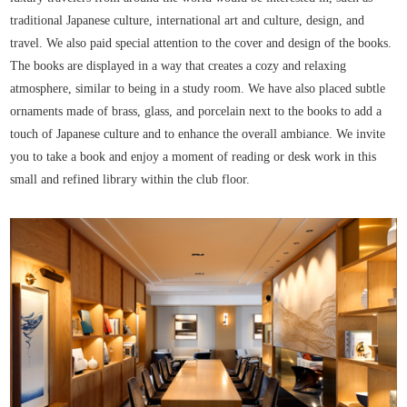
traditional Japanese culture, international art and culture, design, and
travel. We also paid special attention to the cover and design of the books.
The books are displayed in a way that creates a cozy and relaxing
atmosphere, similar to being in a study room. We have also placed subtle
ornaments made of brass, glass, and porcelain next to the books to add a
touch of Japanese culture and to enhance the overall ambiance. We invite
you to take a book and enjoy a moment of reading or desk work in this
small and refined library within the club floor.