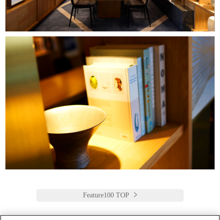
Feature100 TOP