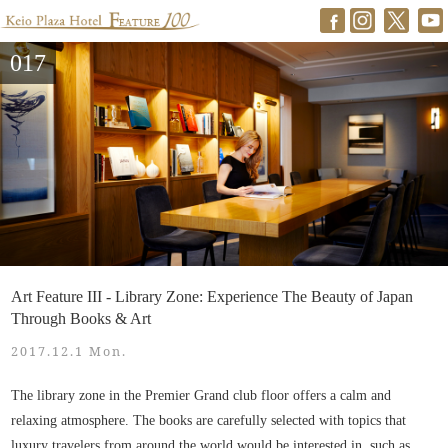
017
Art Feature III - Library Zone: Experience The Beauty of Japan
Through Books & Art
2017.12.1 Mon.
The library zone in the Premier Grand club floor offers a calm and
relaxing atmosphere. The books are carefully selected with topics that
luxury travelers from around the world would be interested in, such as