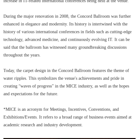
increase in IT-related international conferences being held at the venue.
During the major renovation in 2008, the Concord Ballroom was further
enhanced in elegance and modernity. Its history is intertwined with the
history of various international conferences in fields such as cutting-edge
technology, advanced medicine, and continuously evolving IT. It can be
said that the ballroom has witnessed many groundbreaking discussions
throughout the years.
Today, the carpet design in the Concord Ballroom features the theme of
water ripples. This symbolizes the venue's achievements and pride in
creating “waves of progress” in the MICE industry, as well as the hopes
and expectations for the future.
*MICE is an acronym for Meetings, Incentives, Conventions, and
Exhibitions/Events. It refers to a broad range of business events aimed at
academic research and industry development.