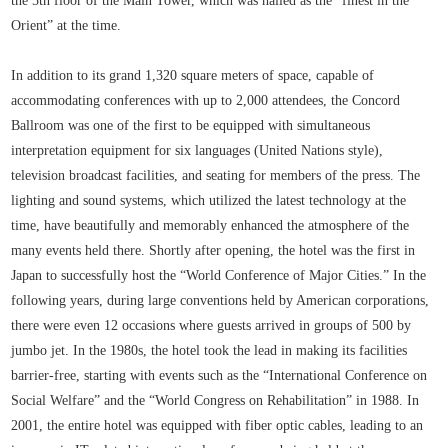
the 5th floor of the Main Tower, which was hailed as the “finest in the
Orient” at the time.
In addition to its grand 1,320 square meters of space, capable of
accommodating conferences with up to 2,000 attendees, the Concord
Ballroom was one of the first to be equipped with simultaneous
interpretation equipment for six languages (United Nations style),
television broadcast facilities, and seating for members of the press. The
lighting and sound systems, which utilized the latest technology at the
time, have beautifully and memorably enhanced the atmosphere of the
many events held there. Shortly after opening, the hotel was the first in
Japan to successfully host the “World Conference of Major Cities.” In the
following years, during large conventions held by American corporations,
there were even 12 occasions where guests arrived in groups of 500 by
jumbo jet. In the 1980s, the hotel took the lead in making its facilities
barrier-free, starting with events such as the “International Conference on
Social Welfare” and the “World Congress on Rehabilitation” in 1988. In
2001, the entire hotel was equipped with fiber optic cables, leading to an