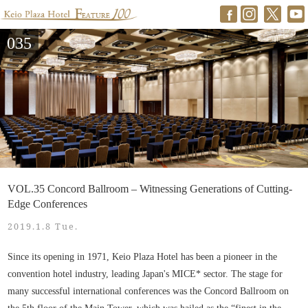
035
VOL.35 Concord Ballroom – Witnessing Generations of Cutting-
Edge Conferences
2019.1.8 Tue.
Since its opening in 1971, Keio Plaza Hotel has been a pioneer in the
convention hotel industry, leading Japan's MICE* sector. The stage for
many successful international conferences was the Concord Ballroom on