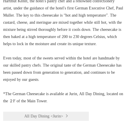
Hartmut Keitel, the hotel's pastry chef and a renowned confectionery
artist, under the guidance of the hotel's first German Executive Chef, Paul
Muller. The key to this cheesecake is “hot and high temperature”. The
custard, cheese, and meringue are mixed together while still hot, with the
mixture being stirred thoroughly before it cools down. The cheesecake is
then baked at a high temperature of 200 to 230 degrees Celsius, which
helps to lock in the moisture and create its unique texture.
Even today, most of the sweets served within the hotel are handmade by
our skilled pastry chefs. The original taste of the German Cheesecake has
been passed down from generation to generation, and continues to be
enjoyed by our guests.
*The German Cheesecake is available at Jurin, All Day Dining, located on
the ２F of the Main Tower.
All Day Dining <Jurin>