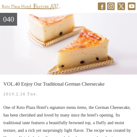
040
VOL.40 Enjoy Our Traditional German Cheesecake
2019.2.26 Tue.
One of Keio Plaza Hotel's signature menu items, the German Cheesecake,
has been cherished and loved by many since the hotel's opening. Its
traditional taste features a beautifully browned top, a fluffy and moist
texture, and a rich yet surprisingly light flavor. The recipe was created by