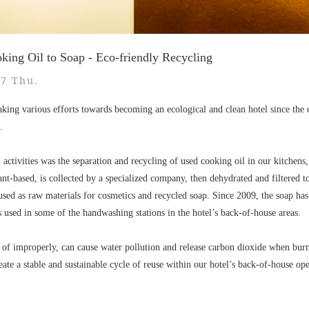
ing Oil to Soap - Eco-friendly Recycling
27 Thu.
king various efforts towards becoming an ecological and clean hotel since the 
.
l activities was the separation and recycling of used cooking oil in our kitchen
ant-based, is collected by a specialized company, then dehydrated and filtered t
 used as raw materials for cosmetics and recycled soap. Since 2009, the soap has
s used in some of the handwashing stations in the hotel’s back-of-house areas.
 of improperly, can cause water pollution and release carbon dioxide when burn
eate a stable and sustainable cycle of reuse within our hotel’s back-of-house ope