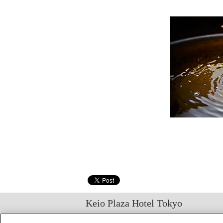
Keio Plaza Hotel Tokyo
日本語
English
筒体中文
繁體中文