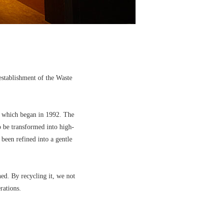
establishment of the Waste
s, which began in 1992. The
o be transformed into high-
 been refined into a gentle
ed. By recycling it, we not
rations.