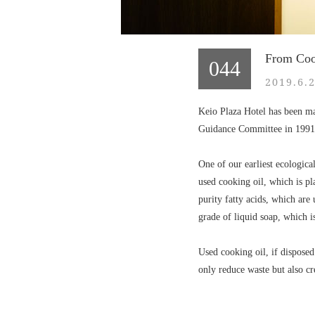
From Cook
044
2019.6.
Keio Plaza Hotel has been ma
Guidance Committee in 1991
One of our earliest ecologica
used cooking oil, which is pl
purity fatty acids, which are
grade of liquid soap, which i
Used cooking oil, if disposed
only reduce waste but also cr