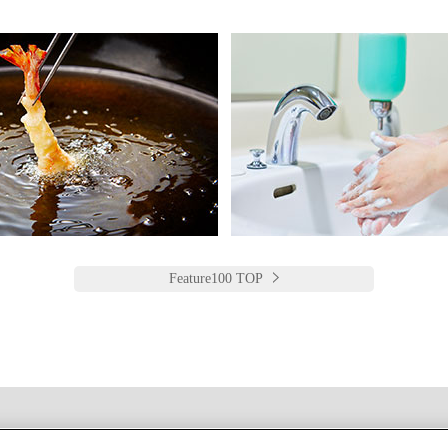
Feature100 TOP
한국어