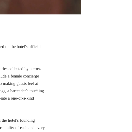
d on the hotel's official
ries collected by a cross-
lude a female concierge
to making guests feel at
gs, a bartender's touching
create a one-of-a-kind
s the hotel's founding
spitality of each and every