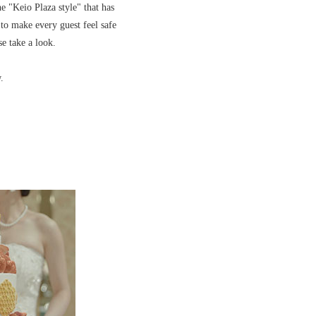
e "Keio Plaza style" that has
 to make every guest feel safe
se take a look.
.