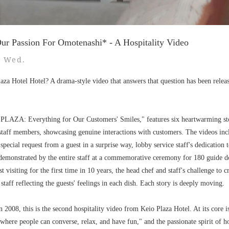
ur Passion For Omotenashi* - A Hospitality Video
5 Wed.
aza Hotel Hotel? A drama-style video that answers that question has been release
d "PLAZA: Everything for Our Customers' Smiles," features six heartwarming sto
taff members, showcasing genuine interactions with customers. The videos inc
a special request from a guest in a surprise way, lobby service staff's dedication 
 demonstrated by the entire staff at a commemorative ceremony for 180 guide do
t visiting for the first time in 10 years, the head chef and staff's challenge to 
staff reflecting the guests' feelings in each dish. Each story is deeply moving.
 2008, this is the second hospitality video from Keio Plaza Hotel. At its core i
where people can converse, relax, and have fun," and the passionate spirit of ho