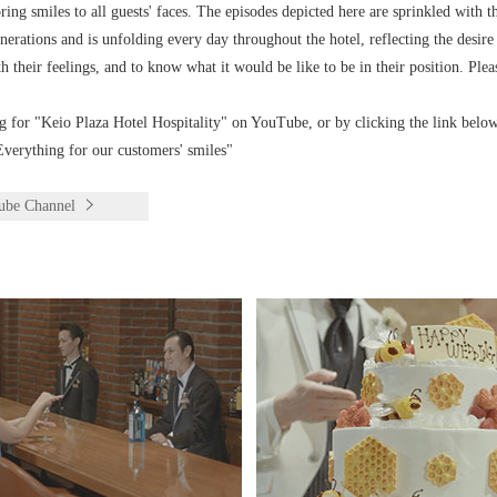
ng smiles to all guests' faces. The episodes depicted here are sprinkled with th
rations and is unfolding every day throughout the hotel, reflecting the desire
h their feelings, and to know what it would be like to be in their position. Plea
g for "Keio Plaza Hotel Hospitality" on YouTube, or by clicking the link below
verything for our customers' smiles"
Tube Channel