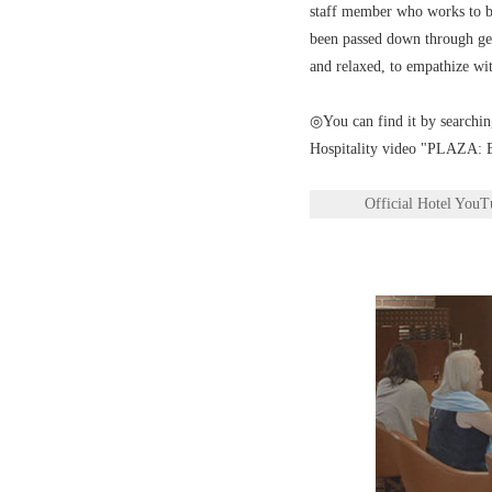
staff member who works to bri
been passed down through gene
and relaxed, to empathize wit
◎You can find it by searchin
Hospitality video "PLAZA: E
Official Hotel You