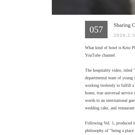
Sharing O
057
2020.2.
What kind of hotel is Keio Pl
YouTube channel.
The hospitality video, title
departmental team of young s
working tirelessly to fulfill 
home, true universal service
words to an international gues
wedding cake, and restaurant 
Following Vol. 1, produced in
philosophy of "being a place 