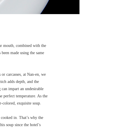
your mouth, combined with the
has been made using the same
 or carcasses, at Nan-en, we
hich adds depth, and the
ng can impart an undesirable
he perfect temperature. As the
er-colored, exquisite soup.
is cooked in. That’s why the
is soup since the hotel’s