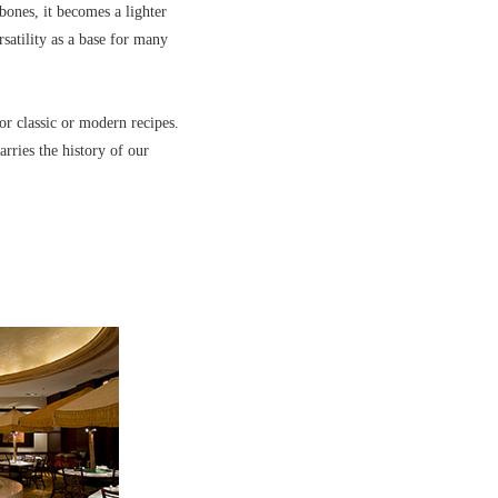
bones, it becomes a lighter
satility as a base for many
or classic or modern recipes.
arries the history of our