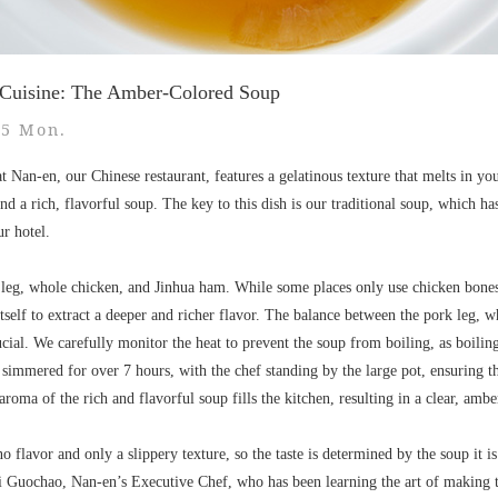
 Cuisine: The Amber-Colored Soup
15 Mon.
t Nan-en, our Chinese restaurant, features a gelatinous texture that melts in 
and a rich, flavorful soup. The key to this dish is our traditional soup, which 
ur hotel.
 leg, whole chicken, and Jinhua ham. While some places only use chicken bones
tself to extract a deeper and richer flavor. The balance between the pork leg, w
rucial. We carefully monitor the heat to prevent the soup from boiling, as boili
s simmered for over 7 hours, with the chef standing by the large pot, ensuring t
aroma of the rich and flavorful soup fills the kitchen, resulting in a clear, amb
o no flavor and only a slippery texture, so the taste is determined by the soup it 
i Guochao, Nan-en’s Executive Chef, who has been learning the art of making th