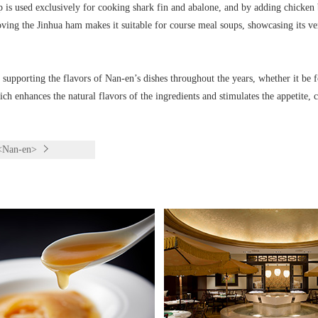
p is used exclusively for cooking shark fin and abalone, and by adding chicken 
ing the Jinhua ham makes it suitable for course meal soups, showcasing its ver
 supporting the flavors of Nan-en’s dishes throughout the years, whether it be f
h enhances the natural flavors of the ingredients and stimulates the appetite, c
 <Nan-en>