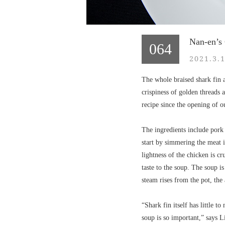
Nan-en’s
064
2021.3.
The whole braised shark fin a
crispiness of golden threads 
recipe since the opening of o
The ingredients include pork
start by simmering the meat i
lightness of the chicken is c
taste to the soup. The soup i
steam rises from the pot, the 
“Shark fin itself has little t
soup is so important,” says L