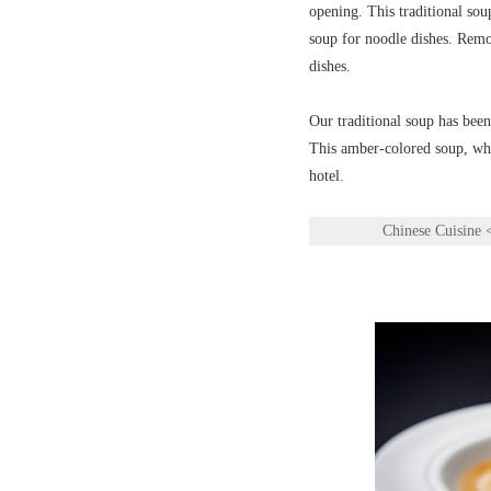
opening. This traditional sou
soup for noodle dishes. Remov
dishes.
Our traditional soup has been
This amber-colored soup, whic
hotel.
Chinese Cuisine