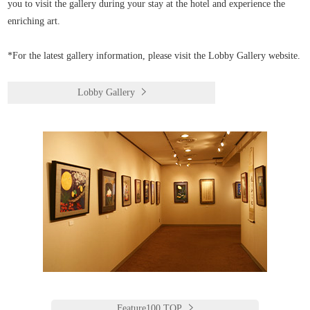
you to visit the gallery during your stay at the hotel and experience the
enriching art.
*For the latest gallery information, please visit the Lobby Gallery website.
Lobby Gallery
Feature100 TOP