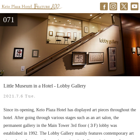
071
Little Museum in a Hotel - Lobby Gallery
2021.7.6 Tue.
Since its opening, Keio Plaza Hotel has displayed art pieces throughout the
hotel. After going through various stages such as an art salon, the
permanent gallery in the Main Tower 3rd floor (３F) lobby was
established in 1992. The Lobby Gallery mainly features contemporary art