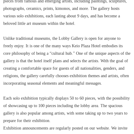
pieces from famous and emerging artists, including paintings, sculptures,
photographs, ceramics, prints, kimonos, and more. The gallery hosts
various solo exhibitions, each lasting about 9 days, and has become a
beloved little art museum within the hotel.
Unlike traditional museums, the Lobby Gallery is open for anyone to
freely enjoy. It is one of the many ways Keio Plaza Hotel embodies its
core philosophy of being a “cultural hub.” One of the unique aspects of the
gallery is that the hotel itself plans and selects the artists. With the goal of
creating a comfortable space for guests of all nationalities, genders, and
religions, the gallery carefully chooses exhibition themes and artists, often
incorporating seasonal elements and meaningful messages.
Each solo exhibition typically displays 50 to 60 pieces, with the possibility
of showcasing up to 100 pieces including the lobby area. The spacious
gallery is also popular among artists, with some taking up to two years to
prepare for their exhibition.
Exhibition announcements are regularly posted on our website. We invite