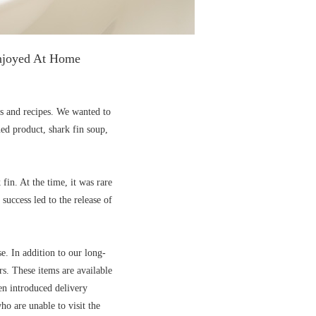
Enjoyed At Home
ts and recipes. We wanted to
ned product, shark fin soup,
in. At the time, it was rare
success led to the release of
e. In addition to our long-
rs. These items are available
n introduced delivery
o are unable to visit the