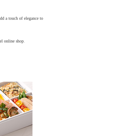
add a touch of elegance to
el online shop.