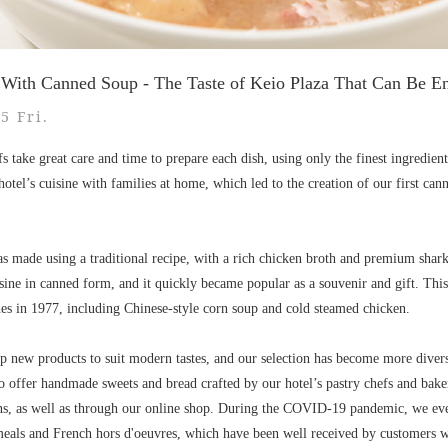
d With Canned Soup - The Taste of Keio Plaza That Can Be 
5 Fri.
s take great care and time to prepare each dish, using only the finest ingredien
hotel’s cuisine with families at home, which led to the creation of our first can
 made using a traditional recipe, with a rich chicken broth and premium shark f
sine in canned form, and it quickly became popular as a souvenir and gift. This 
es in 1977, including Chinese-style corn soup and cold steamed chicken.
p new products to suit modern tastes, and our selection has become more divers
so offer handmade sweets and bread crafted by our hotel’s pastry chefs and bake
ns, as well as through our online shop. During the COVID-19 pandemic, we eve
meals and French hors d'oeuvres, which have been well received by customers wh