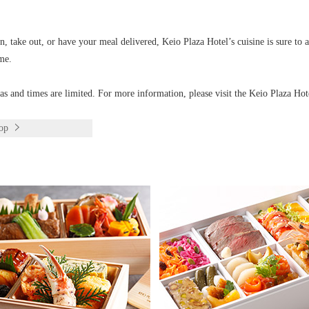
, take out, or have your meal delivered, Keio Plaza Hotel’s cuisine is sure to 
me.
eas and times are limited. For more information, please visit the Keio Plaza Hot
op