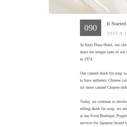
It Starte
090
2022.4.1
At Keio Plaza Hotel, our chef
share the unique taste of our 
in 1974.
Our canned shark fin soup was
to have authentic Chinese cui
six more canned Chinese dish
Today, we continue to develo
selling shark fin soup, we al
at our Food Boutique, Poppi
services for Japanese boxed 