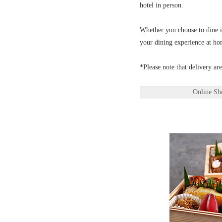
hotel in person.
Whether you choose to dine in
your dining experience at ho
*Please note that delivery ar
Online Sh