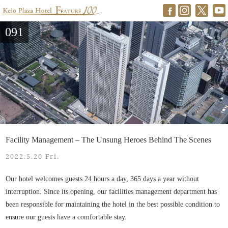
091
Facility Management – The Unsung Heroes Behind The Scenes
2022.5.20 Fri.
Our hotel welcomes guests 24 hours a day, 365 days a year without
interruption. Since its opening, our facilities management department has
been responsible for maintaining the hotel in the best possible condition to
ensure our guests have a comfortable stay.