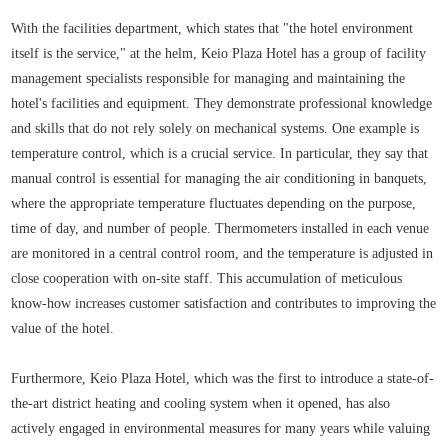
With the facilities department, which states that "the hotel environment
itself is the service," at the helm, Keio Plaza Hotel has a group of facility
management specialists responsible for managing and maintaining the
hotel's facilities and equipment. They demonstrate professional knowledge
and skills that do not rely solely on mechanical systems. One example is
temperature control, which is a crucial service. In particular, they say that
manual control is essential for managing the air conditioning in banquets,
where the appropriate temperature fluctuates depending on the purpose,
time of day, and number of people. Thermometers installed in each venue
are monitored in a central control room, and the temperature is adjusted in
close cooperation with on-site staff. This accumulation of meticulous
know-how increases customer satisfaction and contributes to improving the
value of the hotel.
Furthermore, Keio Plaza Hotel, which was the first to introduce a state-of-
the-art district heating and cooling system when it opened, has also
actively engaged in environmental measures for many years while valuing