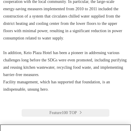
cooperation with the local community. In particular, the large-scale
energy-saving measures implemented from 2010 to 2011 included the
construction of a system that circulates chilled water supplied from the
district heating and cooling center from the lower floors to the upper
floors with minimal power, resulting in a significant reduction in power
consumption related to water supply.
In addition, Keio Plaza Hotel has been a pioneer in addressing various
challenges long before the SDGs were even promoted, including purifying
and reusing kitchen wastewater, recycling food waste, and implementing
barrier-free measures.
Facility management, which has supported that foundation, is an
indispensable, unsung hero.
Feature100 TOP