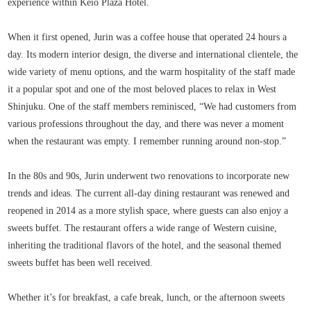
experience within Keio Plaza Hotel.
When it first opened, Jurin was a coffee house that operated 24 hours a
day. Its modern interior design, the diverse and international clientele, the
wide variety of menu options, and the warm hospitality of the staff made
it a popular spot and one of the most beloved places to relax in West
Shinjuku. One of the staff members reminisced, “We had customers from
various professions throughout the day, and there was never a moment
when the restaurant was empty. I remember running around non-stop.”
In the 80s and 90s, Jurin underwent two renovations to incorporate new
trends and ideas. The current all-day dining restaurant was renewed and
reopened in 2014 as a more stylish space, where guests can also enjoy a
sweets buffet. The restaurant offers a wide range of Western cuisine,
inheriting the traditional flavors of the hotel, and the seasonal themed
sweets buffet has been well received.
Whether it’s for breakfast, a cafe break, lunch, or the afternoon sweets