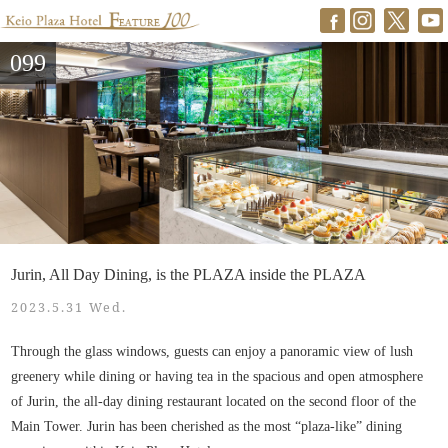
099
Jurin, All Day Dining, is the PLAZA inside the PLAZA
2023.5.31 Wed.
Through the glass windows, guests can enjoy a panoramic view of lush
greenery while dining or having tea in the spacious and open atmosphere
of Jurin, the all-day dining restaurant located on the second floor of the
Main Tower. Jurin has been cherished as the most “plaza-like” dining