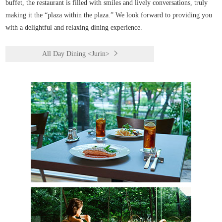
buffet, the restaurant is filled with smiles and lively conversations, truly
making it the “plaza within the plaza.” We look forward to providing you
with a delightful and relaxing dining experience.
All Day Dining <Jurin>