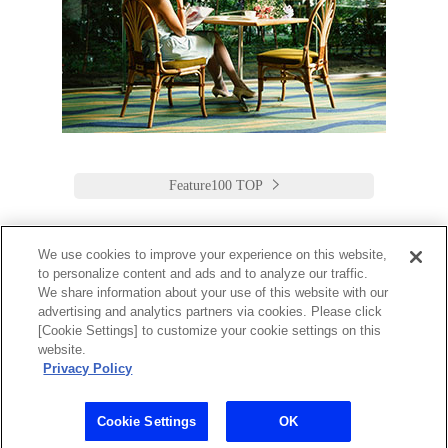
Feature100 TOP
We use cookies to improve your experience on this website,
to personalize content and ads and to analyze our traffic.
Keio Plaza Hotel Tokyo
We share information about your use of this website with our
advertising and analytics partners via cookies. Please click
日本語
English
筒体中文
繁體中文
한국어
[Cookie Settings] to customize your cookie settings on this
2-2-1 Nishi-Shinjuku,
website.
Shinjuku-Ku, Tokyo
Privacy Policy
160-8330 Japan
Tel:03-3344-0111 Fax:03-3345-8269
Toll Free: 1 800 222 KEIO (U.S. only)
Cookie Settings
OK