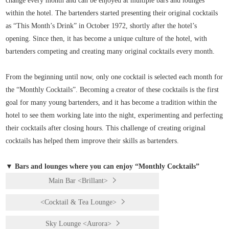
change every month and can be enjoyed at multiple bars and lounges
within the hotel. The bartenders started presenting their original cocktails
as “This Month’s Drink” in October 1972, shortly after the hotel’s
opening. Since then, it has become a unique culture of the hotel, with
bartenders competing and creating many original cocktails every month.
From the beginning until now, only one cocktail is selected each month for
the “Monthly Cocktails”. Becoming a creator of these cocktails is the first
goal for many young bartenders, and it has become a tradition within the
hotel to see them working late into the night, experimenting and perfecting
their cocktails after closing hours. This challenge of creating original
cocktails has helped them improve their skills as bartenders.
▼ Bars and lounges where you can enjoy “Monthly Cocktails”
Main Bar <Brillant>
<Cocktail & Tea Lounge>
Sky Lounge <Aurora>