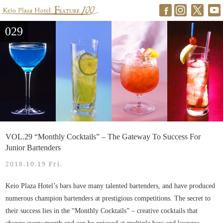
029
VOL.29 “Monthly Cocktails” – The Gateway To Success For
Junior Bartenders
2018.10.19 Fri.
Keio Plaza Hotel’s bars have many talented bartenders, and have produced
numerous champion bartenders at prestigious competitions. The secret to
their success lies in the “Monthly Cocktails” – creative cocktails that