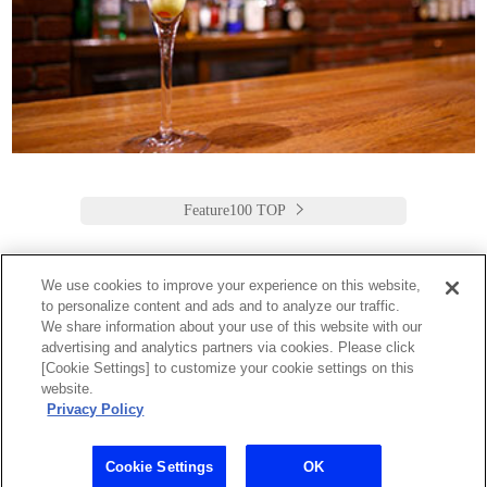
Feature100 TOP
We use cookies to improve your experience on this website,
to personalize content and ads and to analyze our traffic.
Keio Plaza Hotel Tokyo
We share information about your use of this website with our
advertising and analytics partners via cookies. Please click
日本語
English
筒体中文
繁體中文
한국어
[Cookie Settings] to customize your cookie settings on this
2-2-1 Nishi-Shinjuku,
website.
Shinjuku-Ku, Tokyo
Privacy Policy
160-8330 Japan
Tel:03-3344-0111 Fax:03-3345-8269
Toll Free: 1 800 222 KEIO (U.S. only)
Cookie Settings
OK