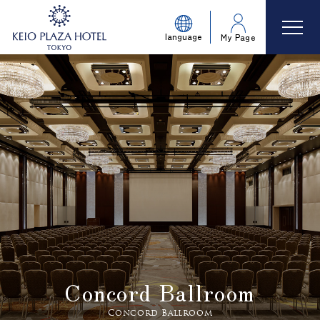
language
My Page
Concord Ballroom
Concord Ballroom