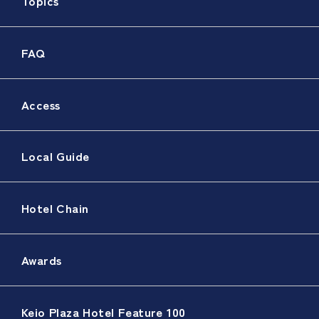
Topics
FAQ
Access
Local Guide
Hotel Chain
Awards
Keio Plaza Hotel Feature 100