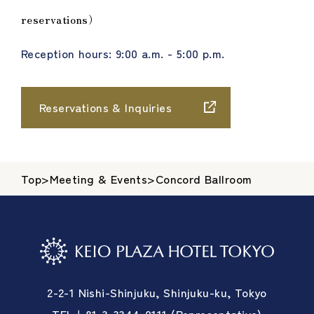
reservations）
Reception hours: 9:00 a.m. - 5:00 p.m.
Reservations & Inquiries
Top
>
Meeting & Events
>
Concord Ballroom
2-2-1 Nishi-Shinjuku, Shinjuku-ku, Tokyo
TEL＋81-3-3344-0111 (Representative)