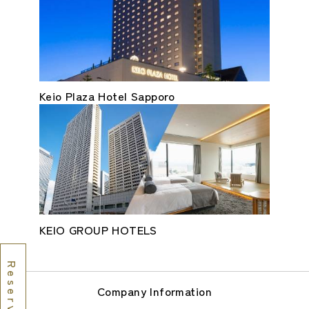
Keio Plaza Hotel Sapporo
KEIO GROUP HOTELS
Company Information