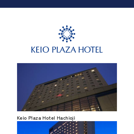
Keio Plaza Hotel Hachioji