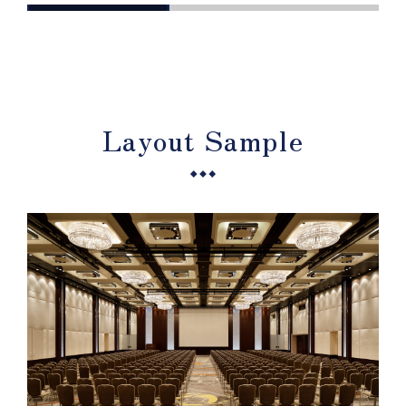
Layout Sample