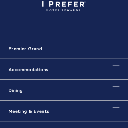
Premier Grand
Accommodations
Dining
Meeting & Events