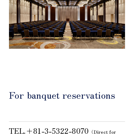
For banquet reservations
TEL.＋81-3-5322-8070
（Direct for