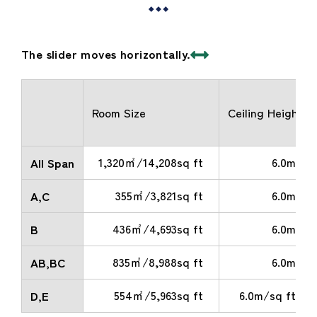
The slider moves horizontally.
Room Size
Ceiling Height
1,320㎡/14,208sq ft
6.0m
All Span
355㎡/3,821sq ft
6.0m
A,C
436㎡/4,693sq ft
6.0m
B
835㎡/8,988sq ft
6.0m
AB,BC
554㎡/5,963sq ft
6.0m/sq ft
D,E