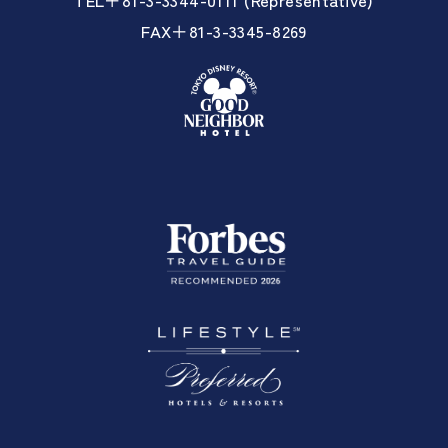
FAX＋81-3-3345-8269