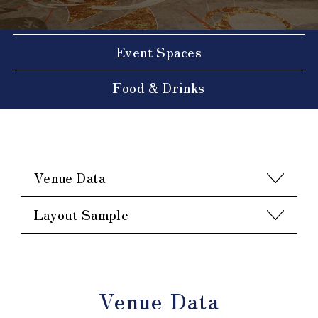
Event Spaces
Food & Drinks
Venue Data
Layout Sample
Venue Data