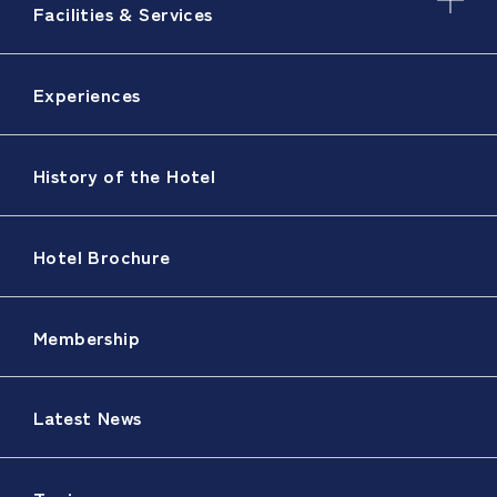
Facilities & Services
Experiences
History of the Hotel
Hotel Brochure
Membership
Latest News