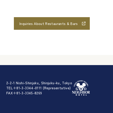
Inquiries About Restaurants & Bars
2-2-1 Nishi-Shinjuku, Shinjuku-ku, Tokyo
TEL＋81-3-3344-0111 (Representative)
FAX＋81-3-3345-8269