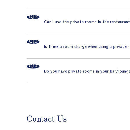
Can I use the private rooms in the restauran
Is there a room charge when using a private
Do you have private rooms in your bar/loung
Contact Us