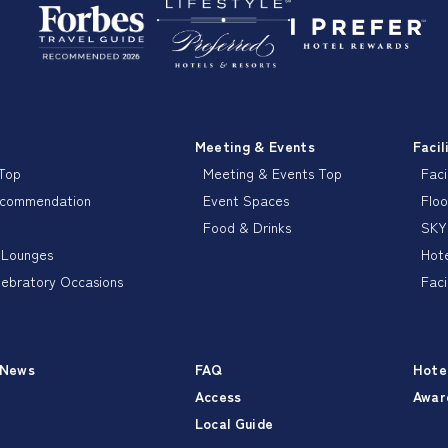
Meeting & Events
Facil
 Top
Meeting & Events Top
Faci
ecommendation
Event Spaces
Floo
Food & Drinks
SKY
 Lounges
Hote
lebratory Occasions
Faci
 News
FAQ
Hote
Access
Awar
Local Guide