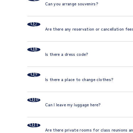
Can you arrange souvenirs?
Are there any reservation or cancellation fee
Is there a dress code?
Is there a place to change clothes?
Can I leave my luggage here?
Are there private rooms for class reunions a