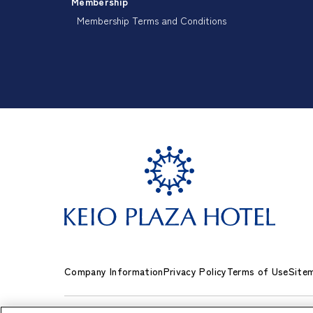
Membership
Membership Terms and Conditions
Company Information
Privacy Policy
Terms of Use
Site