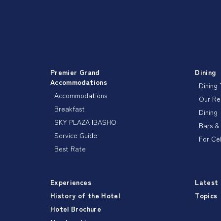
Premier Grand
Dining
Accommodations
Dining
Accommodations
Our R
Breakfast
Dining
SKY PLAZA IBASHO
Bars &
Service Guide
For Ce
Best Rate
Experiences
Latest
History of the Hotel
Topics
Hotel Brochure