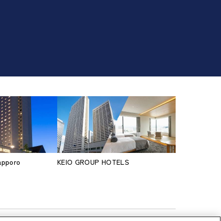
Sapporo
KEIO GROUP HOTELS