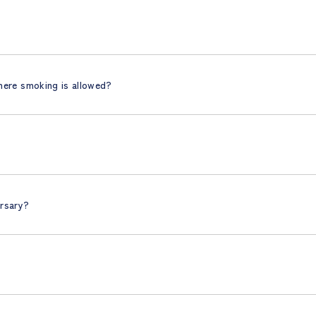
here smoking is allowed?
ersary?