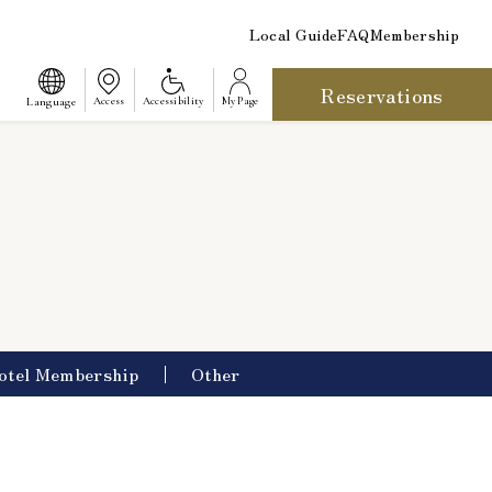
Local Guide
FAQ
Membership
Reservations
​ ​
Language
Access
Accessibility
My Page
otel Membership
Other