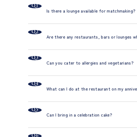
Is there a lounge available for matchmaking?
Are there any restaurants, bars or lounges w
Can you cater to allergies and vegetarians?
What can I do at the restaurant on my anniv
Can I bring in a celebration cake?