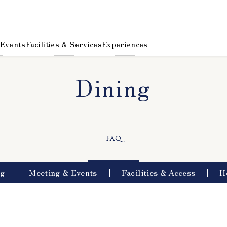
 Events
Facilities & Services
Experiences
Dining
​ ​
FAQ
ng
Meeting & Events
Facilities & Access
H