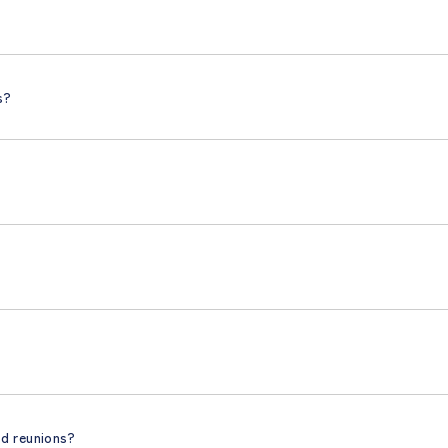
s?
nd reunions?