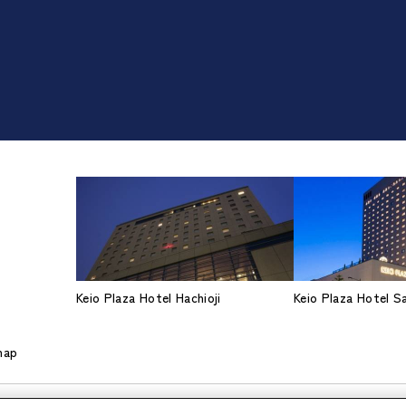
Keio Plaza Hotel Hachioji
Keio Plaza Hotel 
map