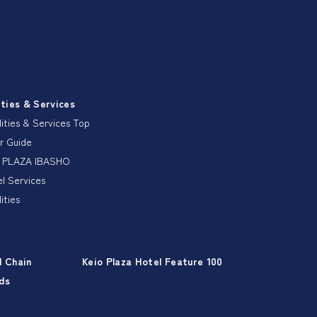
ities & Services
lities & Services Top
r Guide
 PLAZA IBASHO
l Services
lities
l Chain
Keio Plaza Hotel Feature 100
ds