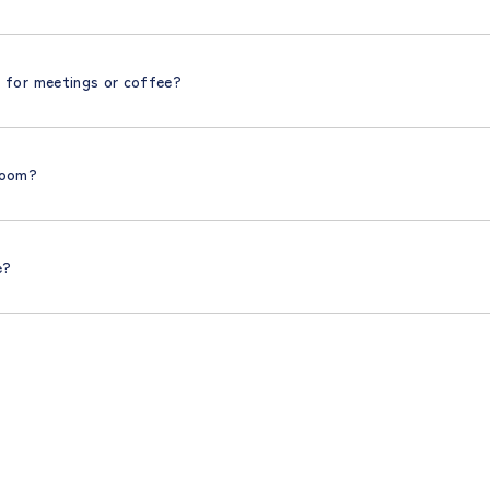
t for meetings or coffee?
 room?
e?