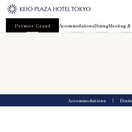
Premier Grand
Accommodations
Dining
Meeting &
Accommodations
Dini