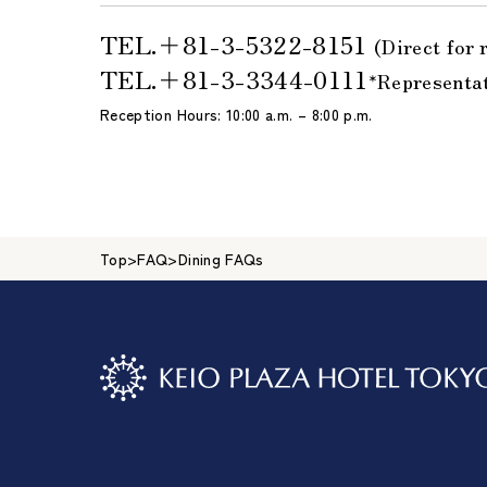
TEL.＋81-3-5322-8151
(Direct for 
TEL.＋81-3-3344-0111
*Representa
Reception Hours: 10:00 a.m. – 8:00 p.m.
Top
>
FAQ
>
Dining FAQs