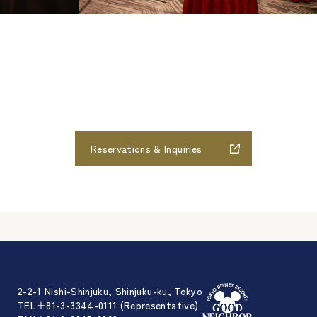
Reservations & Inquiries
2-2-1 Nishi-Shinjuku, Shinjuku-ku, Tokyo
TEL＋81-3-3344-0111 (Representative)