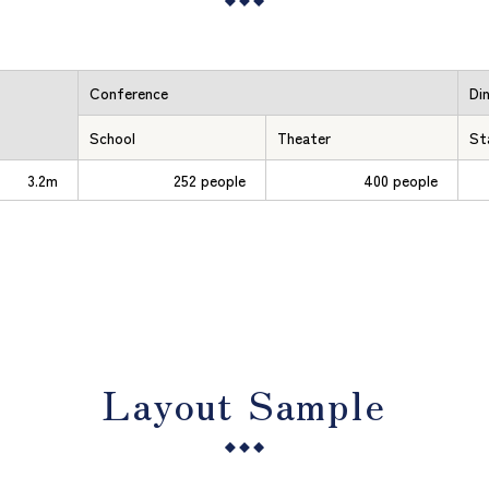
Conference
Di
School
Theater
St
3.2m
252 people
400 people
Layout Sample