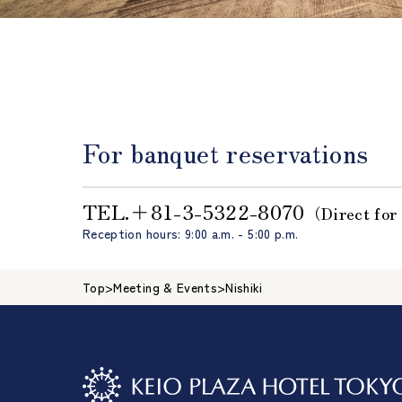
For banquet reservations
TEL.＋81-3-5322-8070
（Direct for
Reception hours: 9:00 a.m. - 5:00 p.m.
Top
>
Meeting & Events
>
Nishiki