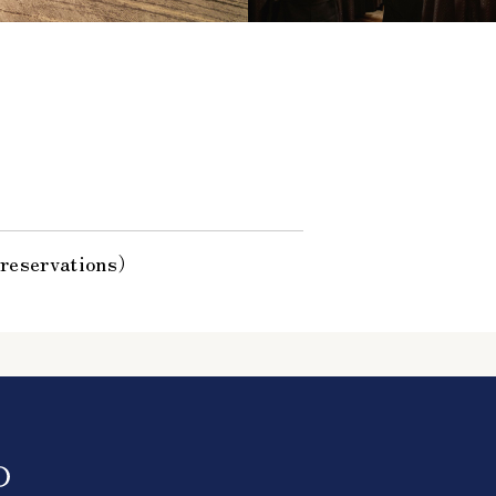
 reservations）