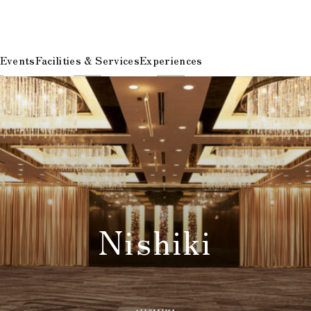
 Events
Facilities & Services
Experiences
Nishiki
​ ​