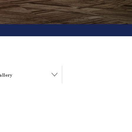
allery