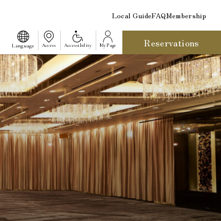
Local Guide
FAQ
Membership
Reservations
​ ​
Language
Access
Accessibility
My Page