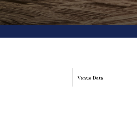
Venue Data