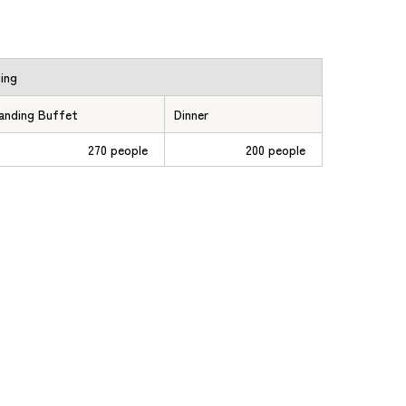
ning
anding Buffet
Dinner
270 people
200 people