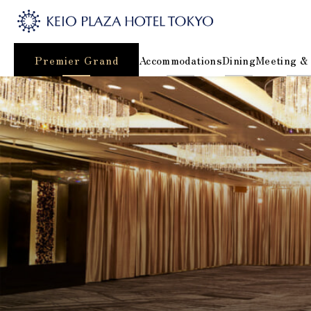
Premier Grand
Accommodations
Dining
Meeting &