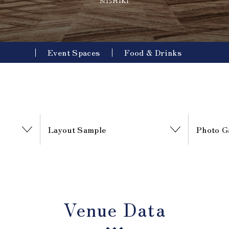
nishiki
Event Spaces
Food & Drinks
Layout Sample
Photo G
Venue Data