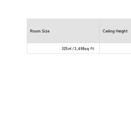
Room Size
Ceiling Height
325㎡/3,498sq ft