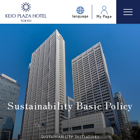
language
My Page
Sustainability Basic Policy
​ ​
Sustainability Initiatives