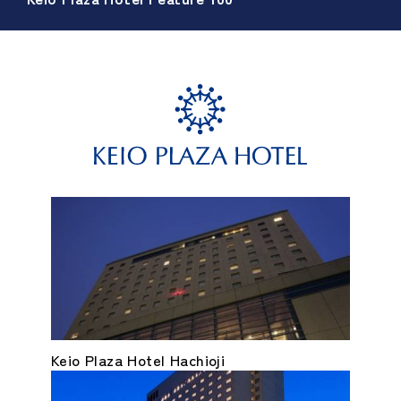
Keio Plaza Hotel Hachioji