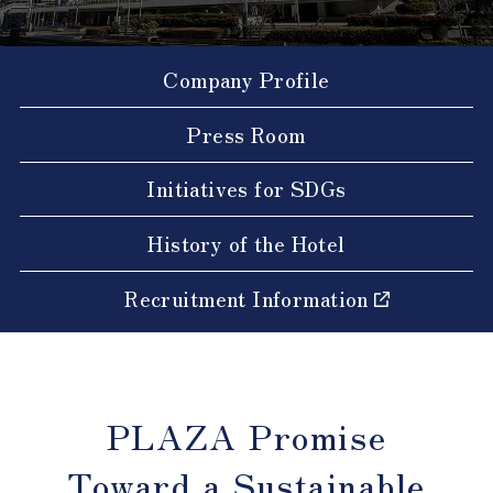
Company Profile
Press Room
Initiatives for SDGs
History of the Hotel
Recruitment Information
PLAZA Promise
Toward a Sustainable