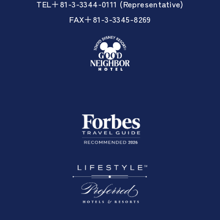
TEL＋81-3-3344-0111 (Representative)
FAX＋81-3-3345-8269