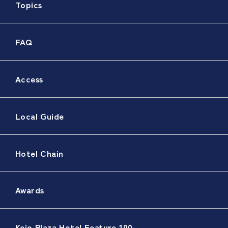
Topics
FAQ
Access
Local Guide
Hotel Chain
Awards
Keio Plaza Hotel Feature 100