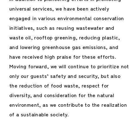
universal services, we have been actively
engaged in various environmental conservation
initiatives, such as reusing wastewater and
waste oil, rooftop greening, reducing plastic,
and lowering greenhouse gas emissions, and
have received high praise for these efforts.
Moving forward, we will continue to prioritize not
only our guests’ safety and security, but also
the reduction of food waste, respect for
diversity, and consideration for the natural
environment, as we contribute to the realization
of a sustainable society.