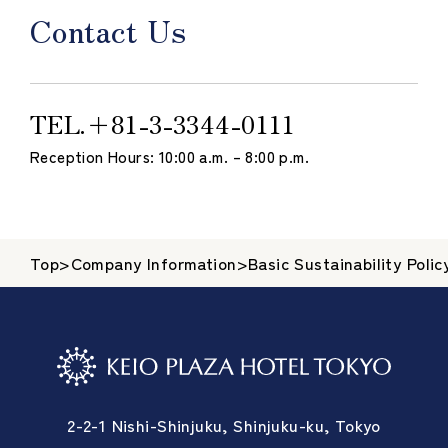
Contact Us
TEL.
＋81-3-3344-0111
Reception Hours: 10:00 a.m. – 8:00 p.m.
Top
>
Company Information
>
Basic Sustainability Polic
2-2-1 Nishi-Shinjuku, Shinjuku-ku, Tokyo