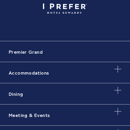
Premier Grand
Accommodations
Dining
Meeting & Events