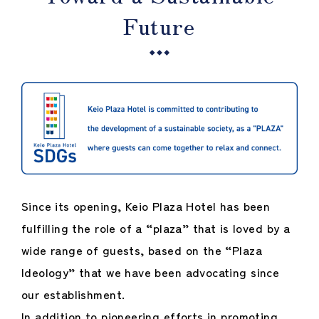
Future
Since its opening, Keio Plaza Hotel has been
fulfilling the role of a “plaza” that is loved by a
wide range of guests, based on the “Plaza
Ideology” that we have been advocating since
our establishment.
In addition to pioneering efforts in promoting