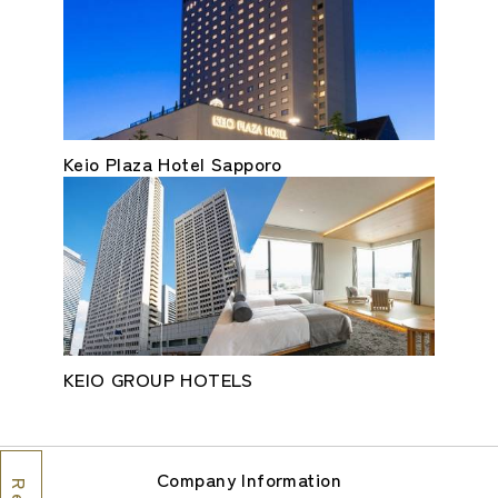
Keio Plaza Hotel Sapporo
KEIO GROUP HOTELS
Company Information