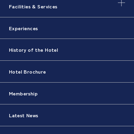
Facilities & Services
Experiences
History of the Hotel
Hotel Brochure
Membership
Latest News