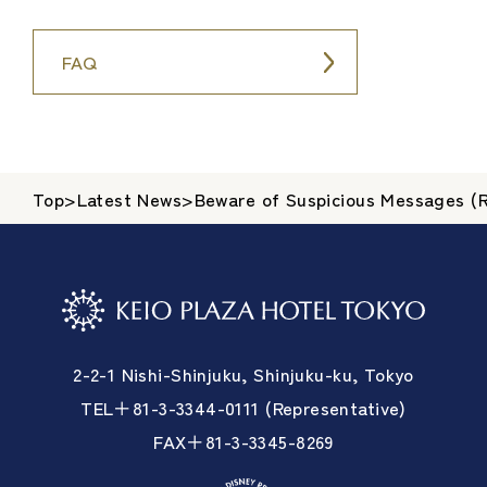
FAQ
Top
>
Latest News
>
Beware of Suspicious Messages (R
2-2-1 Nishi-Shinjuku, Shinjuku-ku, Tokyo
TEL＋81-3-3344-0111 (Representative)
FAX＋81-3-3345-8269