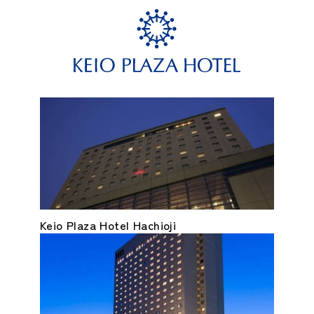
Keio Plaza Hotel Hachioji