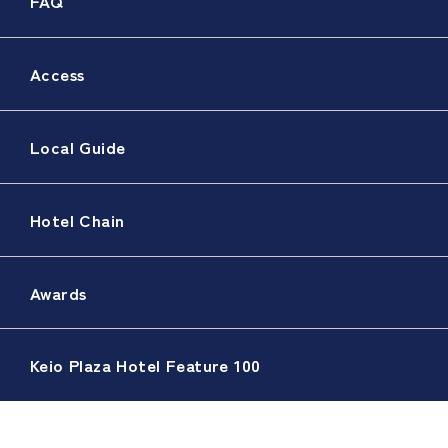
FAQ
Access
Local Guide
Hotel Chain
Awards
Keio Plaza Hotel Feature 100