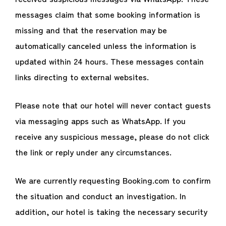
messages claim that some booking information is
missing and that the reservation may be
automatically canceled unless the information is
updated within 24 hours. These messages contain
links directing to external websites.
Please note that our hotel will never contact guests
via messaging apps such as WhatsApp. If you
receive any suspicious message, please do not click
the link or reply under any circumstances.
We are currently requesting Booking.com to confirm
the situation and conduct an investigation. In
addition, our hotel is taking the necessary security