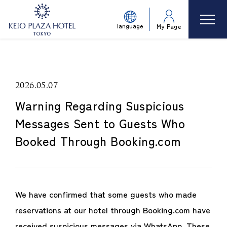
language
My Page
2026.05.07
Warning Regarding Suspicious
Messages Sent to Guests Who
Booked Through Booking.com
We have confirmed that some guests who made
reservations at our hotel through Booking.com have
received suspicious messages via WhatsApp. These