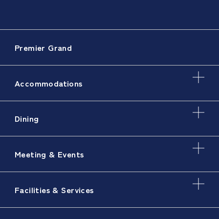
Premier Grand
Accommodations
Dining
Meeting & Events
Facilities & Services