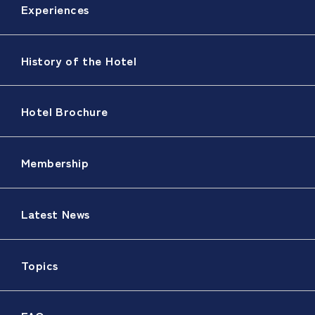
Experiences
History of the Hotel
Hotel Brochure
Membership
Latest News
Topics