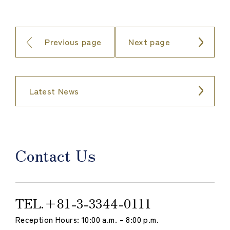
Previous page
Next page
Latest News
Contact Us
TEL.
＋81-3-3344-0111
Reception Hours: 10:00 a.m. – 8:00 p.m.