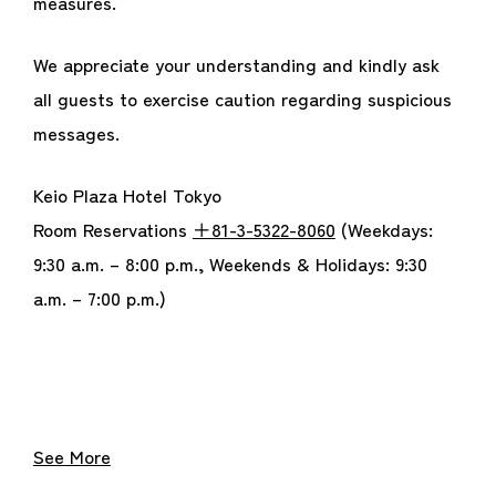
measures.
We appreciate your understanding and kindly ask
all guests to exercise caution regarding suspicious
messages.
Keio Plaza Hotel Tokyo
Room Reservations
＋81-3-5322-8060
(Weekdays:
9:30 a.m. – 8:00 p.m., Weekends & Holidays: 9:30
a.m. – 7:00 p.m.)
See More