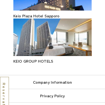
Keio Plaza Hotel Sapporo
KEIO GROUP HOTELS
Company Information
Reservations
Privacy Policy