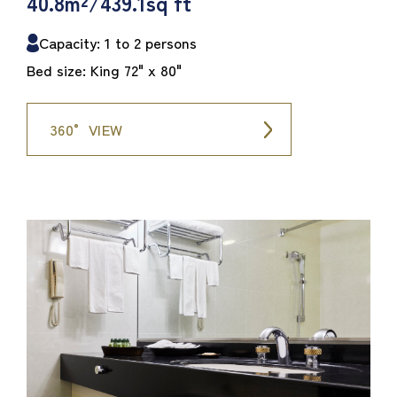
40.8m²/439.1sq ft
Capacity: 1 to 2 persons
Bed size: King 72" x 80"
360° VIEW