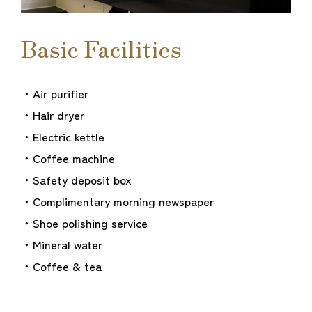
Basic Facilities
・Air purifier
・Hair dryer
・Electric kettle
・Coffee machine
・Safety deposit box
・Complimentary morning newspaper
・Shoe polishing service
・Mineral water
・Coffee & tea