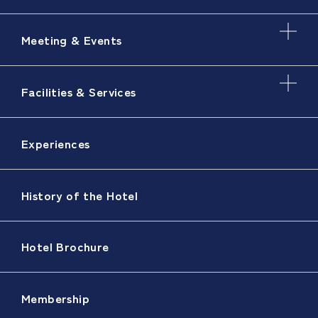
Meeting & Events
Facilities & Services
Experiences
History of the Hotel
Hotel Brochure
Membership