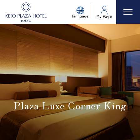
language
My Page
Plaza Luxe Corner King
​ ​