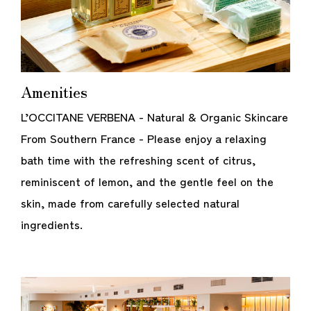
Amenities
L’OCCITANE VERBENA - Natural & Organic Skincare
From Southern France - Please enjoy a relaxing
bath time with the refreshing scent of citrus,
reminiscent of lemon, and the gentle feel on the
skin, made from carefully selected natural
ingredients.