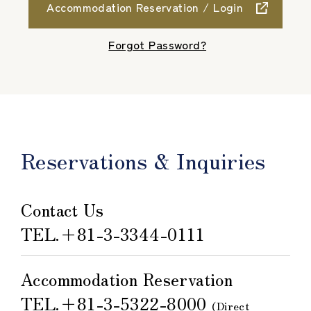
Accommodation Reservation / Login
​ ​
Forgot Password?
Reservations & Inquiries
Contact Us
TEL.
＋81-3-3344-0111
Accommodation Reservation
TEL.
＋81-3-5322-8000
​ ​
(Direct