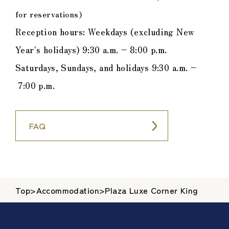
for reservations)
Reception hours: Weekdays (excluding New
Year's holidays) 9:30 a.m. – 8:00 p.m.
Saturdays, Sundays, and holidays 9:30 a.m. –
7:00 p.m.
FAQ
Top
>
Accommodation
>
Plaza Luxe Corner King