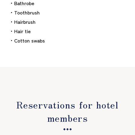
・Bathrobe
・Toothbrush
・Hairbrush
・Hair tie
・Cotton swabs
Reservations for hotel
members