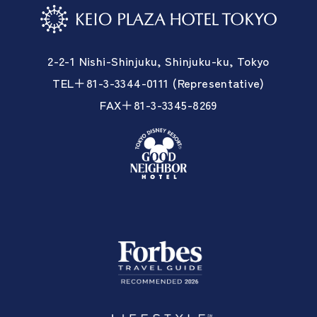
2-2-1 Nishi-Shinjuku, Shinjuku-ku, Tokyo
TEL＋81-3-3344-0111 (Representative)
FAX＋81-3-3345-8269