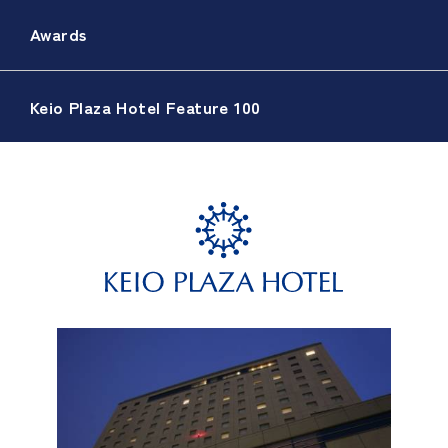
Awards
Keio Plaza Hotel Feature 100