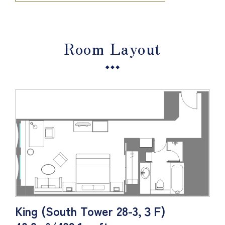
Room Layout
King (South Tower 28-3,３F)