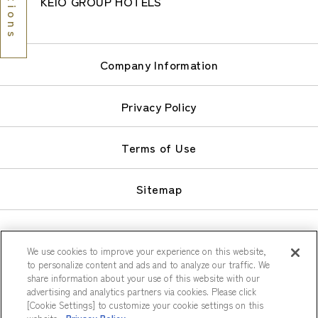
KEIO GROUP HOTELS
Company Information
Privacy Policy
Terms of Use
Sitemap
We use cookies to improve your experience on this website,
to personalize content and ads and to analyze our traffic. We
share information about your use of this website with our
© Keio Plaza Hotel Co., Ltd.
advertising and analytics partners via cookies. Please click
[Cookie Settings] to customize your cookie settings on this