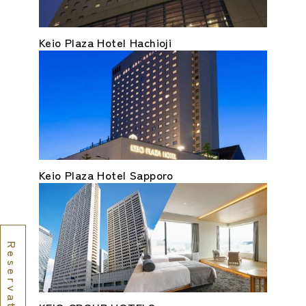
Keio Plaza Hotel Hachioji
Keio Plaza Hotel Sapporo
Reservations