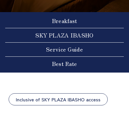
Breakfast
SKY PLAZA IBASHO
Service Guide
Best Rate
Inclusive of SKY PLAZA IBASHO access