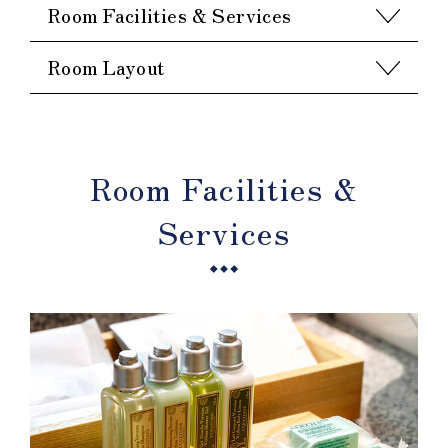
Room Facilities & Services
Room Layout
Room Facilities &
Services