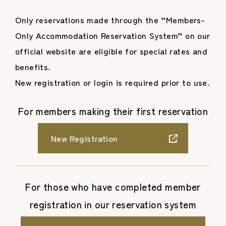
Only reservations made through the “Members-
Only Accommodation Reservation System” on our
official website are eligible for special rates and
benefits.
New registration or login is required prior to use.
For members making their first reservation
New Registration
For those who have completed member
registration in our reservation system