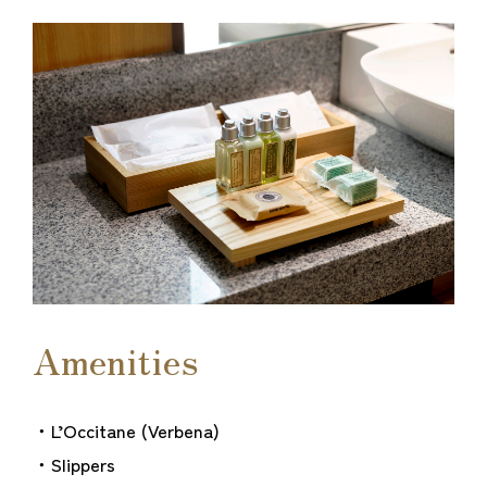
Amenities
・L’Occitane (Verbena)
・Slippers