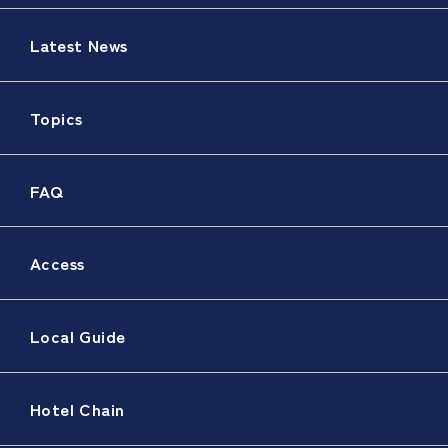
Latest News
Topics
FAQ
Access
Local Guide
Hotel Chain