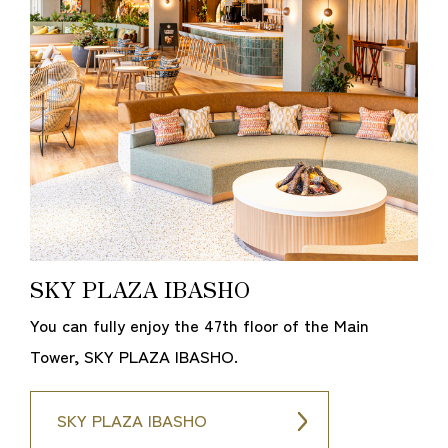
SKY PLAZA IBASHO
You can fully enjoy the 47th floor of the Main
Tower, SKY PLAZA IBASHO.
SKY PLAZA IBASHO