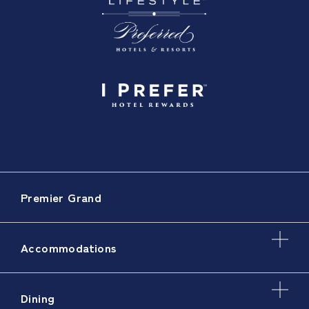
Premier Grand
Accommodations
Dining