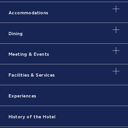
Accommodations
Dining
Meeting & Events
Facilities & Services
Experiences
History of the Hotel