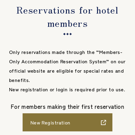
Reservations for hotel
members
Only reservations made through the “Members-
Only Accommodation Reservation System” on our
official website are eligible for special rates and
benefits.
New registration or login is required prior to use.
For members making their first reservation
New Registration