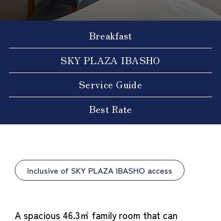
Breakfast
SKY PLAZA IBASHO
Service Guide
Best Rate
Inclusive of SKY PLAZA IBASHO access
A spacious 46.3㎡ family room that can