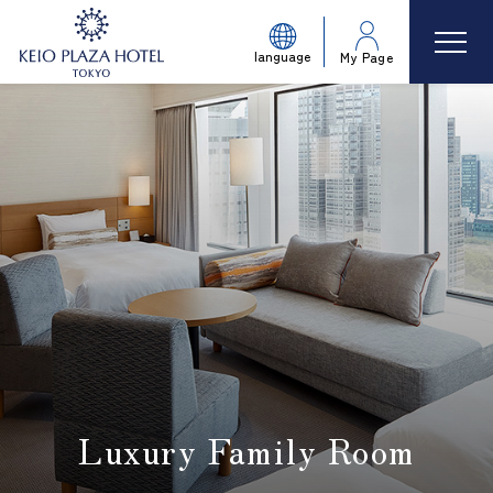
language
My Page
Luxury Family Room