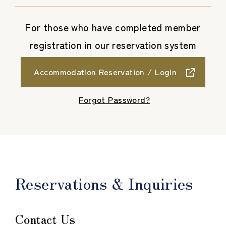
For those who have completed member
registration in our reservation system
Accommodation Reservation / Login
​ ​
Forgot Password?
Reservations & Inquiries
Contact Us