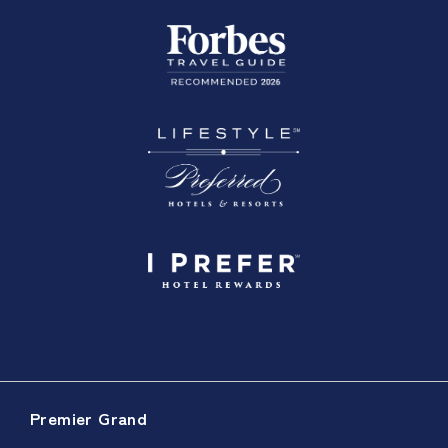
Premier Grand