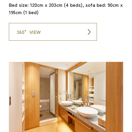
Bed size: 120cm x 203cm (4 beds), sofa bed: 90cm x
195cm (1 bed)
360° VIEW