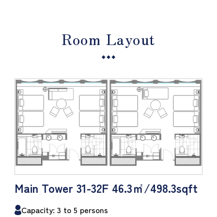
Room Layout
Main Tower 31-32F 46.3㎡/498.3sqft
Capacity: 3 to 5 persons