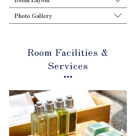
Photo Gallery
Room Facilities &
Services