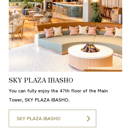
SKY PLAZA IBASHO
You can fully enjoy the 47th floor of the Main
Tower, SKY PLAZA IBASHO.
SKY PLAZA IBASHO