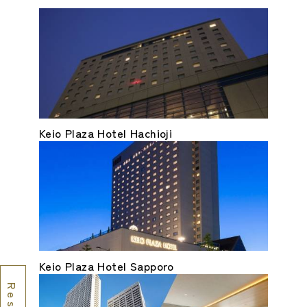
Keio Plaza Hotel Hachioji
Keio Plaza Hotel Sapporo