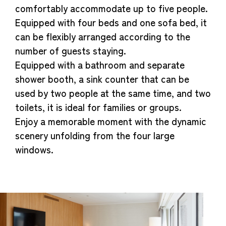
comfortably accommodate up to five people.
Equipped with four beds and one sofa bed, it
can be flexibly arranged according to the
number of guests staying.
Equipped with a bathroom and separate
shower booth, a sink counter that can be
used by two people at the same time, and two
toilets, it is ideal for families or groups.
Enjoy a memorable moment with the dynamic
scenery unfolding from the four large
windows.