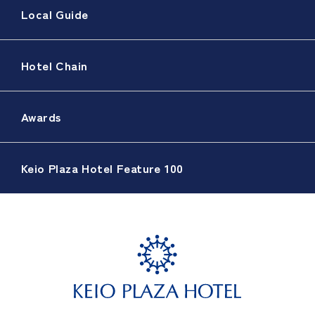
Local Guide
Hotel Chain
Awards
Keio Plaza Hotel Feature 100