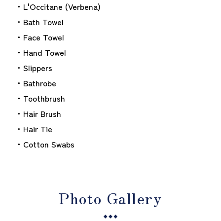
・L'Occitane (Verbena)
・Bath Towel
・Face Towel
・Hand Towel
・Slippers
・Bathrobe
・Toothbrush
・Hair Brush
・Hair Tie
・Cotton Swabs
Photo Gallery