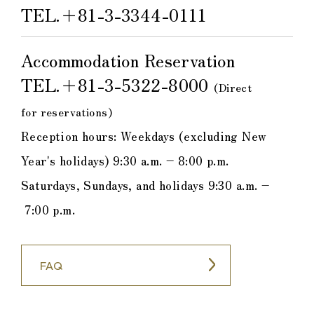
TEL.
＋81-3-3344-0111
Accommodation Reservation
TEL.
＋81-3-5322-8000
​ ​
(Direct
for reservations)
Reception hours: Weekdays (excluding New
Year's holidays) 9:30 a.m. – 8:00 p.m.
Saturdays, Sundays, and holidays 9:30 a.m. –
7:00 p.m.
FAQ