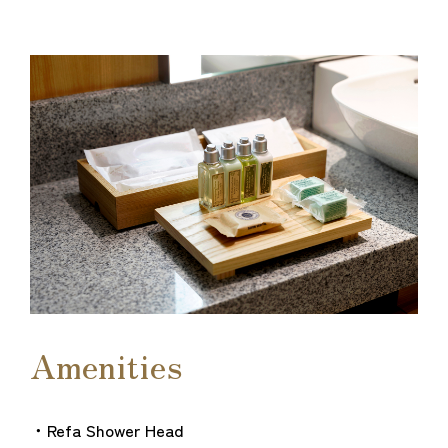
Amenities
・Refa Shower Head