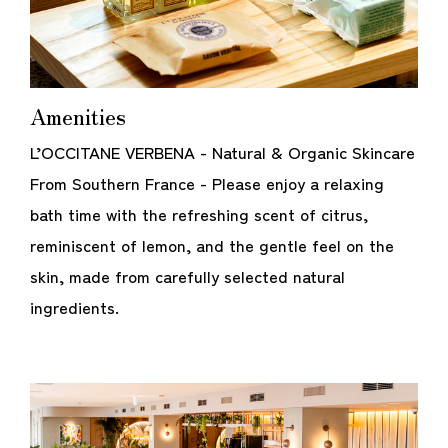
Amenities
L’OCCITANE VERBENA - Natural & Organic Skincare
From Southern France - Please enjoy a relaxing
bath time with the refreshing scent of citrus,
reminiscent of lemon, and the gentle feel on the
skin, made from carefully selected natural
ingredients.