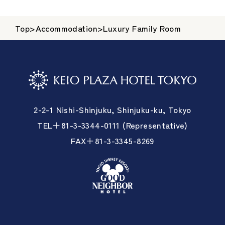
Top
>
Accommodation
>
Luxury Family Room
2-2-1 Nishi-Shinjuku, Shinjuku-ku, Tokyo
TEL＋81-3-3344-0111 (Representative)
FAX＋81-3-3345-8269