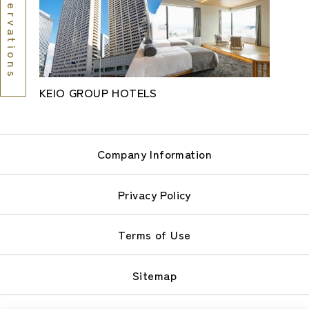
Reservations
KEIO GROUP HOTELS
Company Information
Privacy Policy
Terms of Use
Sitemap