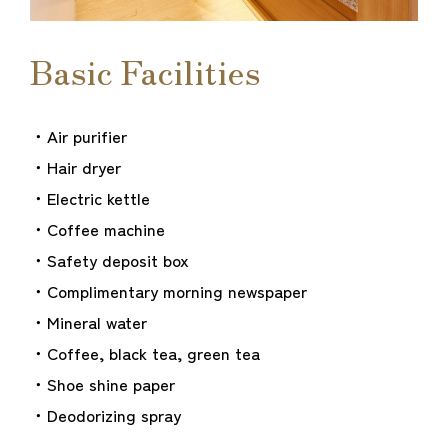
Basic Facilities
・Air purifier
・Hair dryer
・Electric kettle
・Coffee machine
・Safety deposit box
・Complimentary morning newspaper
・Mineral water
・Coffee, black tea, green tea
・Shoe shine paper
・Deodorizing spray