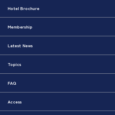
Hotel Brochure
Membership
Latest News
Topics
FAQ
Access