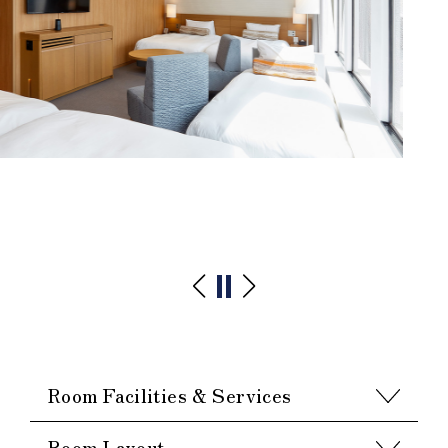
Room Facilities & Services
Room Layout