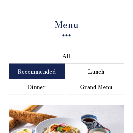
Menu
All
Recommended
Lunch
Dinner
Grand Menu