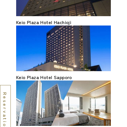
Keio Plaza Hotel Hachioji
Keio Plaza Hotel Sapporo
Reservations