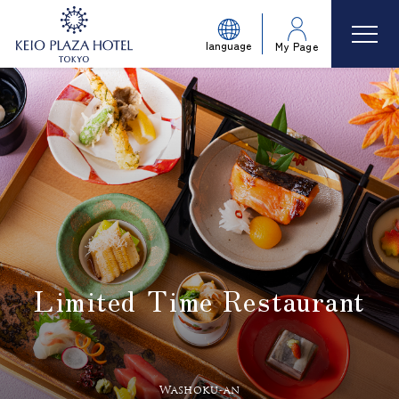
language
My Page
Limited Time Restaurant
​ ​
Washoku-an