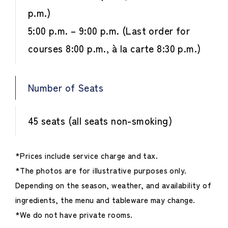
p.m.)
5:00 p.m. – 9:00 p.m. (Last order for
courses 8:00 p.m., à la carte 8:30 p.m.)
Number of Seats
45 seats (all seats non-smoking)
*Prices include service charge and tax.
*The photos are for illustrative purposes only.
Depending on the season, weather, and availability of
ingredients, the menu and tableware may change.
*We do not have private rooms.