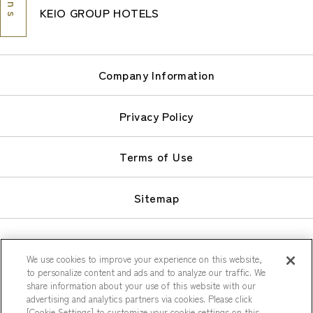
KEIO GROUP HOTELS
Company Information
Privacy Policy
Terms of Use
Sitemap
We use cookies to improve your experience on this website,
to personalize content and ads and to analyze our traffic. We
share information about your use of this website with our
© Keio Plaza Hotel Co., Ltd.
advertising and analytics partners via cookies. Please click
[Cookie Settings] to customize your cookie settings on this