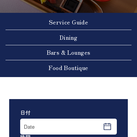
Service Guide
Dining
Bars & Lounges
Food Boutique