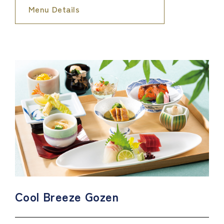
Menu Details
Cool Breeze Gozen