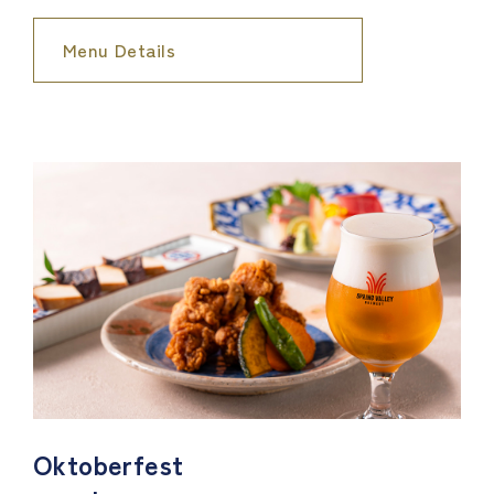
Menu Details
Oktoberfest