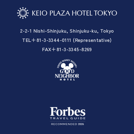
2-2-1 Nishi-Shinjuku, Shinjuku-ku, Tokyo
TEL＋81-3-3344-0111 (Representative)
FAX＋81-3-3345-8269