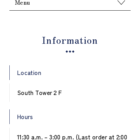
Menu
Information
Location
South Tower２F
Hours
11:30 a.m. – 3:00 p.m. (Last order at 2:00