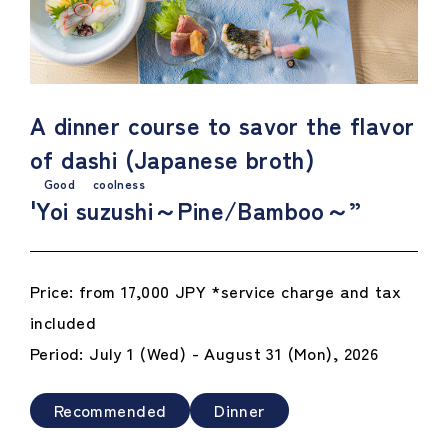
A dinner course to savor the flavor
of dashi (Japanese broth)
Good coolness
'
Yoi suzushi
～Pine/Bamboo～”
Price: from 17,000 JPY *service charge and tax
included
Period: July 1 (Wed) - August 31 (Mon), 2026
Recommended
Dinner