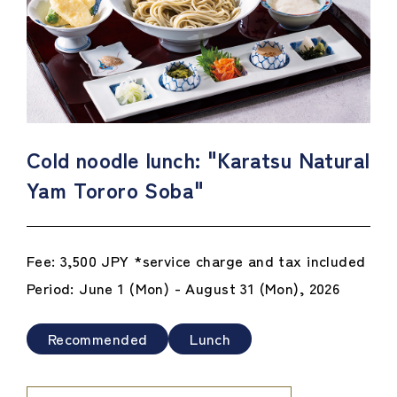
Cold noodle lunch: "Karatsu Natural
Yam Tororo Soba"
Fee: 3,500 JPY *service charge and tax included
Period: June 1 (Mon) - August 31 (Mon), 2026
Recommended
Lunch