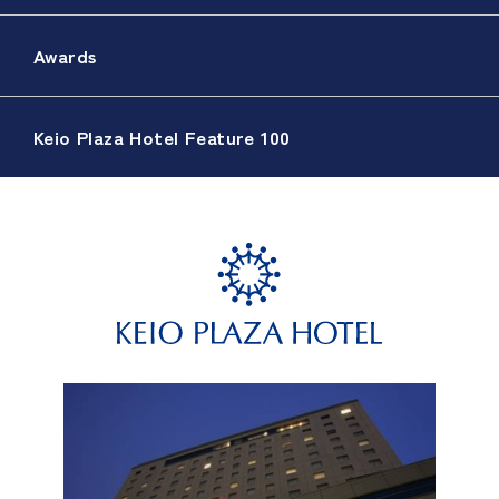
Awards
Keio Plaza Hotel Feature 100