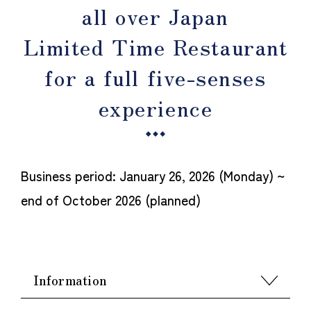
all over Japan
Limited Time Restaurant
for a full five-senses
experience
Business period: January 26, 2026 (Monday) ~
end of October 2026 (planned)
Information