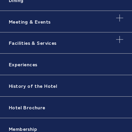
Meeting & Events
Facilities & Services
Experiences
History of the Hotel
Hotel Brochure
Membership