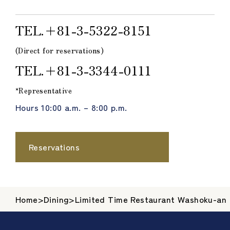
TEL.＋81-3-5322-8151
(Direct for reservations)
TEL.＋81-3-3344-0111
*Representative
Hours 10:00 a.m. – 8:00 p.m.
Reservations
Home
>
Dining
>
Limited Time Restaurant Washoku-an