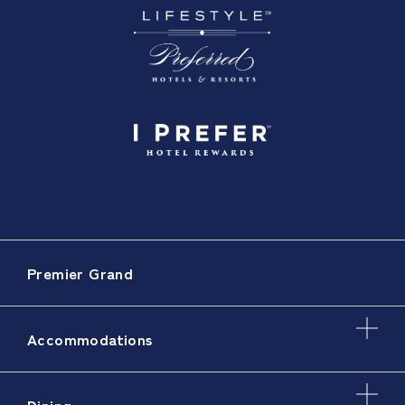
Premier Grand
Accommodations
Dining