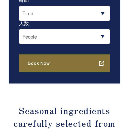
Seasonal ingredients
carefully selected from