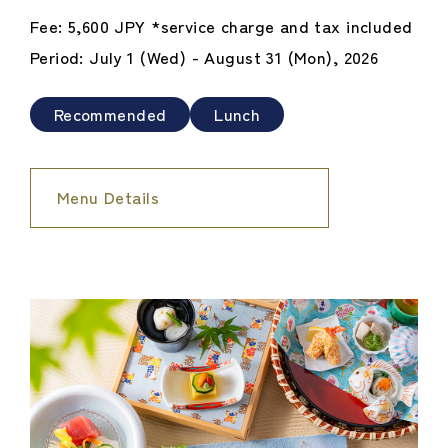
Fee: 5,600 JPY *service charge and tax included
Period: July 1 (Wed) - August 31 (Mon), 2026
Recommended
Lunch
Menu Details