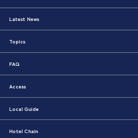
Latest News
Topics
FAQ
Access
Local Guide
Hotel Chain