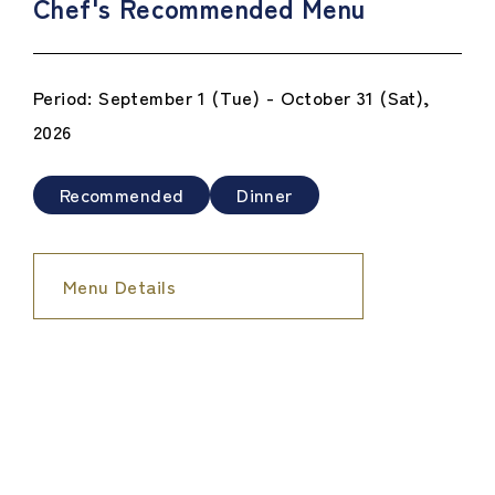
Chef's Recommended Menu
Period: September 1 (Tue) - October 31 (Sat),
2026
Recommended
Dinner
Menu Details