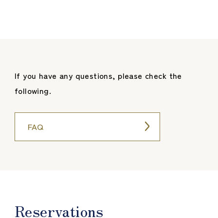
If you have any questions, please check the
following.
FAQ
Reservations