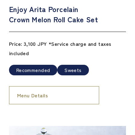
Enjoy Arita Porcelain
Crown Melon Roll Cake Set
Price: 3,100 JPY *Service charge and taxes
included
Recommended
Sweets
Menu Details