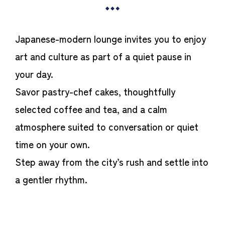
Japanese-modern lounge invites you to enjoy
art and culture as part of a quiet pause in
your day.
Savor pastry-chef cakes, thoughtfully
selected coffee and tea, and a calm
atmosphere suited to conversation or quiet
time on your own.
Step away from the city’s rush and settle into
a gentler rhythm.