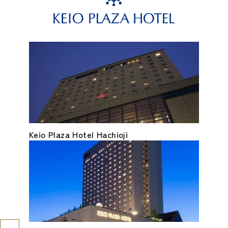
Keio Plaza Hotel Hachioji