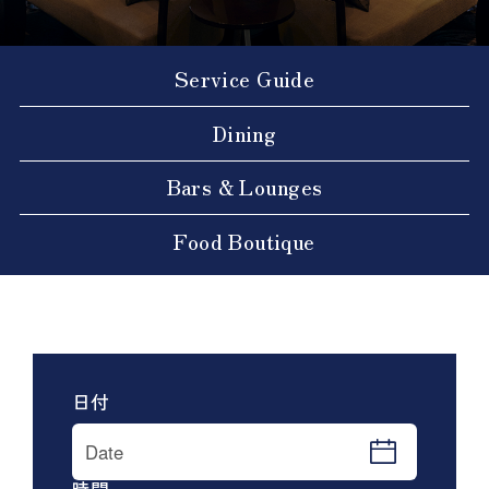
Service Guide
Dining
Bars & Lounges
Food Boutique