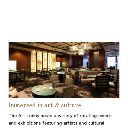
Immersed in art & culture
The Art Lobby hosts a variety of rotating events
and exhibitions featuring artists and cultural