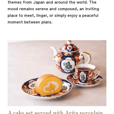
themes from Japan and around the world. The
mood remains serene and composed, an inviting
place to meet, linger, or simply enjoy a peaceful
moment between plans.
A cake set served with Arita porcelain