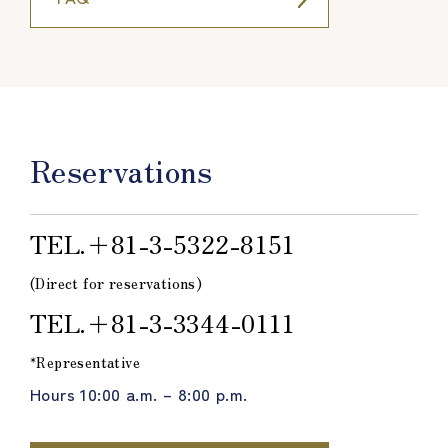
Reservations
TEL.＋81-3-5322-8151
(Direct for reservations)
TEL.＋81-3-3344-0111
*Representative
Hours 10:00 a.m. – 8:00 p.m.