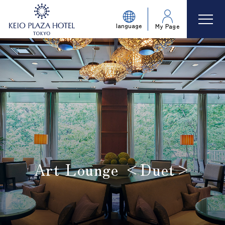
language
My Page
Art Lounge <Duet>
​ ​