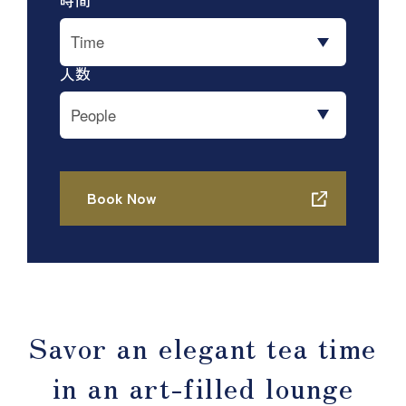
Savor an elegant tea time
in an art-filled lounge