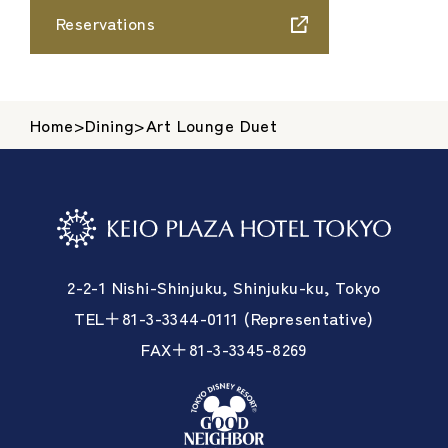
Reservations
Home
>
Dining
>
Art Lounge Duet
2-2-1 Nishi-Shinjuku, Shinjuku-ku, Tokyo
TEL＋81-3-3344-0111 (Representative)
FAX＋81-3-3345-8269