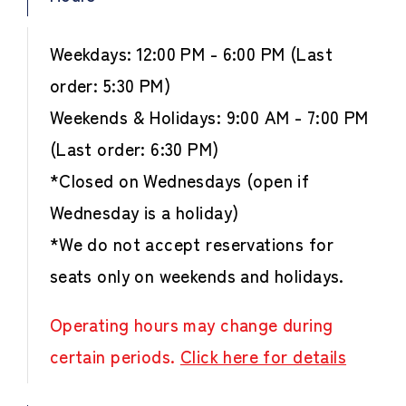
Weekdays: 12:00 PM - 6:00 PM (Last
order: 5:30 PM)
Weekends & Holidays: 9:00 AM - 7:00 PM
(Last order: 6:30 PM)
*Closed on Wednesdays (open if
Wednesday is a holiday)
*We do not accept reservations for
seats only on weekends and holidays.
Operating hours may change during
certain periods.
Click here for details