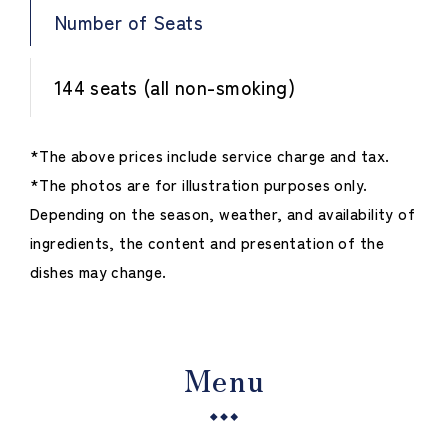
Number of Seats
144 seats (all non-smoking)
*The above prices include service charge and tax.
*The photos are for illustration purposes only.
Depending on the season, weather, and availability of
ingredients, the content and presentation of the
dishes may change.
Menu