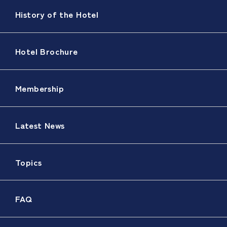
History of the Hotel
Hotel Brochure
Membership
Latest News
Topics
FAQ