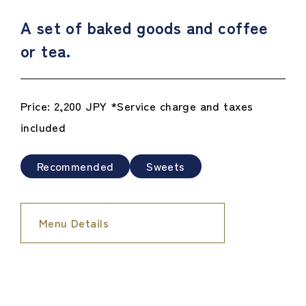
A set of baked goods and coffee
or tea.
Price: 2,200 JPY *Service charge and taxes
included
Recommended
Sweets
Menu Details