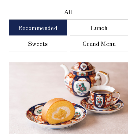
All
Recommended
Lunch
Sweets
Grand Menu