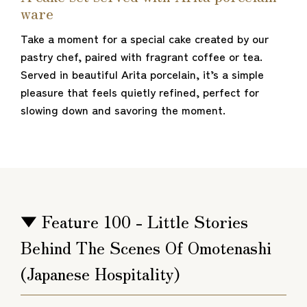
ware
Take a moment for a special cake created by our
pastry chef, paired with fragrant coffee or tea.
Served in beautiful Arita porcelain, it’s a simple
pleasure that feels quietly refined, perfect for
slowing down and savoring the moment.
▼ Feature 100 - Little Stories
Behind The Scenes Of Omotenashi
(Japanese Hospitality)