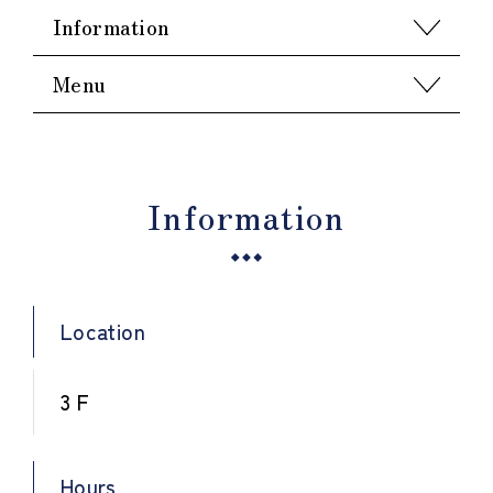
Information
Menu
Information
Location
3 F
Hours