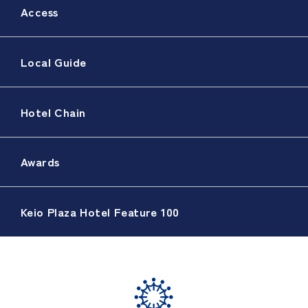
Access
Local Guide
Hotel Chain
Awards
Keio Plaza Hotel Feature 100