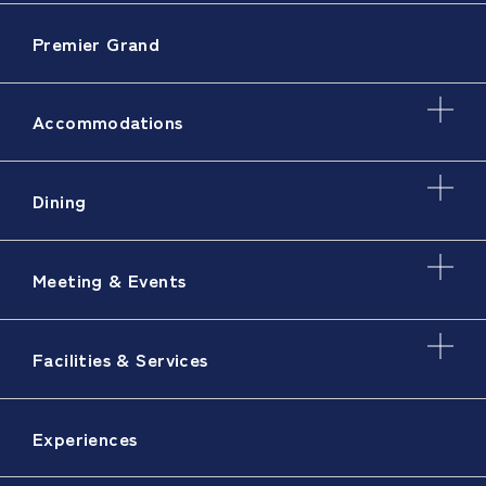
Premier Grand
Accommodations
Dining
Meeting & Events
Facilities & Services
Experiences