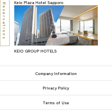
Keio Plaza Hotel Sapporo
Reservations
KEIO GROUP HOTELS
Company Information
Privacy Policy
Terms of Use