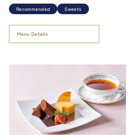
Recommended
Sweets
Menu Details