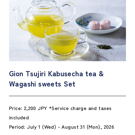
Gion Tsujiri Kabusecha tea &
Wagashi sweets Set
Price: 2,200 JPY *Service charge and taxes
included
Period: July 1 (Wed) - August 31 (Mon), 2026