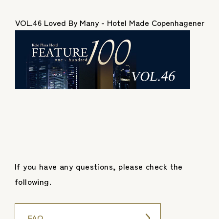
VOL.46 Loved By Many - Hotel Made Copenhagener
If you have any questions, please check the
following.
FAQ