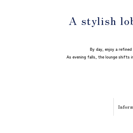
A stylish lo
By day, enjoy a refine
As evening falls, the lounge shifts i
Infor