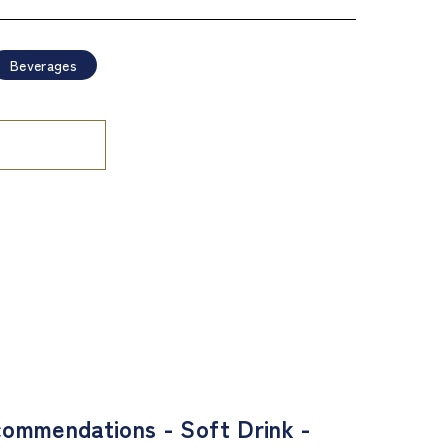
Beverages
ommendations - Soft Drink -