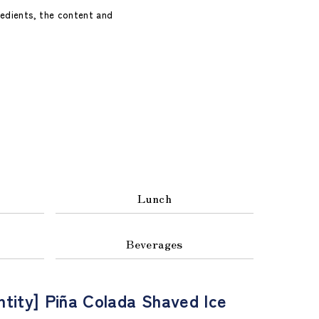
redients, the content and
Lunch
Beverages
ntity] Piña Colada Shaved Ice