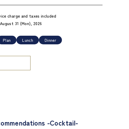
vice charge and taxes included
- August 31 (Mon), 2026
Plan
Lunch
Dinner
ommendations -Cocktail-