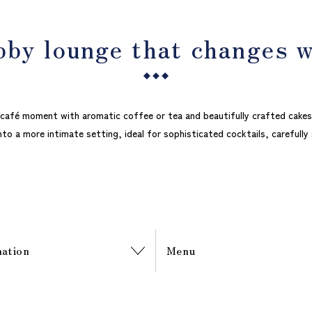
bby lounge that changes 
d café moment with aromatic coffee or tea and beautifully crafted cakes
nto a more intimate setting, ideal for sophisticated cocktails, carefully
mation
Menu