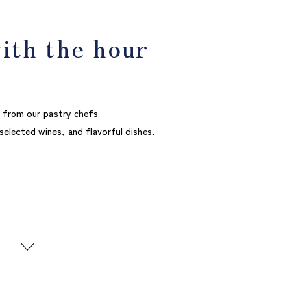
with the hour
 from our pastry chefs.
 selected wines, and flavorful dishes.