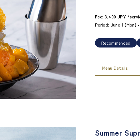
Fee: 3,400 JPY *servi
Period: June 1 (Mon) 
Recommended
Menu Details
Summer Supr