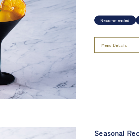
Recommended
Menu Details
Seasonal Rec