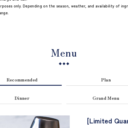
urposes only. Depending on the season, weather, and availability of ing
ange.
Menu
Recommended
Plan
Dinner
Grand Menu
[Limited Qua