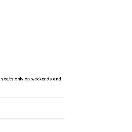
r seats only on weekends and