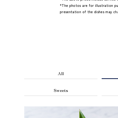
*The photos are for illustration p
presentation of the dishes may ch
All
Sweets