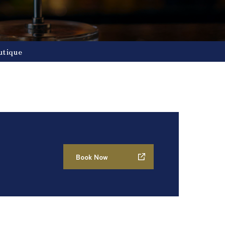
utique