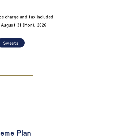
ce charge and tax included
- August 31 (Mon), 2026
Sweets
eme Plan