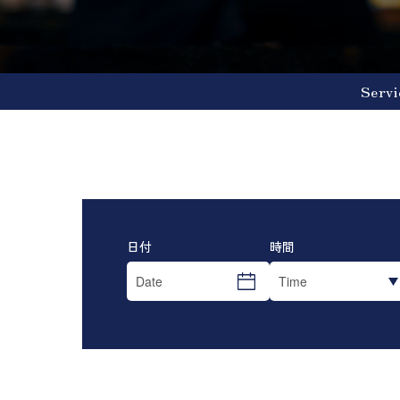
Servi