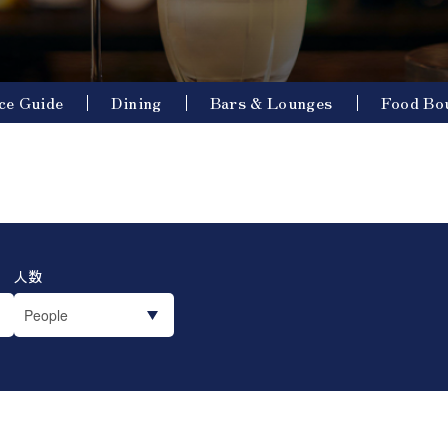
ce Guide
Dining
Bars & Lounges
Food Bo