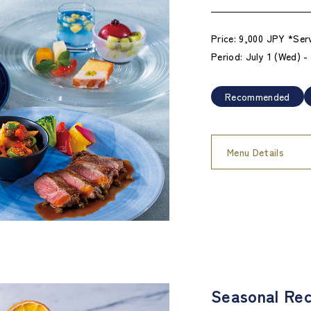
Price: 9,000 JPY *Ser
Period: July 1 (Wed) 
Recommended
Menu Details
Seasonal Rec