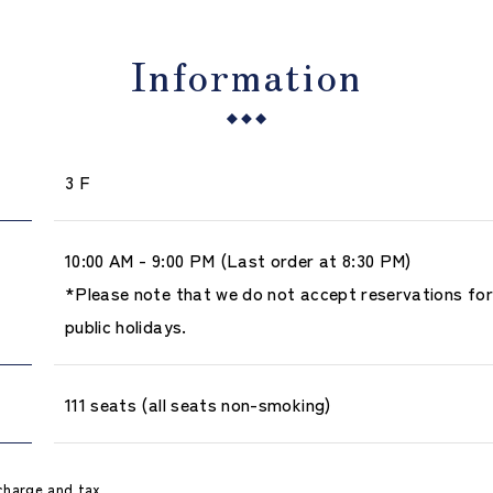
Information
3 F
10:00 AM - 9:00 PM (Last order at 8:30 PM)
*Please note that we do not accept reservations fo
public holidays.
111 seats (all seats non-smoking)
charge and tax.