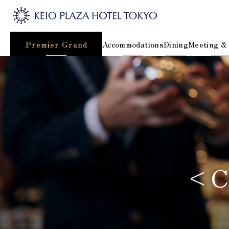
Premier Grand
Accommodations
Dining
Meeting &
<Co