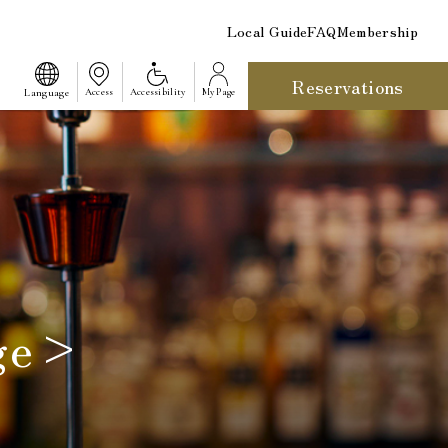
Local Guide
FAQ
Membership
Reservations
​ ​
Language
Access
Accessibility
My Page
nge>