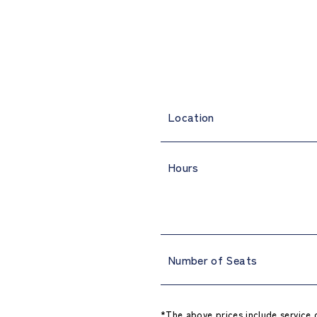
Location
Hours
Number of Seats
*The above prices include service 