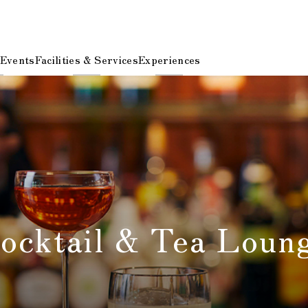
 Events
Facilities & Services
Experiences
cktail & Tea Lou
​ ​