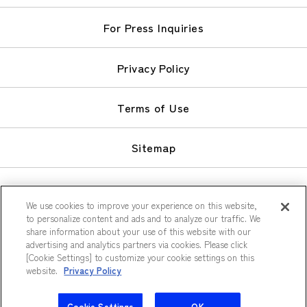
For Press Inquiries
Privacy Policy
Terms of Use
Sitemap
We use cookies to improve your experience on this website,
to personalize content and ads and to analyze our traffic. We
share information about your use of this website with our
© Keio Plaza Hotel Co., Ltd.
advertising and analytics partners via cookies. Please click
[Cookie Settings] to customize your cookie settings on this
website.
Privacy Policy
Cookie Settings
OK