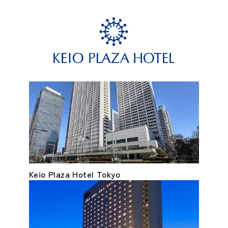
Keio Plaza Hotel Tokyo