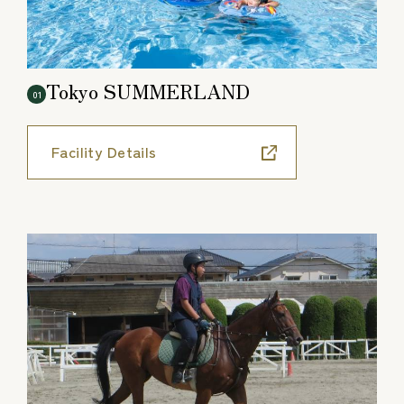
Tokyo SUMMERLAND
01
Facility Details