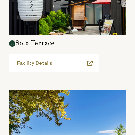
Soto Terrace
06
Facility Details