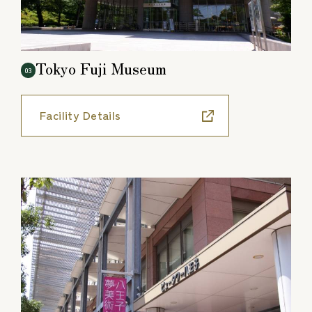
Tokyo Fuji Museum
03
Facility Details