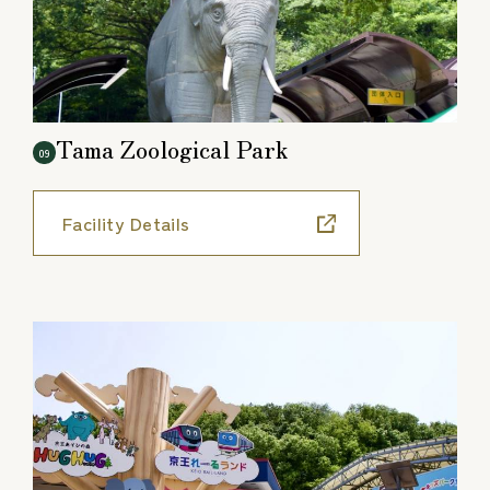
Tama Zoological Park
09
Facility Details