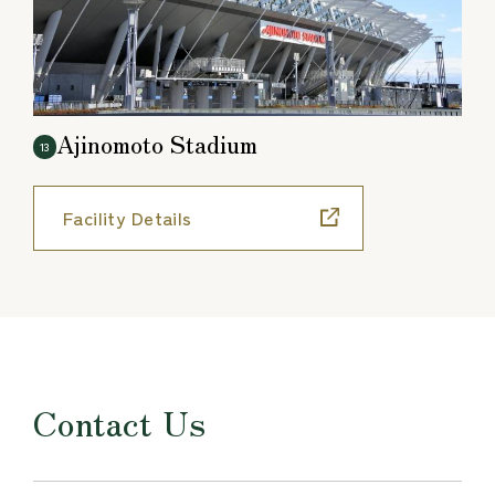
Ajinomoto Stadium
13
Facility Details
Contact Us