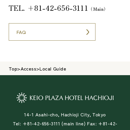
TEL.
+81-42-656-3111
（Main）
FAQ
Top
>
Access
>
Local Guide
14-1 Asahi-cho, Hachioji City, Tokyo
Tel: +81-42-656-3111 (main line) Fax: +81-42-