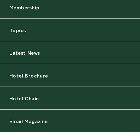
Membership
Topics
Latest News
Hotel Brochure
Hotel Chain
Email Magazine