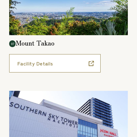
Mount Takao
07
Facility Details