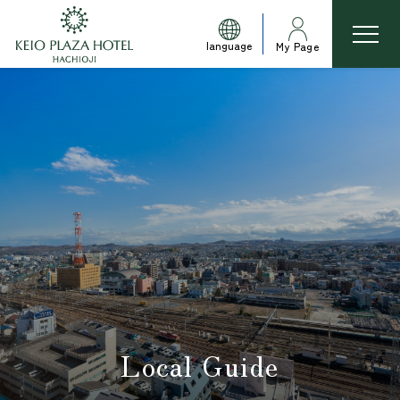
language
My Page
Local Guide