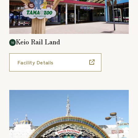
Keio Rail Land
10
Facility Details