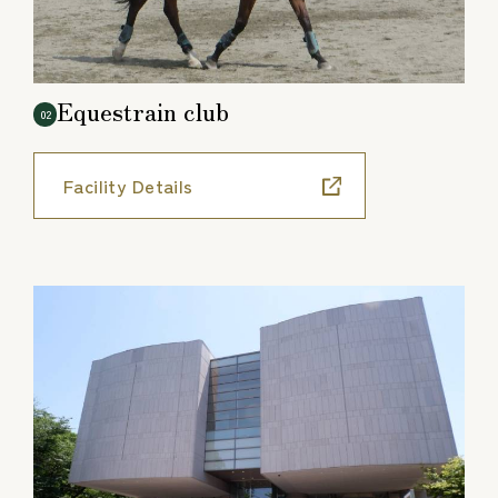
Equestrain club
02
Facility Details