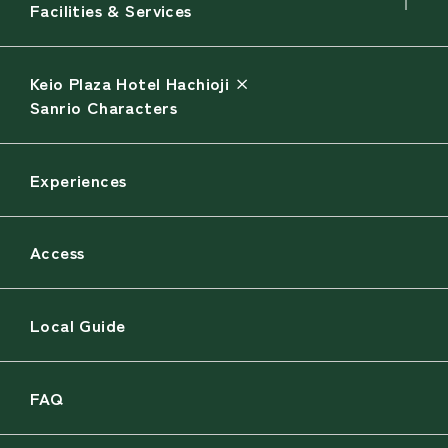
Facilities & Services
Keio Plaza Hotel Hachioji ×
Sanrio Characters
Experiences
Access
Local Guide
FAQ