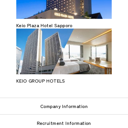
Keio Plaza Hotel Sapporo
KEIO GROUP HOTELS
Company Information
Recruitment Information