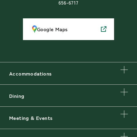
656-6717
Google Maps
Accommodations
Dining
Meeting & Events