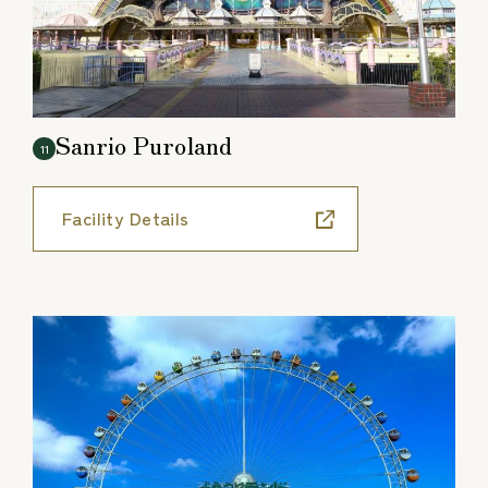
Sanrio Puroland
11
Facility Details