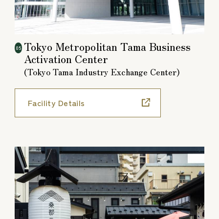
Tokyo Metropolitan Tama Business
05
Activation Center
(Tokyo Tama Industry Exchange Center)
Facility Details