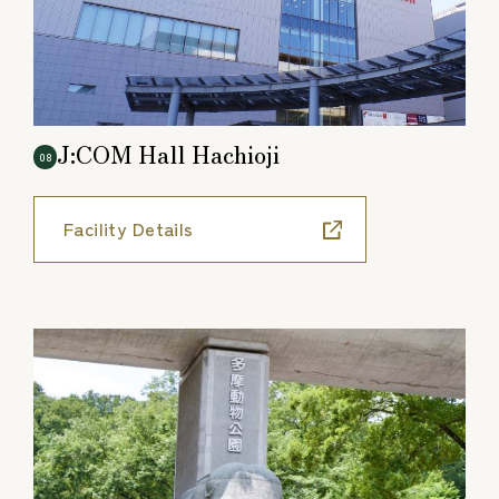
J:COM Hall Hachioji
08
Facility Details