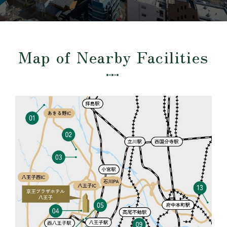
Map of Nearby Facilities