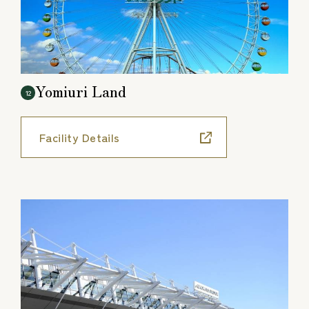
Yomiuri Land
12
Facility Details