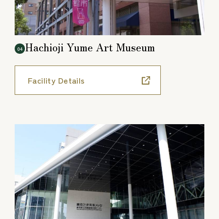
Hachioji Yume Art Museum
04
Facility Details