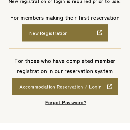
New registration or login is required prior to use.
For members making their first reservation
New Registration
For those who have completed member
registration in our reservation system
Accommodation Reservation / Login
​ ​
Forgot Password?