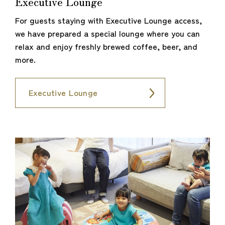
Executive Lounge
For guests staying with Executive Lounge access,
we have prepared a special lounge where you can
relax and enjoy freshly brewed coffee, beer, and
more.
Executive Lounge