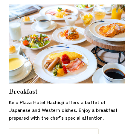
Breakfast
Keio Plaza Hotel Hachioji offers a buffet of
Japanese and Western dishes. Enjoy a breakfast
prepared with the chef's special attention.