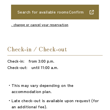
Search for available roomsConfirm
, change or cancel your reservation
Check-in / Check-out
Check-in: from 3:00 p.m.
Check-out: until 11:00 a.m.
This may vary depending on the
accommodation plan.
Late check-out is available upon request (for
an additional fee).