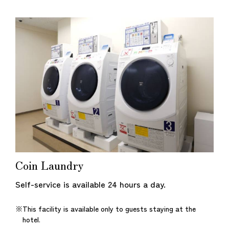
Coin Laundry
Self-service is available 24 hours a day.
This facility is available only to guests staying at the
hotel.