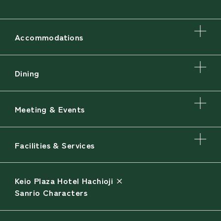
Accommodations
Dining
Meeting & Events
Facilities & Services
Keio Plaza Hotel Hachioji ×
Sanrio Characters