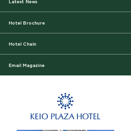
Latest News
Hotel Brochure
Hotel Chain
Email Magazine