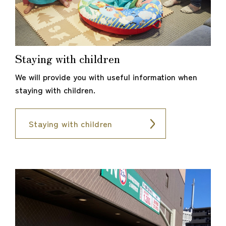
Staying with children
We will provide you with useful information when
staying with children.
Staying with children