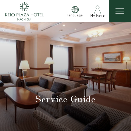
language
My Page
Service Guide
​ ​