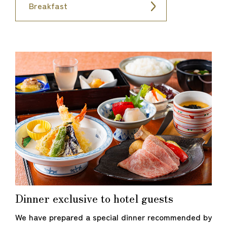
Breakfast
Dinner exclusive to hotel guests
We have prepared a special dinner recommended by