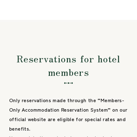
Reservations for hotel
members
Only reservations made through the “Members-
Only Accommodation Reservation System” on our
official website are eligible for special rates and
benefits.