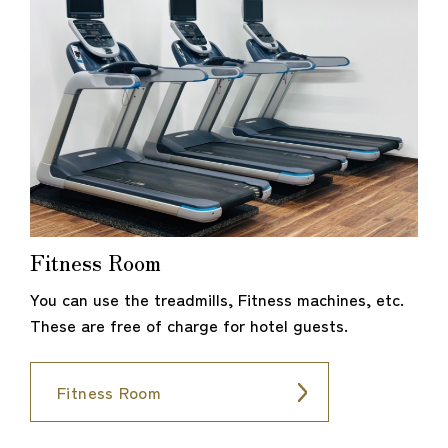
Fitness Room
You can use the treadmills, Fitness machines, etc.
These are free of charge for hotel guests.
Fitness Room