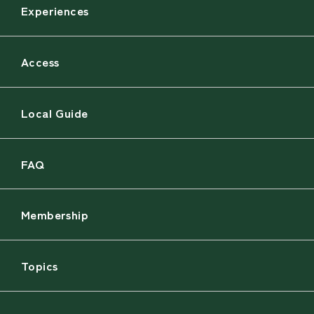
Experiences
Access
Local Guide
FAQ
Membership
Topics