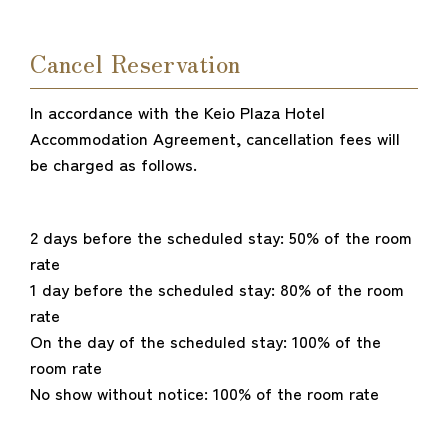
Cancel Reservation
In accordance with the Keio Plaza Hotel
Accommodation Agreement, cancellation fees will
be charged as follows.
2 days before the scheduled stay: 50% of the room
rate
1 day before the scheduled stay: 80% of the room
rate
On the day of the scheduled stay: 100% of the
room rate
No show without notice: 100% of the room rate