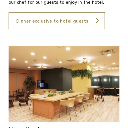
our chef for our guests to enjoy in the hotel.
Dinner exclusive to hotel guests