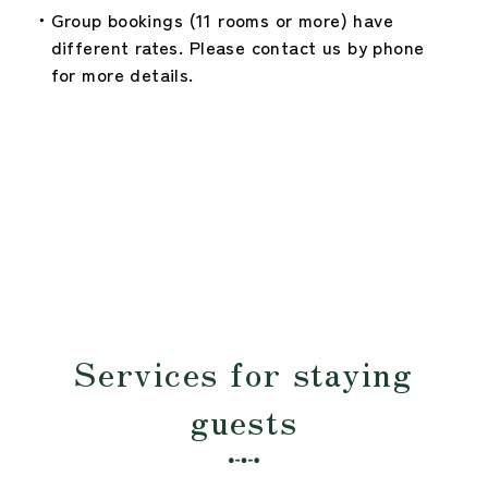
Group bookings (11 rooms or more) have
different rates. Please contact us by phone
for more details.
Services for staying
guests