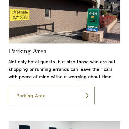
Parking Area
Not only hotel guests, but also those who are out
shopping or running errands can leave their cars
with peace of mind without worrying about time.
Parking Area