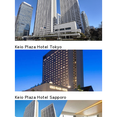
Keio Plaza Hotel Tokyo
Keio Plaza Hotel Sapporo