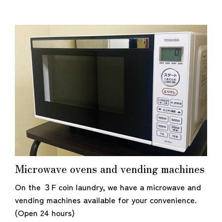
Microwave ovens and vending machines
On the ３F coin laundry, we have a microwave and
vending machines available for your convenience.
(Open 24 hours)