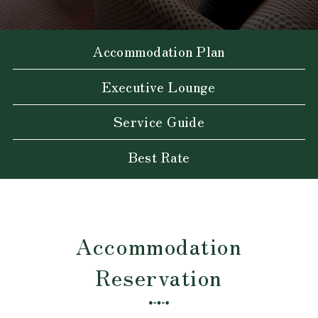
Accommodation Plan
Executive Lounge
Service Guide
Best Rate
Accommodation
Reservation