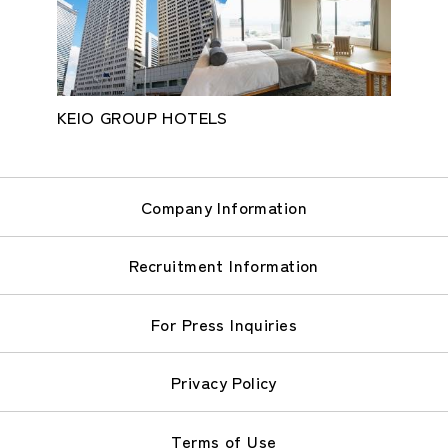
KEIO GROUP HOTELS
Company Information
Recruitment Information
For Press Inquiries
Privacy Policy
Terms of Use