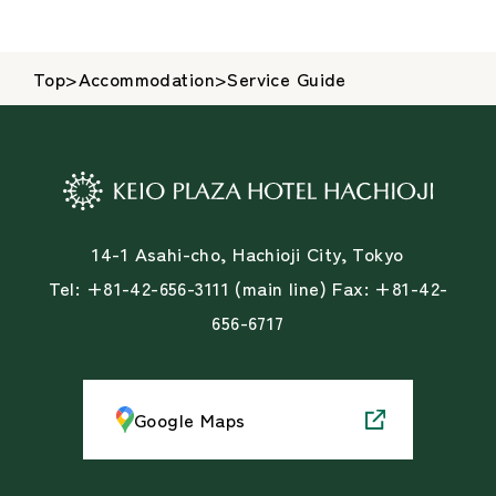
Top
>
Accommodation
>
Service Guide
14-1 Asahi-cho, Hachioji City, Tokyo
Tel: +81-42-656-3111 (main line) Fax: +81-42-
656-6717
Google Maps