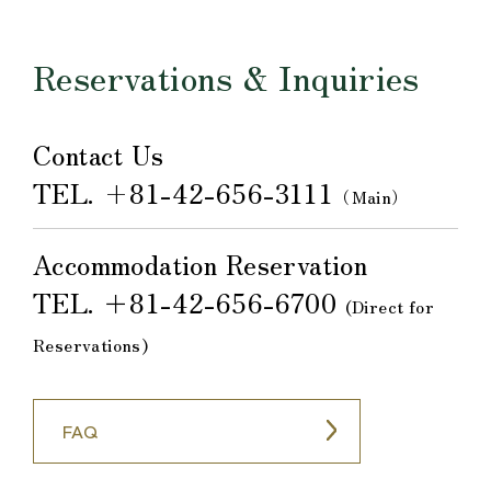
Reservations & Inquiries
Contact Us
TEL.
+81-42-656-3111
（Main）
Accommodation Reservation
TEL.
＋81-42-656-6700
​ ​
(Direct for
Reservations)
FAQ