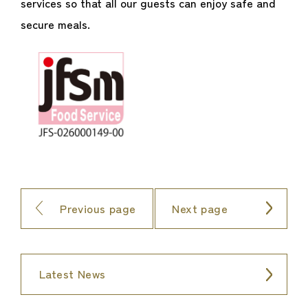
services so that all our guests can enjoy safe and
secure meals.
Previous page
Next page
Latest News