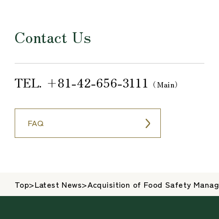
Contact Us
TEL.
+81-42-656-3111
（Main）
FAQ
Top
>
Latest News
>
Acquisition of Food Safety Mana