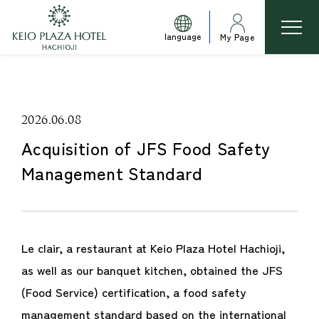
language
My Page
2026.06.08
Acquisition of JFS Food Safety
Management Standard
Le clair, a restaurant at Keio Plaza Hotel Hachioji,
as well as our banquet kitchen, obtained the JFS
(Food Service) certification, a food safety
management standard based on the international