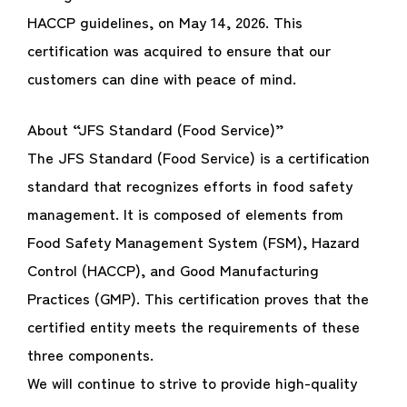
HACCP guidelines, on May 14, 2026. This
certification was acquired to ensure that our
customers can dine with peace of mind.
About “JFS Standard (Food Service)”
The JFS Standard (Food Service) is a certification
standard that recognizes efforts in food safety
management. It is composed of elements from
Food Safety Management System (FSM), Hazard
Control (HACCP), and Good Manufacturing
Practices (GMP). This certification proves that the
certified entity meets the requirements of these
three components.
We will continue to strive to provide high-quality