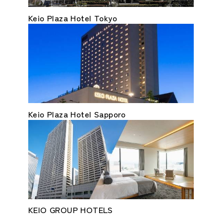
Keio Plaza Hotel Tokyo
Keio Plaza Hotel Sapporo
KEIO GROUP HOTELS