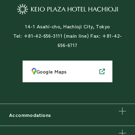
14-1 Asahi-cho, Hachioji City, Tokyo
Tel: +81-42-656-3111 (main line) Fax: +81-42-
656-6717
Google Maps
Accommodations