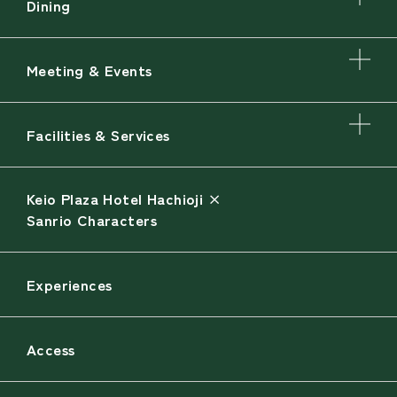
Dining
Meeting & Events
Facilities & Services
Keio Plaza Hotel Hachioji ×
Sanrio Characters
Experiences
Access