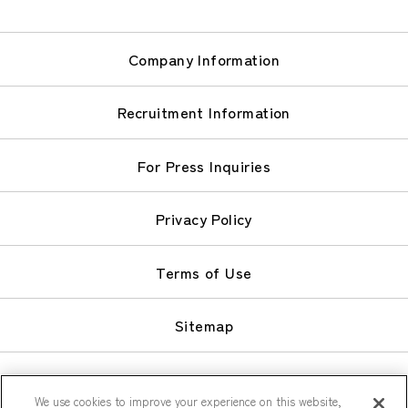
Company Information
Recruitment Information
For Press Inquiries
Privacy Policy
Terms of Use
Sitemap
We use cookies to improve your experience on this website,