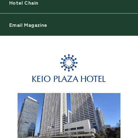
Hotel Chain
Email Magazine