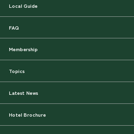
Local Guide
FAQ
Membership
Topics
Latest News
Hotel Brochure