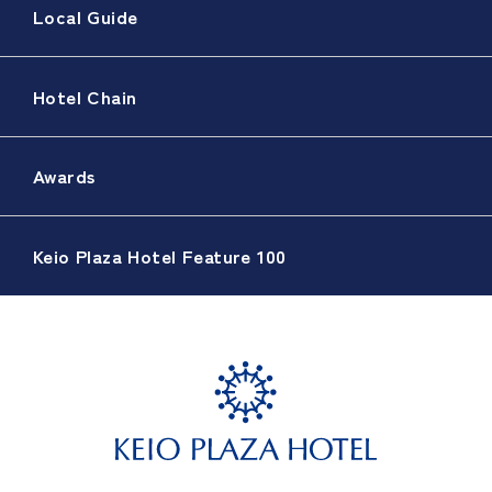
Local Guide
Hotel Chain
Awards
Keio Plaza Hotel Feature 100