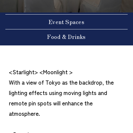
Event Spaces
Food & Drinks
<Starlight> <Moonlight >
With a view of Tokyo as the backdrop, the
lighting effects using moving lights and
remote pin spots will enhance the
atmosphere.