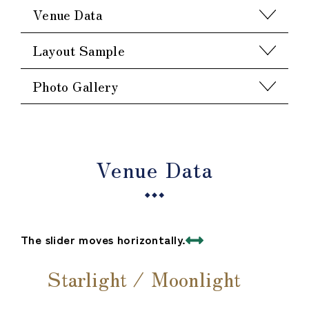
Venue Data
Layout Sample
Photo Gallery
Venue Data
The slider moves horizontally.
Starlight / Moonlight