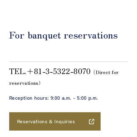
For banquet reservations
TEL.＋81-3-5322-8070
（Direct for
reservations）
Reception hours: 9:00 a.m. - 5:00 p.m.
Reservations & Inquiries