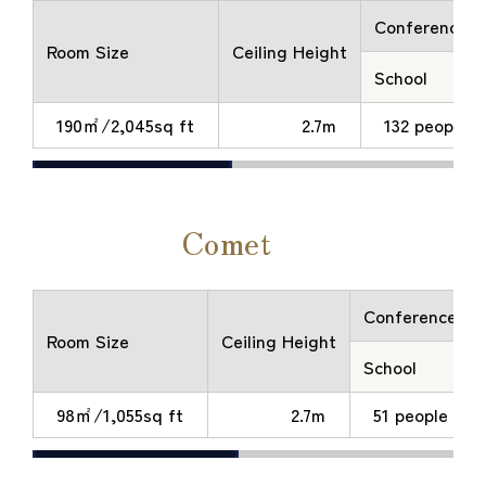
Conference
Room Size
Ceiling Height
School
190㎡/2,045sq ft
2.7m
132 people
Comet
Conference
Room Size
Ceiling Height
School
98㎡/1,055sq ft
2.7m
51 people