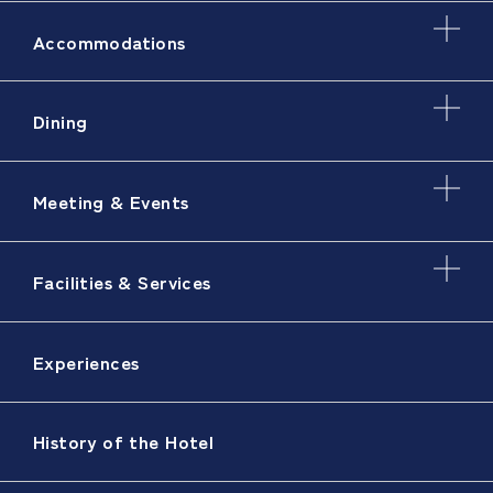
Accommodations
Dining
Meeting & Events
Facilities & Services
Experiences
History of the Hotel