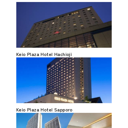
Keio Plaza Hotel Hachioji
Keio Plaza Hotel Sapporo