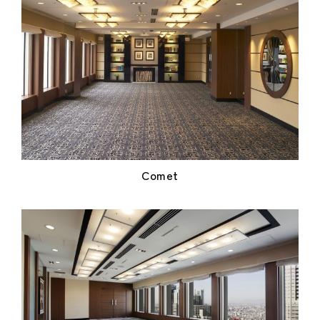
Comet