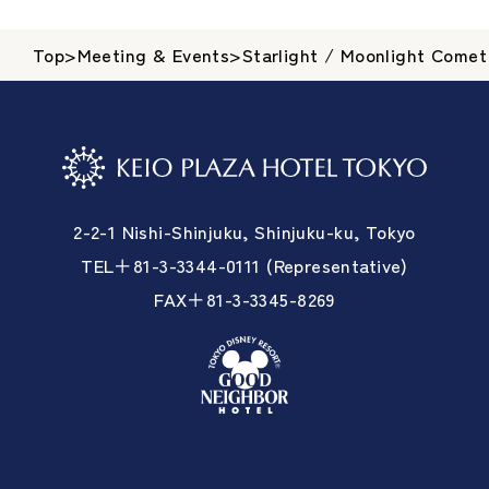
Top
>
Meeting & Events
>
Starlight / Moonlight Comet
2-2-1 Nishi-Shinjuku, Shinjuku-ku, Tokyo
TEL＋81-3-3344-0111 (Representative)
FAX＋81-3-3345-8269