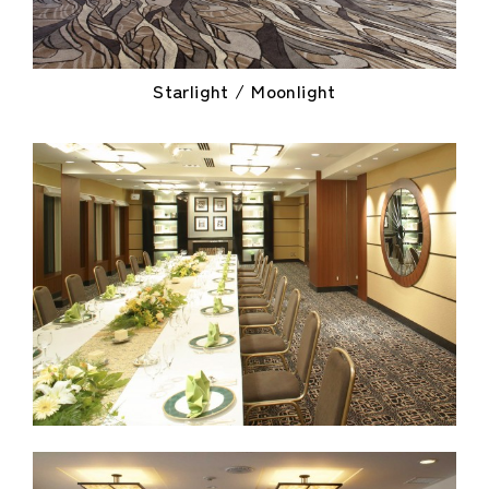
Starlight / Moonlight