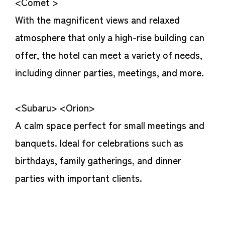
<Comet >
With the magnificent views and relaxed
atmosphere that only a high-rise building can
offer, the hotel can meet a variety of needs,
including dinner parties, meetings, and more.
<Subaru> <Orion>
A calm space perfect for small meetings and
banquets. Ideal for celebrations such as
birthdays, family gatherings, and dinner
parties with important clients.