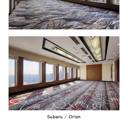
Subaru / Orion