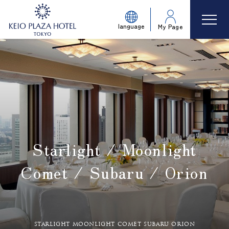
language
My Page
Starlight / Moonlight
Comet / Subaru / Orion
​ ​
starlight moonlight comet subaru orion