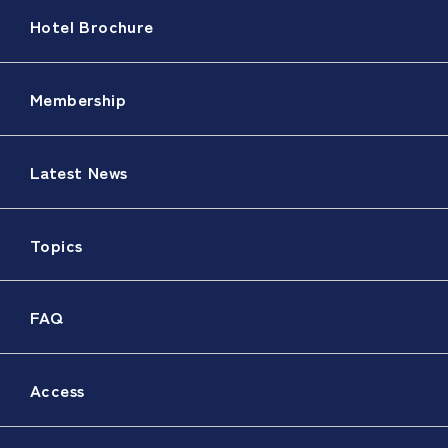
Hotel Brochure
Membership
Latest News
Topics
FAQ
Access