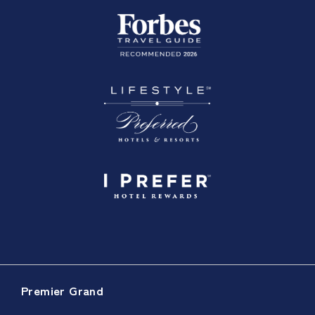
Premier Grand