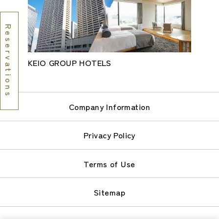
Reservations
KEIO GROUP HOTELS
Company Information
Privacy Policy
Terms of Use
Sitemap