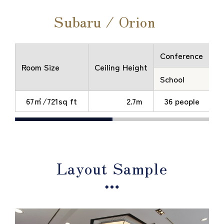
Subaru / Orion
Conference
Room Size
Ceiling Height
School
T
67㎡/721sq ft
2.7m
36 people
Layout Sample