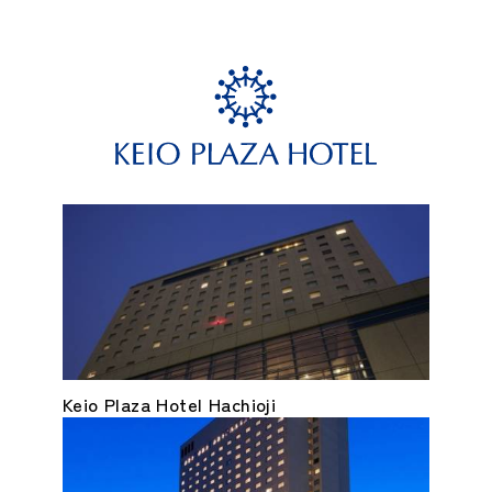
Keio Plaza Hotel Hachioji