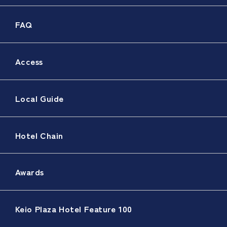
FAQ
Access
Local Guide
Hotel Chain
Awards
Keio Plaza Hotel Feature 100