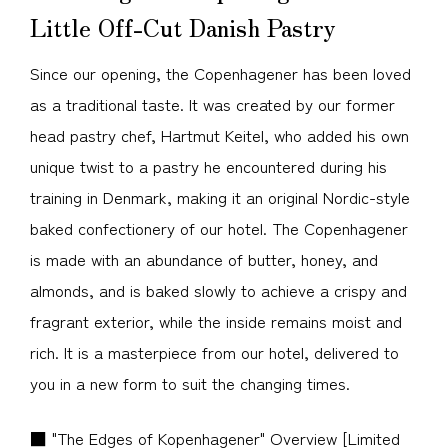
Little Off-Cut Danish Pastry
Since our opening, the Copenhagener has been loved
as a traditional taste. It was created by our former
head pastry chef, Hartmut Keitel, who added his own
unique twist to a pastry he encountered during his
training in Denmark, making it an original Nordic-style
baked confectionery of our hotel. The Copenhagener
is made with an abundance of butter, honey, and
almonds, and is baked slowly to achieve a crispy and
fragrant exterior, while the inside remains moist and
rich. It is a masterpiece from our hotel, delivered to
you in a new form to suit the changing times.
■ "The Edges of Kopenhagener" Overview [Limited