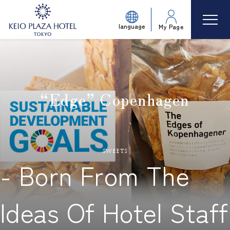
language
My Page
“Edge” Copenhagen
​ ​
sweets
- Born From The
Ideas Of Hotel Staff