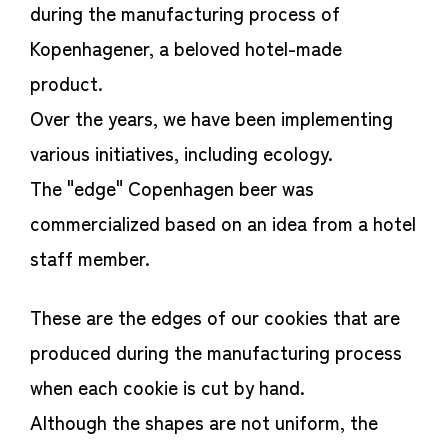
during the manufacturing process of
Kopenhagener, a beloved hotel-made
product.
Over the years, we have been implementing
various initiatives, including ecology.
The "edge" Copenhagen beer was
commercialized based on an idea from a hotel
staff member.
These are the edges of our cookies that are
produced during the manufacturing process
when each cookie is cut by hand.
Although the shapes are not uniform, the