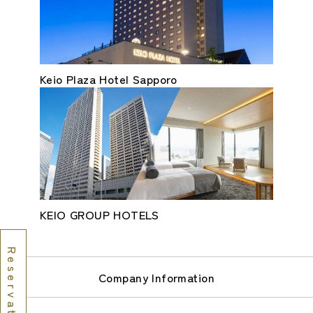
Keio Plaza Hotel Sapporo
KEIO GROUP HOTELS
Reservations
Company Information