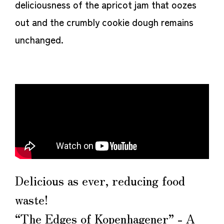
deliciousness of the apricot jam that oozes
out and the crumbly cookie dough remains
unchanged.
Delicious as ever, reducing food
waste!
“The Edges of Kopenhagener” - A