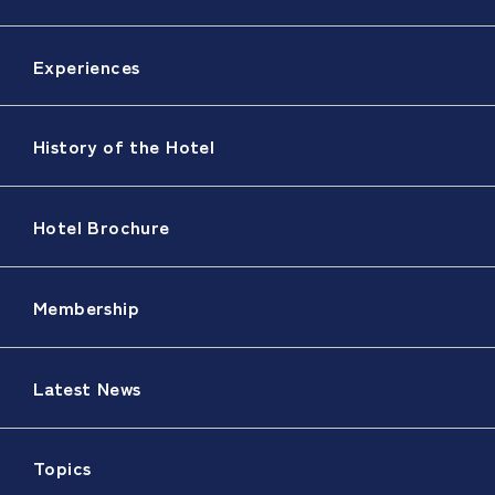
Experiences
History of the Hotel
Hotel Brochure
Membership
Latest News
Topics