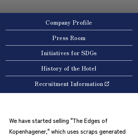
Company Profile
Press Room
Initiatives for SDGs
History of the Hotel
Recruitment Information
We have started selling "The Edges of
Kopenhagener," which uses scraps generated