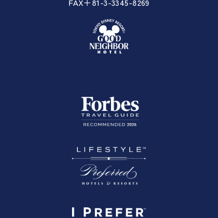
FAX＋81-3-3345-8269