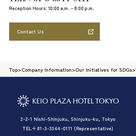
Reception Hours: 10:00 a.m. – 8:00 p.m.
Contact Us
Top
>
Company Information
>
Our Initiatives for SDGs
>
2-2-1 Nishi-Shinjuku, Shinjuku-ku, Tokyo
TEL＋81-3-3344-0111 (Representative)