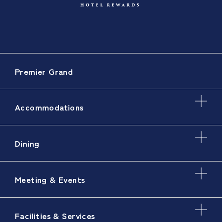
Premier Grand
Accommodations
Dining
Meeting & Events
Facilities & Services