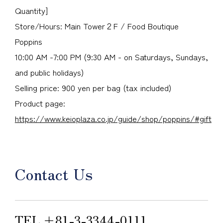
Quantity]
Store/Hours: Main Tower２F / Food Boutique
Poppins
10:00 AM -7:00 PM (9:30 AM - on Saturdays, Sundays,
and public holidays)
Selling price: 900 yen per bag (tax included)
Product page:
https://www.keioplaza.co.jp/guide/shop/poppins/#gift
Contact Us
TEL.
＋81-3-3344-0111