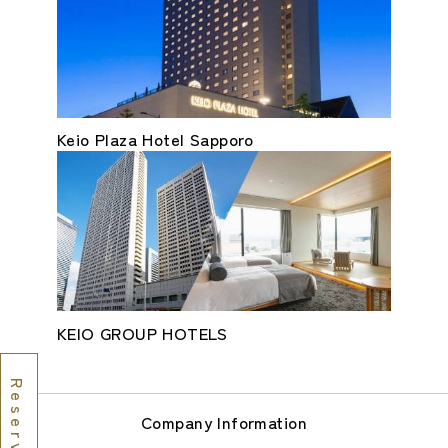
Keio Plaza Hotel Sapporo
KEIO GROUP HOTELS
Company Information