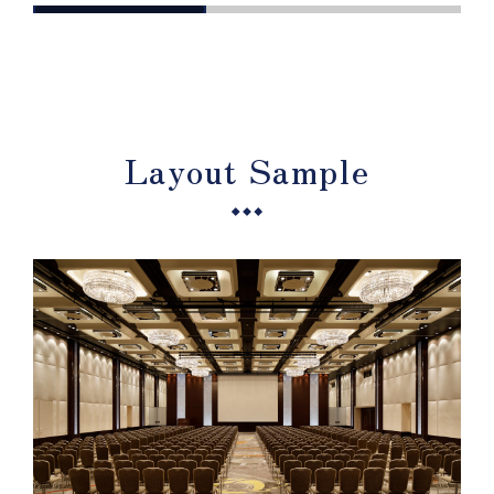
Layout Sample