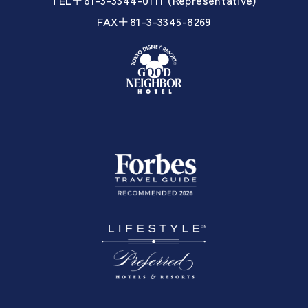
FAX＋81-3-3345-8269