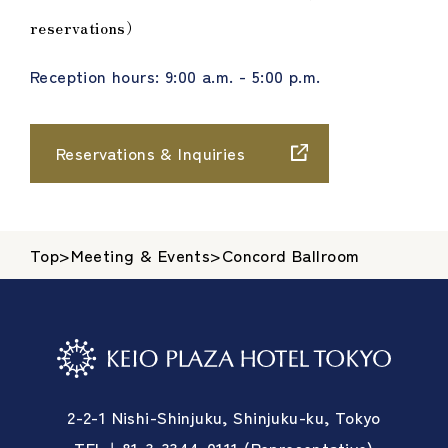
reservations）
Reception hours: 9:00 a.m. - 5:00 p.m.
Reservations & Inquiries
Top
>
Meeting & Events
>
Concord Ballroom
2-2-1 Nishi-Shinjuku, Shinjuku-ku, Tokyo
TEL＋81-3-3344-0111 (Representative)