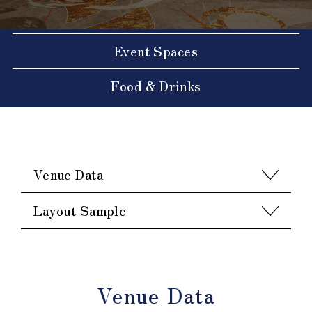
Event Spaces
Food & Drinks
Venue Data
Layout Sample
Venue Data