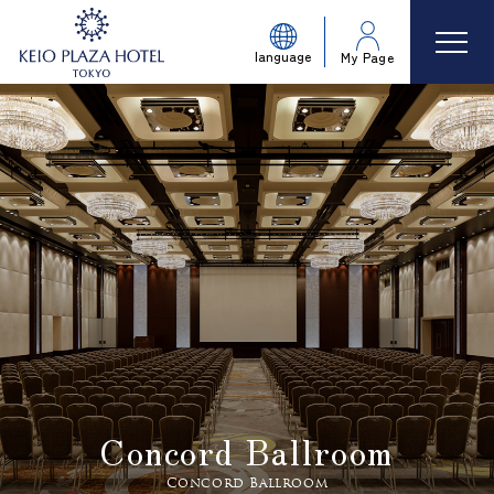
language
My Page
Concord Ballroom
Concord Ballroom