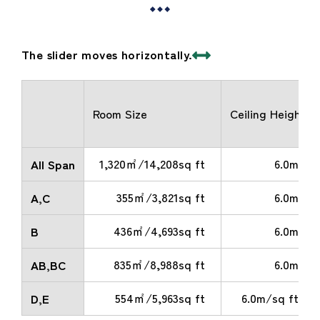
The slider moves horizontally.
Room Size
Ceiling Height
1,320㎡/14,208sq ft
6.0m
All Span
355㎡/3,821sq ft
6.0m
A,C
436㎡/4,693sq ft
6.0m
B
835㎡/8,988sq ft
6.0m
AB,BC
554㎡/5,963sq ft
6.0m/sq ft
D,E