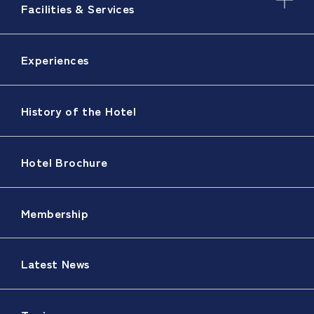
Facilities & Services
Experiences
History of the Hotel
Hotel Brochure
Membership
Latest News