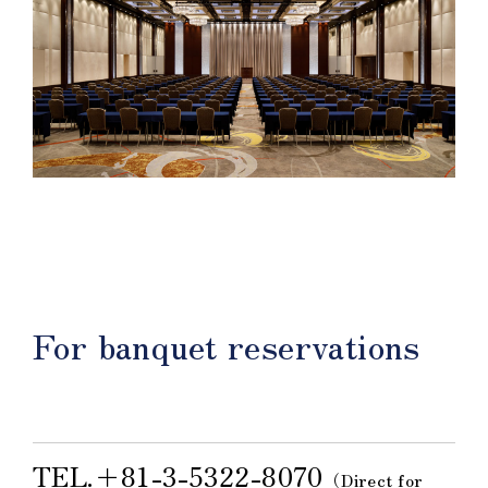
For banquet reservations
TEL.＋81-3-5322-8070
（Direct for