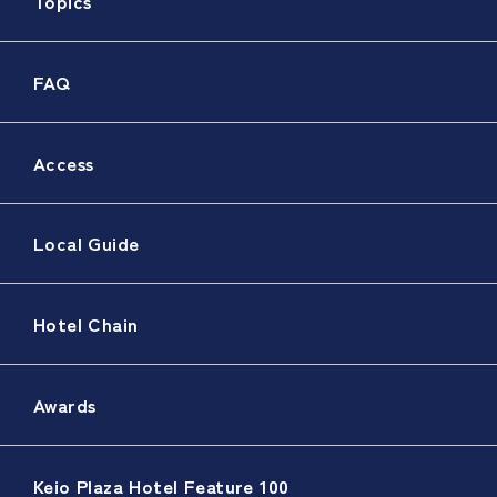
Topics
FAQ
Access
Local Guide
Hotel Chain
Awards
Keio Plaza Hotel Feature 100