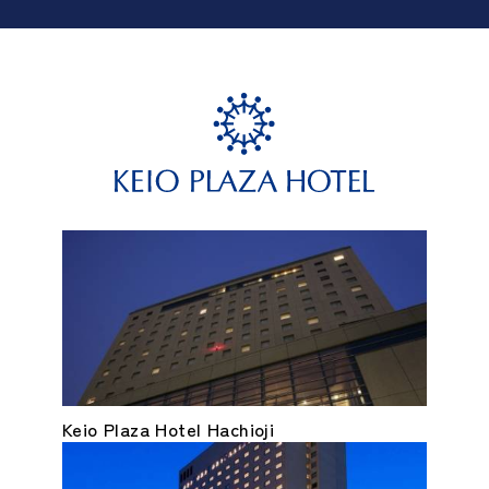
Keio Plaza Hotel Hachioji