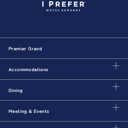
Premier Grand
Accommodations
Dining
Meeting & Events