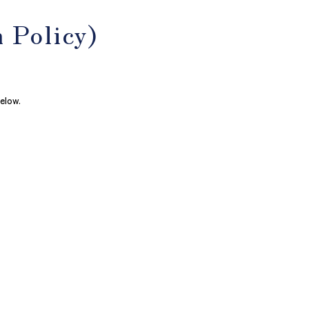
 Policy)
elow.