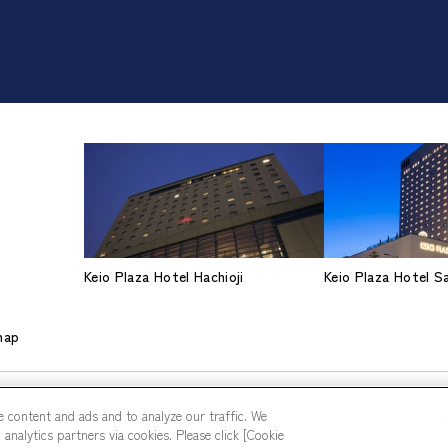
Keio Plaza Hotel Hachioji
Keio Plaza Hotel 
map
 content and ads and to analyze our traffic. We
analytics partners via cookies. Please click [Cookie