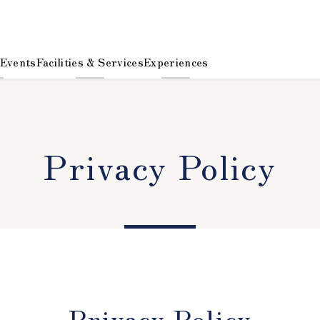
 Events
Facilities & Services
Experiences
Privacy Policy
Privacy Policy