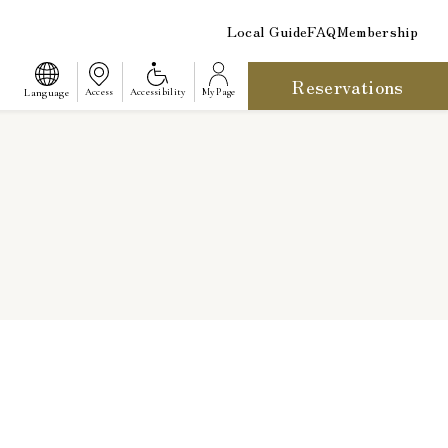
Local Guide
FAQ
Membership
Reservations
​ ​
Language
Access
Accessibility
My Page