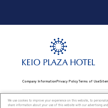
Company Information
Privacy Policy
Terms of Use
Site
We use cookies to improve your experience on this website, to personalize
share information about your use of this website with our advertising and 