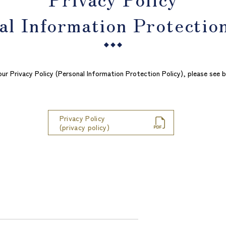
al Information Protection
our Privacy Policy (Personal Information Protection Policy), please see b
Privacy Policy
​ ​
​ ​
(privacy policy)