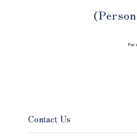
(Person
For 
Contact Us