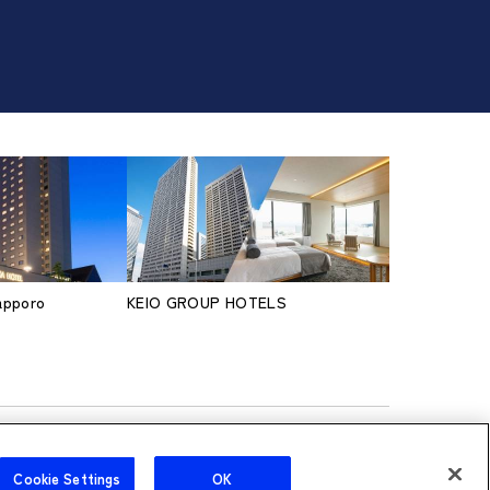
Sapporo
KEIO GROUP HOTELS
Cookie Settings
OK