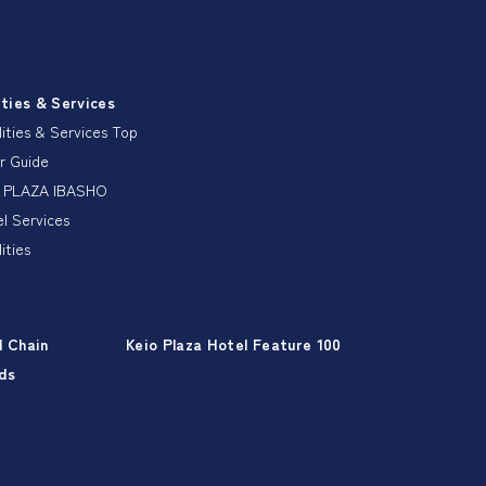
ities & Services
lities & Services Top
r Guide
 PLAZA IBASHO
l Services
lities
l Chain
Keio Plaza Hotel Feature 100
ds