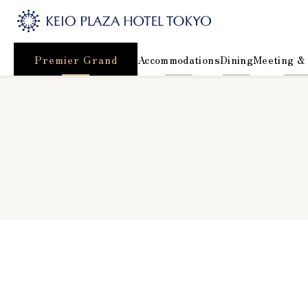
Premier Grand
Accommodations
Dining
Meeting &