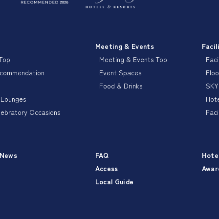
Meeting & Events
Facil
 Top
Meeting & Events Top
Faci
ecommendation
Event Spaces
Floo
Food & Drinks
SKY
 Lounges
Hote
lebratory Occasions
Faci
 News
FAQ
Hote
Access
Awar
Local Guide