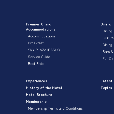
Premier Grand
Dining
Accommodations
Dining
Accommodations
Our R
Breakfast
Dining
SKY PLAZA IBASHO
Bars &
Service Guide
For Ce
Best Rate
Experiences
Latest
History of the Hotel
Topics
Hotel Brochure
Membership
Membership Terms and Conditions