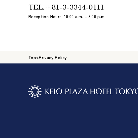
TEL.
＋81-3-3344-0111
Reception Hours: 10:00 a.m. – 8:00 p.m.
Top
>
Privacy Policy