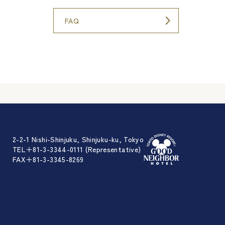
FAQ
2-2-1 Nishi-Shinjuku, Shinjuku-ku, Tokyo
TEL＋81-3-3344-0111 (Representative)
FAX＋81-3-3345-8269