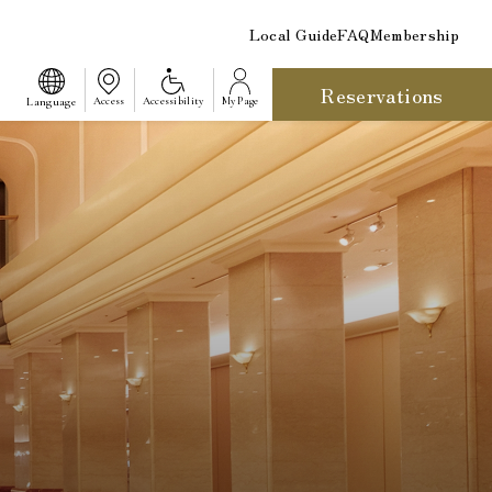
Local Guide
FAQ
Membership
Reservations
​ ​
Language
Access
Accessibility
My Page