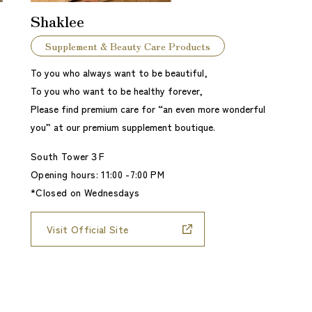
Shaklee
Supplement & Beauty Care Products
To you who always want to be beautiful,
To you who want to be healthy forever,
Please find premium care for “an even more wonderful
you” at our premium supplement boutique.
South Tower３F
Opening hours: 11:00 -7:00 PM
*Closed on Wednesdays
Visit Official Site