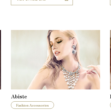
Abiste
Fashion Accessories