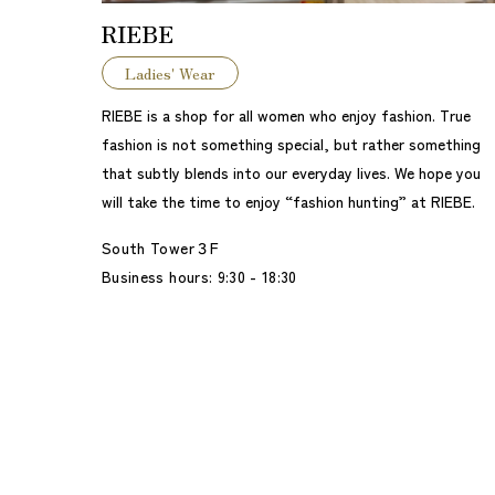
RIEBE
Ladies' Wear
RIEBE is a shop for all women who enjoy fashion. True
fashion is not something special, but rather something
that subtly blends into our everyday lives. We hope you
will take the time to enjoy “fashion hunting” at RIEBE.
South Tower３F
Business hours: 9:30 - 18:30