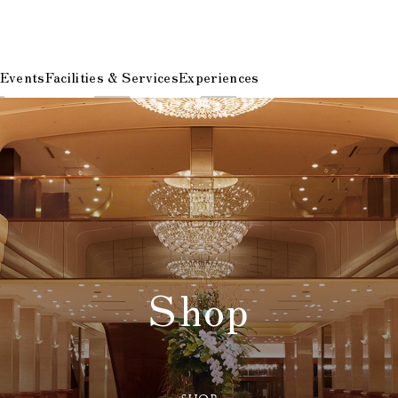
 Events
Facilities & Services
Experiences
Shop
​ ​