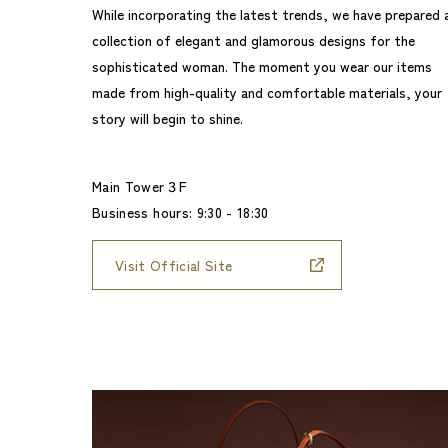
While incorporating the latest trends, we have prepared 
collection of elegant and glamorous designs for the
sophisticated woman. The moment you wear our items
made from high-quality and comfortable materials, your
story will begin to shine.
Main Tower３F
Business hours: 9:30 - 18:30
Visit Official Site