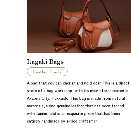
Itagaki Bags
Leather Goods
A bag that you can cherish and hold dear. This is a direct
store of a bag workshop, with its main store located in
Akabira City, Hokkaido. This bag is made from natural
materials, using genuine leather that has been tanned
with tannin, and is an exquisite piece that has been
entirely handmade by skilled craftsmen.