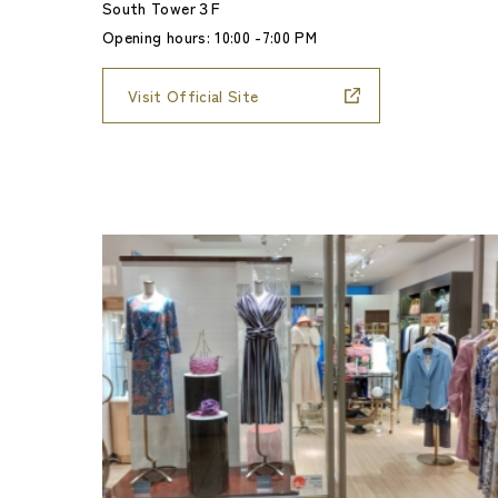
South Tower３F
Opening hours: 10:00 -7:00 PM
Visit Official Site