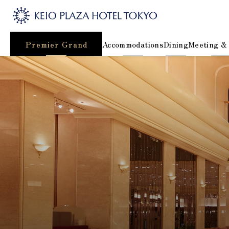
Premier Grand
Accommodations
Dining
Meeting &