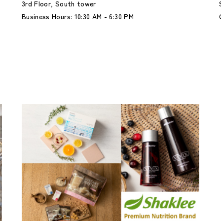
3rd Floor, South tower
Business Hours: 10:30 AM - 6:30 PM