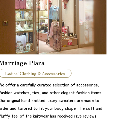
Marriage Plaza
Ladies' Clothing & Accessories
We offer a carefully curated selection of accessories,
fashion watches, ties, and other elegant fashion items.
Our original hand-knitted luxury sweaters are made to
order and tailored to fit your body shape. The soft and
fluffy feel of the knitwear has received rave reviews.