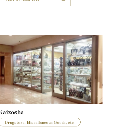
Kaizosha
Drugstore, Miscellaneous Goods, etc.