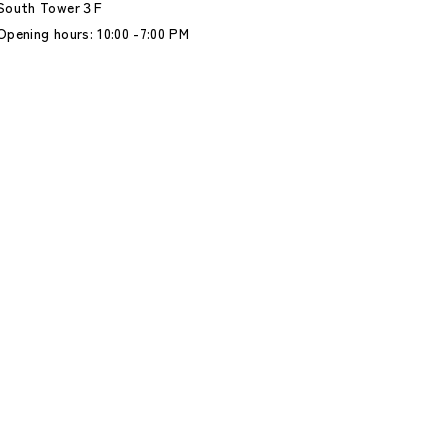
South Tower３F
Opening hours: 10:00 -7:00 PM