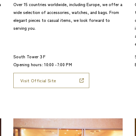
a
Over 15 countries worldwide, including Europe, we offer a
wide selection of accessories, watches, and bags. From
elegant pieces to casual items, we look forward to
serving you.
South Tower３F
Opening hours: 10:00 -7:00 PM
Visit Official Site