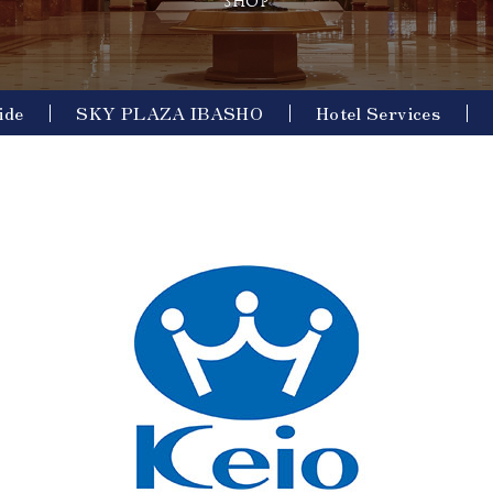
SHOP
ide
SKY PLAZA IBASHO
Hotel Services