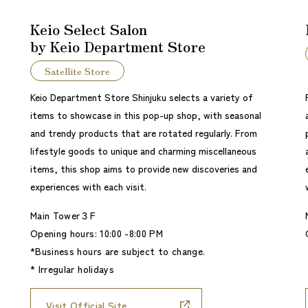
Keio Select Salon
by Keio Department Store
Satellite Store
Keio Department Store Shinjuku selects a variety of
items to showcase in this pop-up shop, with seasonal
and trendy products that are rotated regularly. From
lifestyle goods to unique and charming miscellaneous
items, this shop aims to provide new discoveries and
experiences with each visit.
Main Tower３F
Opening hours: 10:00 -8:00 PM
*Business hours are subject to change.
* Irregular holidays
Visit Official Site