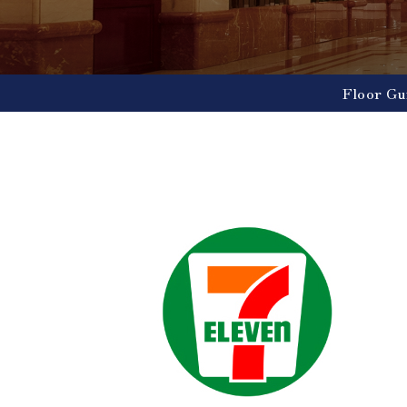
Floor Gu