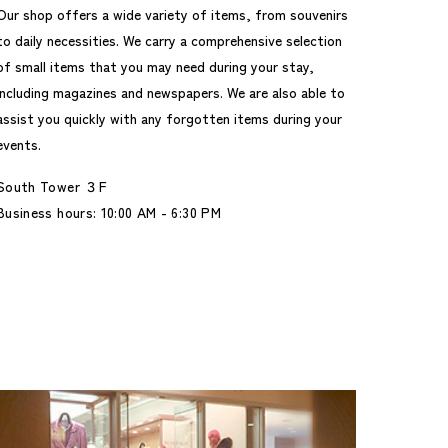
Our shop offers a wide variety of items, from souvenirs
to daily necessities. We carry a comprehensive selection
of small items that you may need during your stay,
including magazines and newspapers. We are also able to
assist you quickly with any forgotten items during your
events.
South Tower ３F
Business hours: 10:00 AM - 6:30 PM