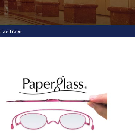
Facilities