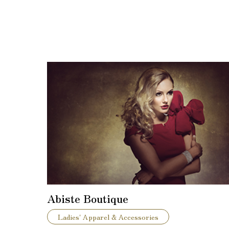
Abiste Boutique
Ladies' Apparel & Accessories