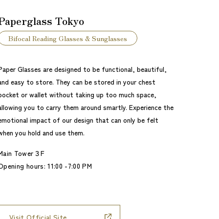
Paperglass Tokyo
Bifocal Reading Glasses & Sunglasses
Paper Glasses are designed to be functional, beautiful,
and easy to store. They can be stored in your chest
pocket or wallet without taking up too much space,
allowing you to carry them around smartly. Experience the
emotional impact of our design that can only be felt
when you hold and use them.
Main Tower３F
Opening hours: 11:00 -7:00 PM
Visit Official Site