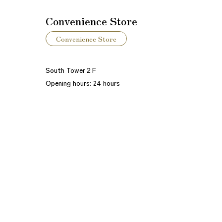
Convenience Store
Convenience Store
South Tower２F
Opening hours: 24 hours