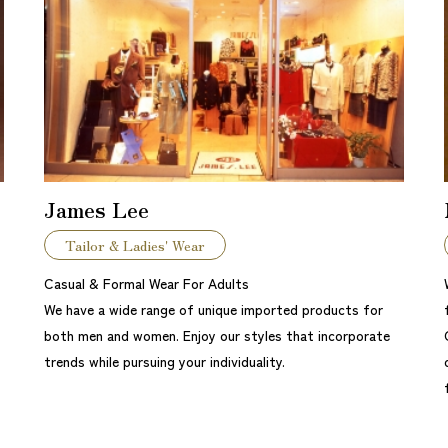
James Lee
Tailor & Ladies' Wear
Casual & Formal Wear For Adults
We have a wide range of unique imported products for
both men and women. Enjoy our styles that incorporate
trends while pursuing your individuality.