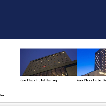
Keio Plaza Hotel Hachioji
Keio Plaza Hotel 
map