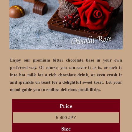
Enjoy our premium bitter chocolate base in your own
preferred way. Of course, you can savor it as is, or melt it
into hot milk for a rich chocolate drink, or even crush it
and sprinkle on toast for a delightful sweet treat. Let your
mood guide you to endless delicious possibilities.
Price
5,400 JPY
Size