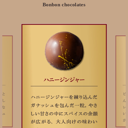
Bonbon chocolates