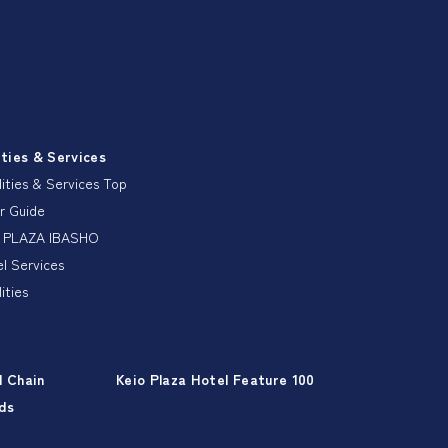
ities & Services
lities & Services Top
r Guide
 PLAZA IBASHO
l Services
lities
l Chain
Keio Plaza Hotel Feature 100
ds