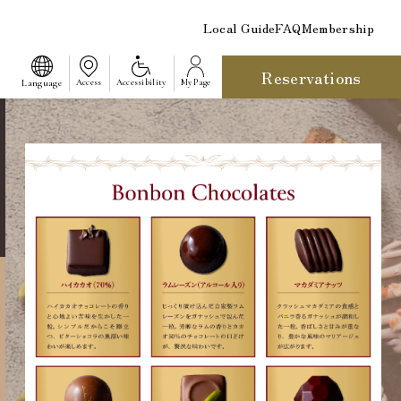
Local Guide
FAQ
Membership
Reservations
​ ​
Language
Access
Accessibility
My Page