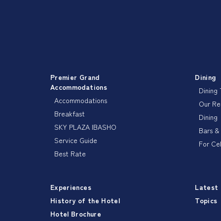
Premier Grand
Dining
Accommodations
Dining
Accommodations
Our R
Breakfast
Dining
SKY PLAZA IBASHO
Bars &
Service Guide
For Ce
Best Rate
Experiences
Latest
History of the Hotel
Topics
Hotel Brochure