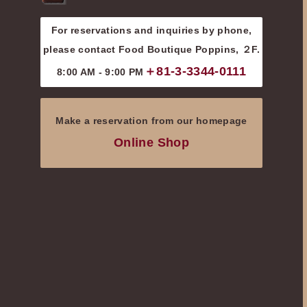
For reservations and inquiries by phone,
please contact Food Boutique Poppins, ２F.
＋81-3-3344-0111
8:00 AM - 9:00 PM
Make a reservation from our homepage
Online Shop