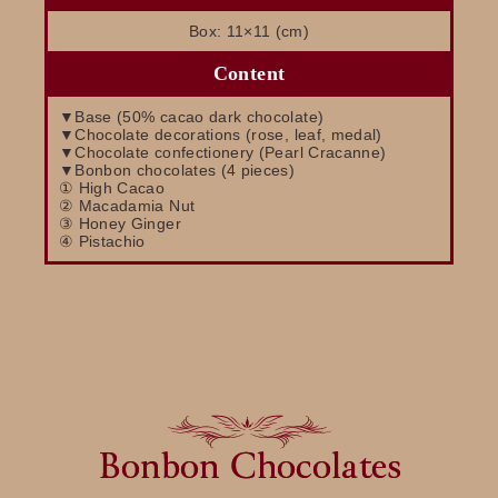
Box: 11×11 (cm)
Content
▼Base (50% cacao dark chocolate)
▼Chocolate decorations (rose, leaf, medal)
▼Chocolate confectionery (Pearl Cracanne)
▼Bonbon chocolates (4 pieces)
① High Cacao
② Macadamia Nut
③ Honey Ginger
④ Pistachio