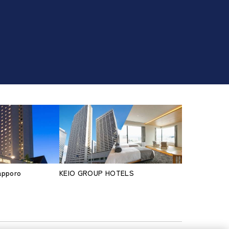
Sapporo
KEIO GROUP HOTELS