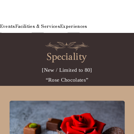
 Events
Facilities & Services
Experiences
[New / Limited to 80]
“Rose Chocolates”