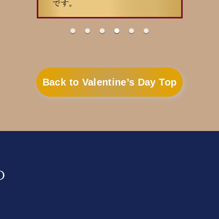
Back to Valentine’s Day Top