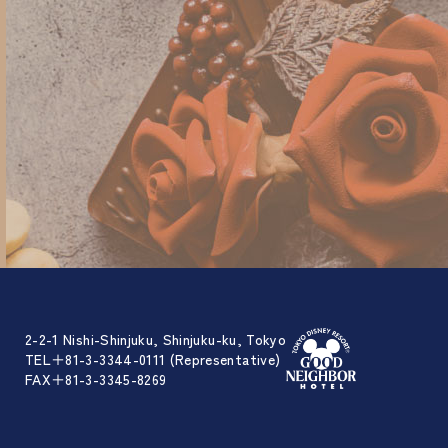
2-2-1 Nishi-Shinjuku, Shinjuku-ku, Tokyo
TEL＋81-3-3344-0111 (Representative)
FAX＋81-3-3345-8269