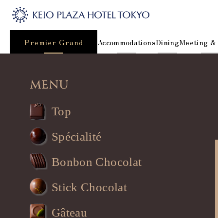
Premier Grand
Accommodations
Dining
Meeting &
Top
Spécialité
Bonbon Chocolat
Stick Chocolat
Gâteau