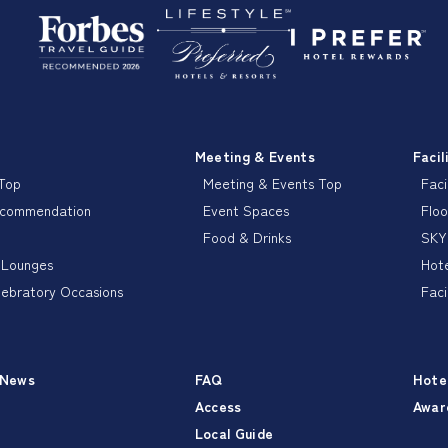
Meeting & Events
Facil
 Top
Meeting & Events Top
Faci
ecommendation
Event Spaces
Floo
Food & Drinks
SKY
 Lounges
Hote
lebratory Occasions
Faci
 News
FAQ
Hote
Access
Awar
Local Guide