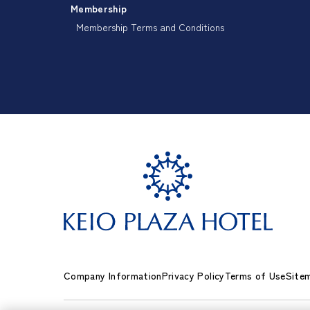
Membership
Membership Terms and Conditions
Company Information
Privacy Policy
Terms of Use
Site