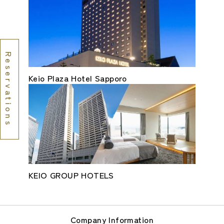
Reservations
Keio Plaza Hotel Sapporo
KEIO GROUP HOTELS
Company Information