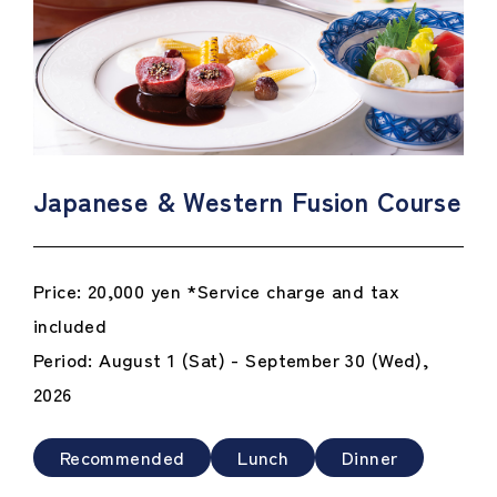
Japanese & Western Fusion Course
Price: 20,000 yen *Service charge and tax
included
Period: August 1 (Sat) - September 30 (Wed),
2026
Recommended
Lunch
Dinner