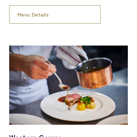
Menu Details