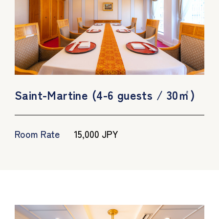
Saint-Martine (4-6 guests / 30㎡)
Room Rate
15,000 JPY