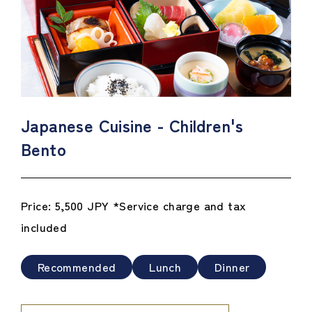
Japanese Cuisine - Children's
Bento
Price: 5,500 JPY *Service charge and tax
included
Recommended
Lunch
Dinner