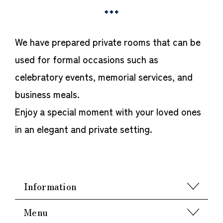
We have prepared private rooms that can be
used for formal occasions such as
celebratory events, memorial services, and
business meals.
Enjoy a special moment with your loved ones
in an elegant and private setting.
Information
Menu