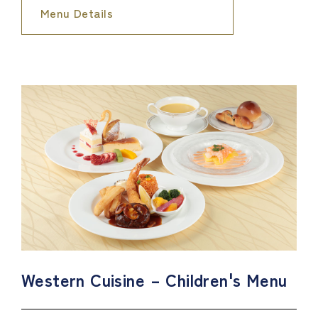
Menu Details
Western Cuisine – Children's Menu