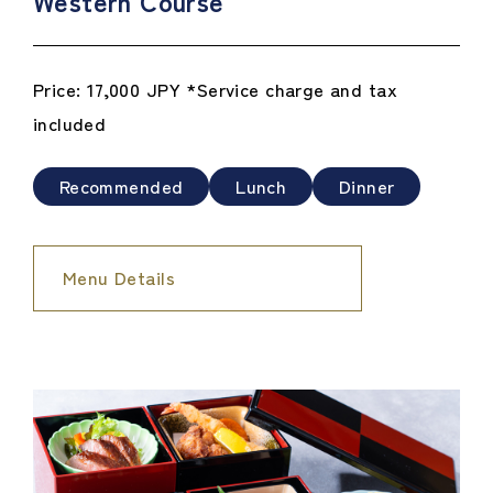
Western Course
Price: 17,000 JPY *Service charge and tax
included
Recommended
Lunch
Dinner
Menu Details