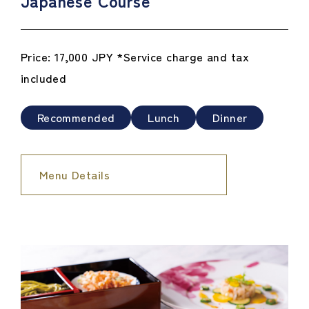
Japanese Course
Price: 17,000 JPY *Service charge and tax
included
Recommended
Lunch
Dinner
Menu Details