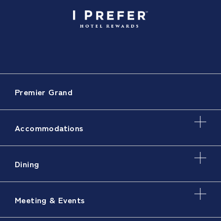
Premier Grand
Accommodations
Dining
Meeting & Events