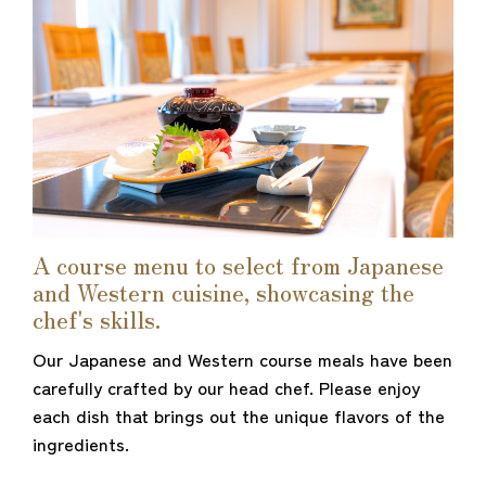
A course menu to select from Japanese
and Western cuisine, showcasing the
chef's skills.
Our Japanese and Western course meals have been
carefully crafted by our head chef. Please enjoy
each dish that brings out the unique flavors of the
ingredients.