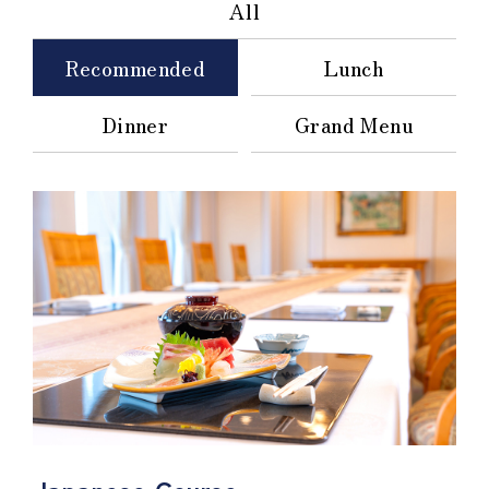
All
Recommended
Lunch
Dinner
Grand Menu