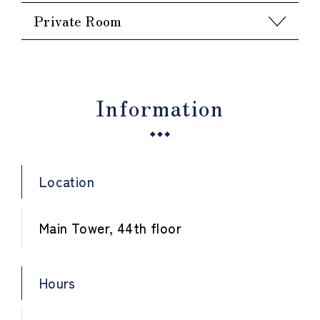
Private Room
Information
Location
Main Tower, 44th floor
Hours