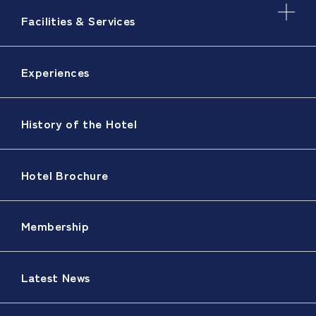
Facilities & Services
Experiences
History of the Hotel
Hotel Brochure
Membership
Latest News