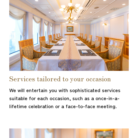
Services tailored to your occasion
We will entertain you with sophisticated services
suitable for each occasion, such as a once-in-a-
lifetime celebration or a face-to-face meeting.