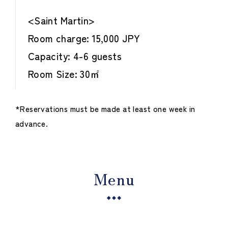
<Saint Martin>
Room charge: 15,000 JPY
Capacity: 4-6 guests
Room Size: 30㎡
*Reservations must be made at least one week in
advance.
Menu