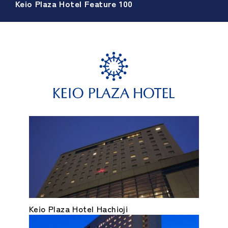
Keio Plaza Hotel Feature 100
Keio Plaza Hotel Hachioji