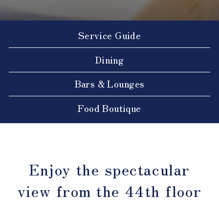
Service Guide
Dining
Bars & Lounges
Food Boutique
Enjoy the spectacular
view from the 44th floor