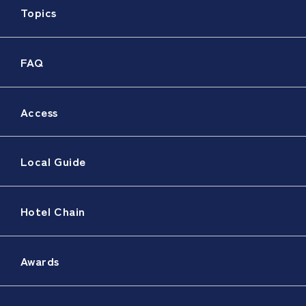
Topics
FAQ
Access
Local Guide
Hotel Chain
Awards