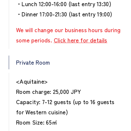
・Lunch 12:00-16:00 (last entry 13:30)
・Dinner 17:00-21:30 (last entry 19:00)
We will change our business hours during
some periods.
Click here for details
Private Room
<Aquitaine>
Room charge: 25,000 JPY
Capacity: 7-12 guests (up to 16 guests
for Western cuisine)
Room Size: 65㎡