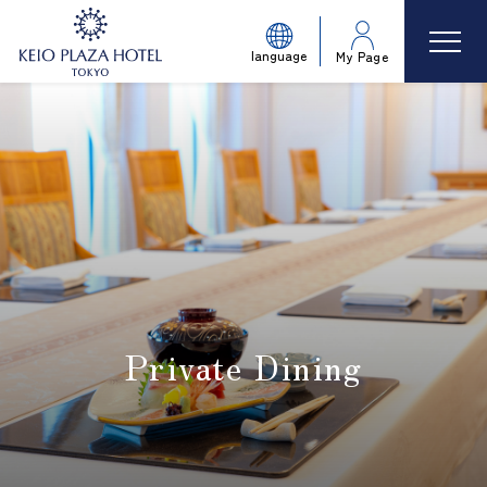
language
My Page
Private Dining
​ ​