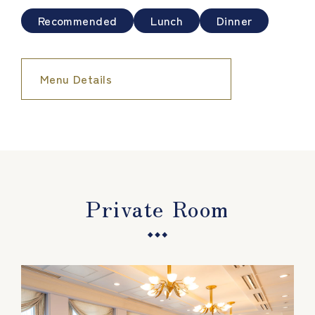
Recommended
Lunch
Dinner
Menu Details
Private Room