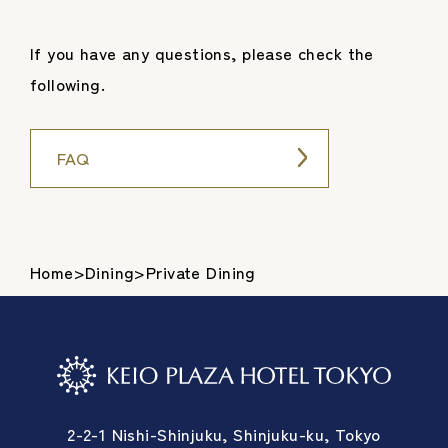
If you have any questions, please check the
following.
FAQ
Home
>
Dining
>
Private Dining
2-2-1 Nishi-Shinjuku, Shinjuku-ku, Tokyo