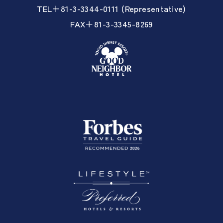
TEL＋81-3-3344-0111 (Representative)
FAX＋81-3-3345-8269