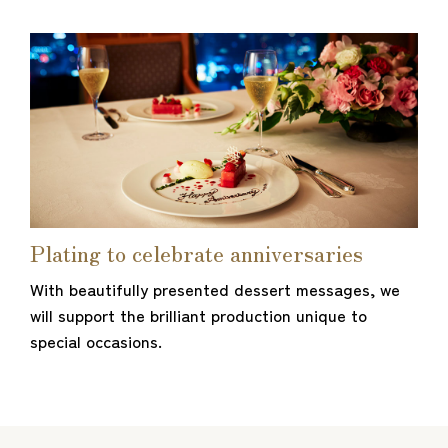
Plating to celebrate anniversaries
With beautifully presented dessert messages, we
will support the brilliant production unique to
special occasions.