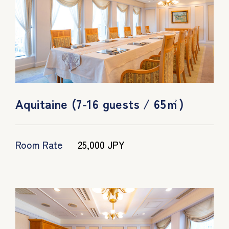
Aquitaine (7-16 guests / 65㎡)
Room Rate
25,000 JPY