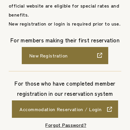
official website are eligible for special rates and
benefits.
New registration or login is required prior to use.
For members making their first reservation
New Registration
For those who have completed member
registration in our reservation system
Accommodation Reservation / Login
​ ​
Forgot Password?