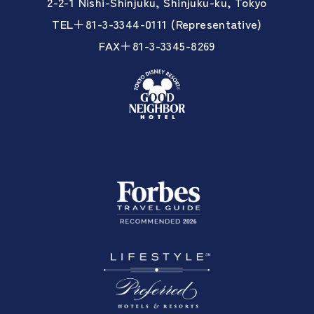
2-2-1 Nishi-Shinjuku, Shinjuku-ku, Tokyo
TEL＋81-3-3344-0111 (Representative)
FAX＋81-3-3345-8269