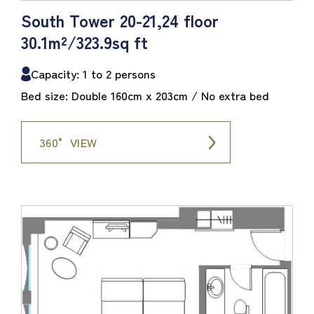
South Tower 20-21,24 floor
30.1m²/323.9sq ft
Capacity: 1 to 2 persons
Bed size: Double 160cm x 203cm / No extra bed
360° VIEW