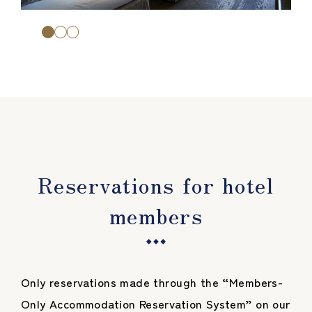
Reservations for hotel
members
Only reservations made through the “Members-
Only Accommodation Reservation System” on our