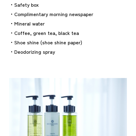
・Safety box
・Complimentary morning newspaper
・Mineral water
・Coffee, green tea, black tea
・Shoe shine (shoe shine paper)
・Deodorizing spray