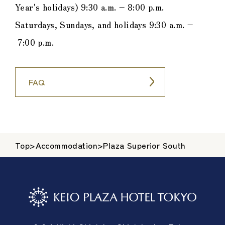
Year's holidays) 9:30 a.m. – 8:00 p.m.
Saturdays, Sundays, and holidays 9:30 a.m. –
7:00 p.m.
FAQ
Top
>
Accommodation
>
Plaza Superior South