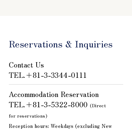
Reservations & Inquiries
Contact Us
TEL.
＋81-3-3344-0111
Accommodation Reservation
TEL.
＋81-3-5322-8000
​ ​
(Direct
for reservations)
Reception hours: Weekdays (excluding New