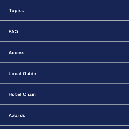
Topics
FAQ
Access
Local Guide
Hotel Chain
Awards