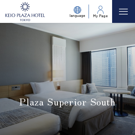
language
My Page
Plaza Superior South
​ ​