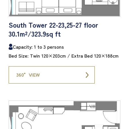
South Tower 22-23,25-27 floor
30.1m²/323.9sq ft
Capacity: 1 to 3 persons
Bed Size: Twin 120×203cm / Extra Bed 120×188cm
360° VIEW