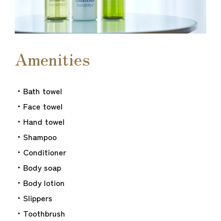
Amenities
・Bath towel
・Face towel
・Hand towel
・Shampoo
・Conditioner
・Body soap
・Body lotion
・Slippers
・Toothbrush