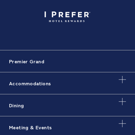
Premier Grand
Accommodations
Dining
Meeting & Events