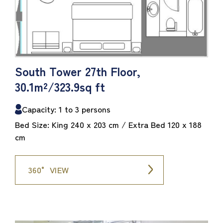
South Tower 27th Floor,
30.1m²/323.9sq ft
Capacity: 1 to 3 persons
Bed Size: King 240 x 203 cm / Extra Bed 120 x 188
cm
360° VIEW