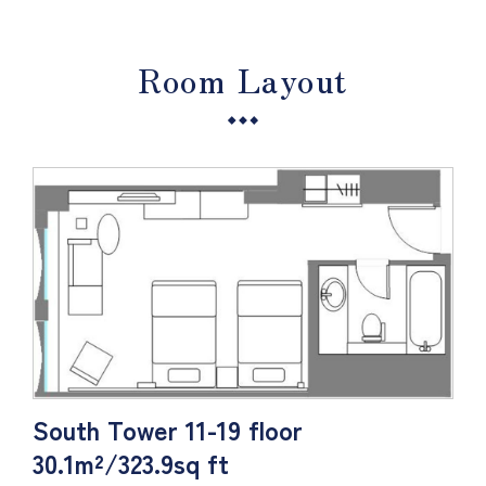
Room Layout
South Tower 11-19 floor
30.1m²/323.9sq ft