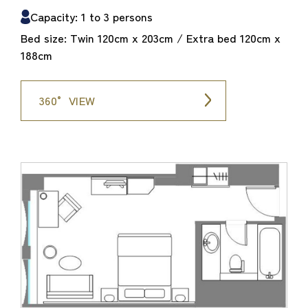
Capacity: 1 to 3 persons
Bed size: Twin 120cm x 203cm / Extra bed 120cm x
188cm
360° VIEW