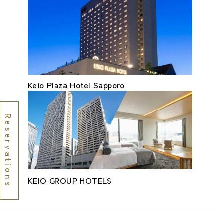
Keio Plaza Hotel Sapporo
Reservations
KEIO GROUP HOTELS