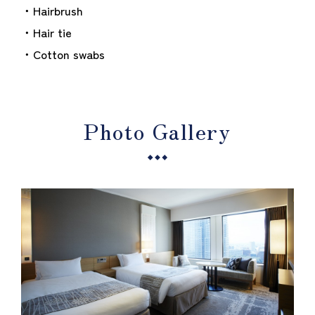
・Hairbrush
・Hair tie
・Cotton swabs
Photo Gallery