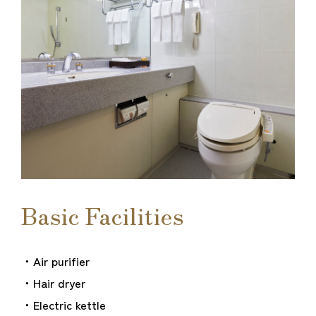
Basic Facilities
・Air purifier
・Hair dryer
・Electric kettle