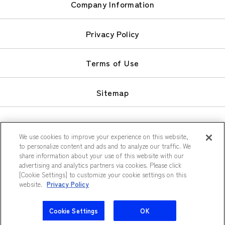
Company Information
Privacy Policy
Terms of Use
Sitemap
We use cookies to improve your experience on this website,
to personalize content and ads and to analyze our traffic. We
share information about your use of this website with our
© Keio Plaza Hotel Co., Ltd.
advertising and analytics partners via cookies. Please click
[Cookie Settings] to customize your cookie settings on this
website.
Privacy Policy
Cookie Settings
OK