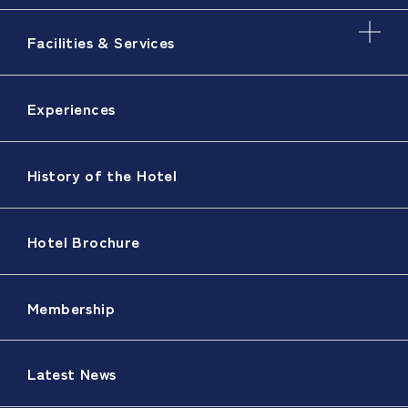
Facilities & Services
Experiences
History of the Hotel
Hotel Brochure
Membership
Latest News