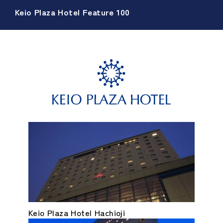
Keio Plaza Hotel Feature 100
Keio Plaza Hotel Hachioji