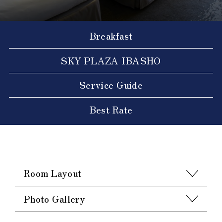
Breakfast
SKY PLAZA IBASHO
Service Guide
Best Rate
Room Layout
Photo Gallery