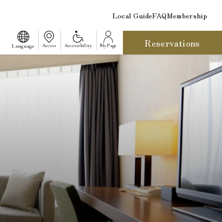
Local Guide
FAQ
Membership
Reservations
​ ​
Language
Access
Accessibility
My Page