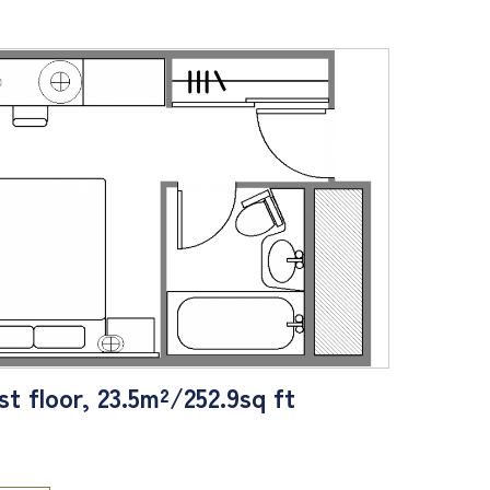
t floor, 23.5m²/252.9sq ft