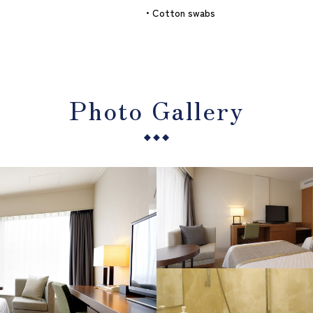
・Cotton swabs
Photo Gallery