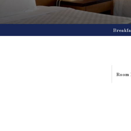
Breakfa
Room 