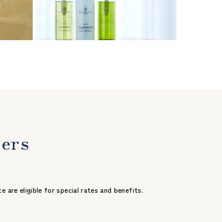
bers
re eligible for special rates and benefits.