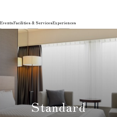
 Events
Facilities & Services
Experiences
Standard