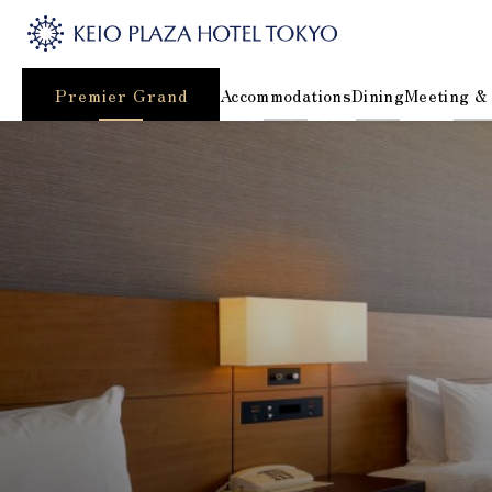
Premier Grand
Accommodations
Dining
Meeting &