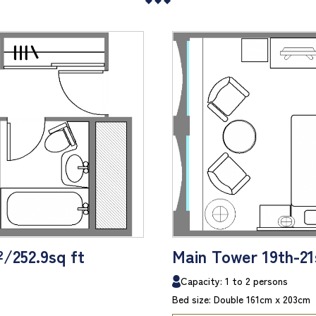
²/252.9sq ft
Main Tower 19th-21s
Capacity: 1 to 2 persons
Bed size: Double 161cm x 203cm