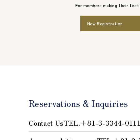
For members making their first
New Registration
Reservations & Inquiries
Contact Us
TEL.
＋81-3-3344-011