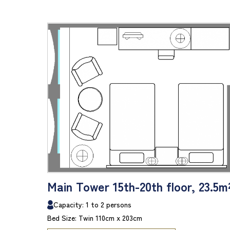
Main Tower 15th-20th floor, 23.5m
Capacity: 1 to 2 persons
Bed Size: Twin 110cm x 203cm