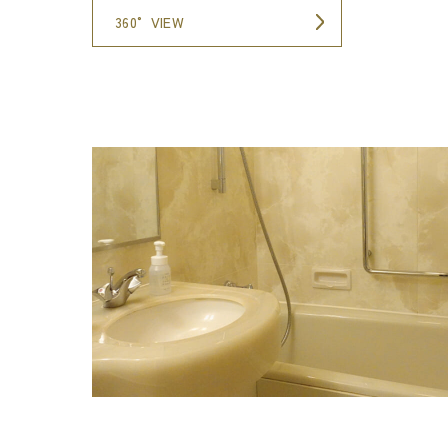
360° VIEW