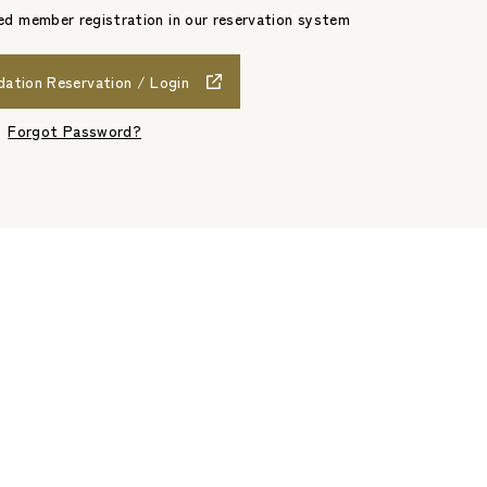
d member registration in our reservation system
tion Reservation / Login
​ ​
Forgot Password?