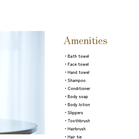
Amenities
・Bath towel
・Face towel
・Hand towel
・Shampoo
・Conditioner
・Body soap
・Body lotion
・Slippers
・Toothbrush
・Hairbrush
・Hair tie