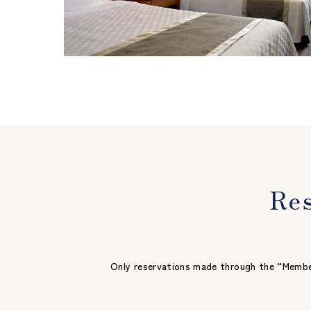
Res
Only reservations made through the “Member