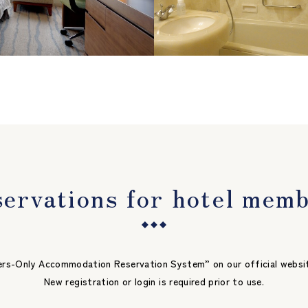
ervations for hotel mem
s-Only Accommodation Reservation System” on our official website a
New registration or login is required prior to use.