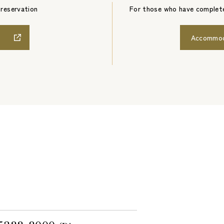
 reservation
For those who have complete
Accommoda
1