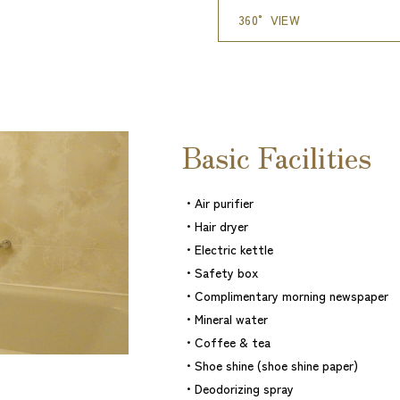
360° VIEW
Basic Facilities
・Air purifier
・Hair dryer
・Electric kettle
・Safety box
・Complimentary morning newspaper
・Mineral water
・Coffee & tea
・Shoe shine (shoe shine paper)
・Deodorizing spray