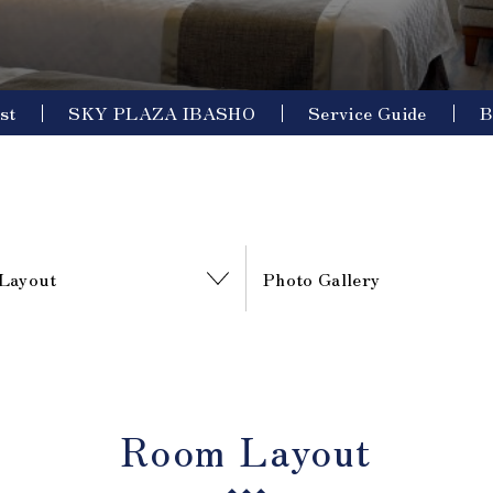
st
SKY PLAZA IBASHO
Service Guide
B
Layout
Photo Gallery
Room Layout