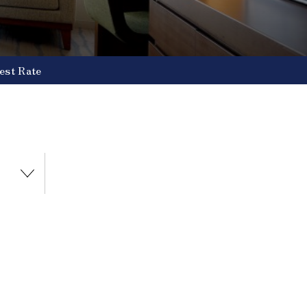
est Rate