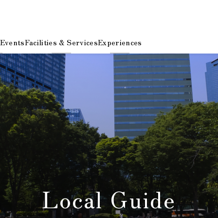
 Events
Facilities & Services
Experiences
Local Guide