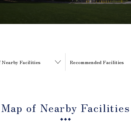
 Nearby Facilities
Recommended Facilities
Map of Nearby Facilities