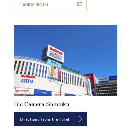
Facility details
Bic Camera Shinjuku
Directions from the hotel
​ ​