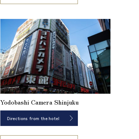
Yodobashi Camera Shinjuku
Directions from the hotel
​ ​