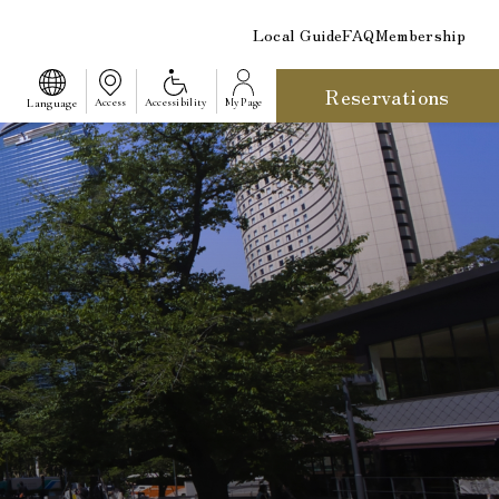
Local Guide
FAQ
Membership
Reservations
​ ​
Language
Access
Accessibility
My Page