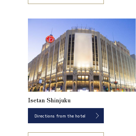
Isetan Shinjuku
Directions from the hotel
​ ​