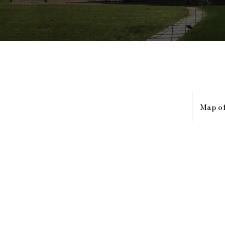
Map of