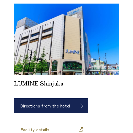
LUMINE Shinjuku
Directions from the hotel
​ ​
Facility details