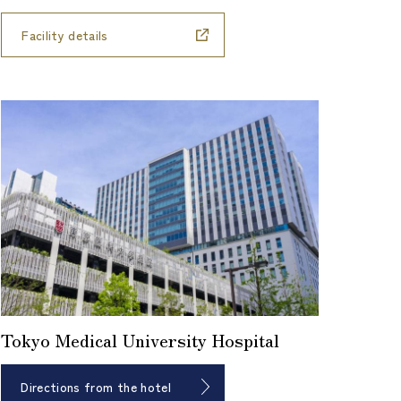
Facility details
Tokyo Medical University Hospital
Directions from the hotel