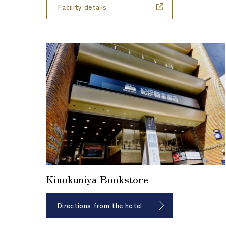
Facility details
Kinokuniya Bookstore
Directions from the hotel
​ ​