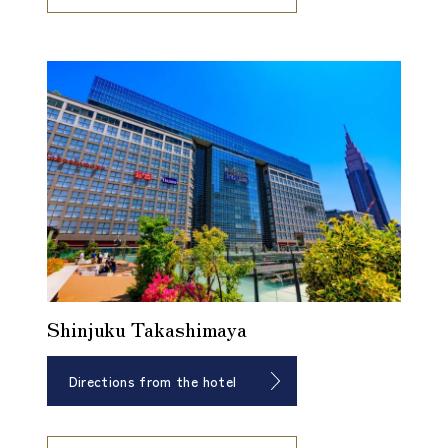
Shinjuku Takashimaya
Directions from the hotel
​ ​