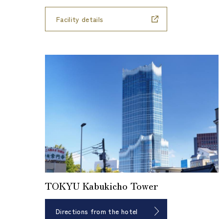
Facility details
TOKYU Kabukicho Tower
Directions from the hotel