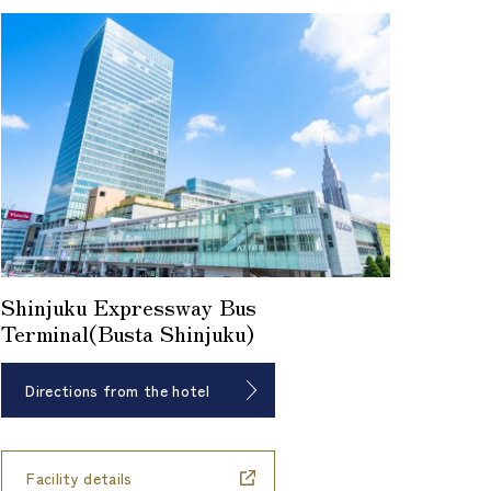
Shinjuku Expressway Bus
Terminal(Busta Shinjuku)
Directions from the hotel
​ ​
Facility details