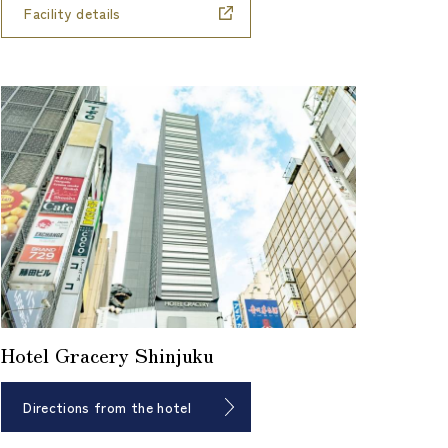
Facility details
Hotel Gracery Shinjuku
Directions from the hotel
​ ​