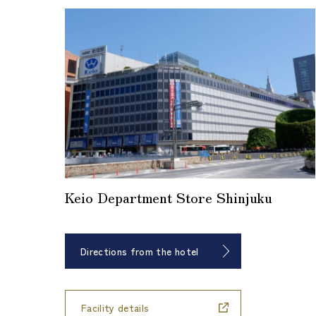
Keio Department Store Shinjuku
Directions from the hotel
​ ​
Facility details