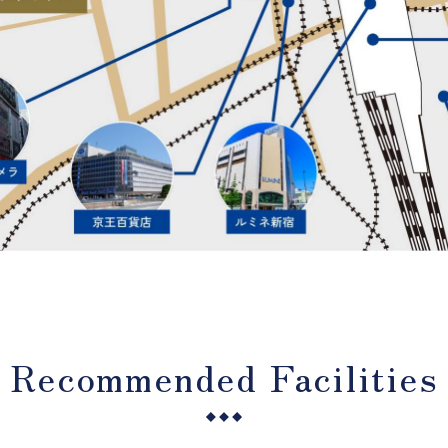
Recommended Facilities