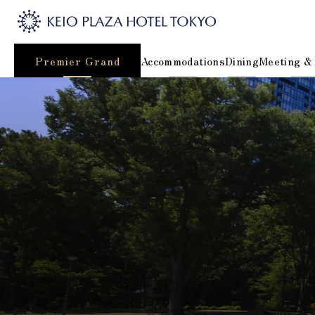
Premier Grand
Accommodations
Dining
Meeting &