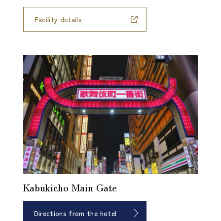
Facility details
Kabukicho Main Gate
Directions from the hotel