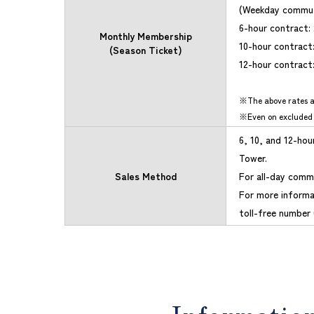
(Weekday commut
6-hour contract:
Monthly Membership
10-hour contract
(Season Ticket)
12-hour contract
The above rates a
Even on excluded
6, 10, and 12-ho
Tower.
Sales Method
For all-day commu
For more informa
toll-free number 
Informatio