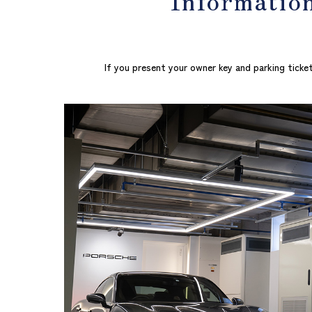
If you present your owner key and parking ticket