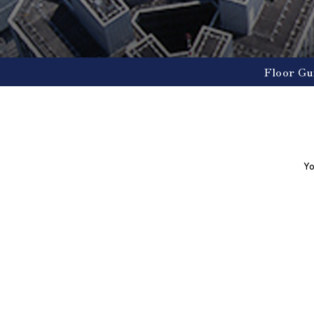
Floor Gu
Yo