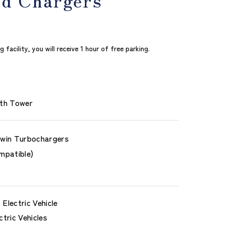
acility, you will receive 1 hour of free parking.
th Tower
win Turbochargers
mpatible)
Electric Vehicle
ctric Vehicles