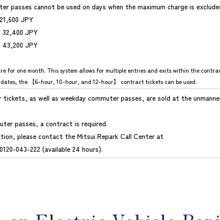
er passes cannot be used on days when the maximum charge is exclude
 21,600 JPY
: 32,400 JPY
: 43,200 JPY
re for one month. This system allows for multiple entries and exits within the contra
 dates, the 【6-hour, 10-hour, and 12-hour】 contract tickets can be used.
ur tickets, as well as weekday commuter passes, are sold at the unmanne
ter passes, a contract is required.
tion, please contact the Mitsui Repark Call Center at
0120-043-222 (available 24 hours).
n on Electric Vehicle Rap