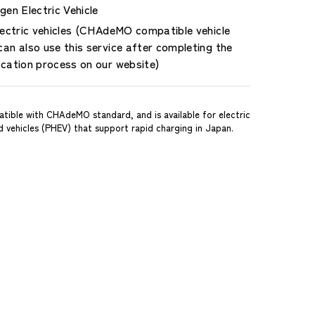
en Electric Vehicle
lectric vehicles (CHAdeMO compatible vehicle
an also use this service after completing the
ication process on our website)
tible with CHAdeMO standard, and is available for electric
id vehicles (PHEV) that support rapid charging in Japan.