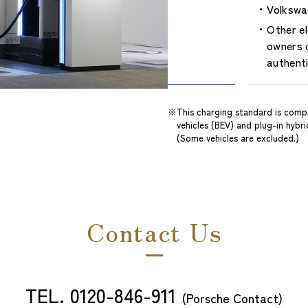
Volkswag
Other e
owners c
authent
This charging standard is compa
vehicles (BEV) and plug-in hybr
(Some vehicles are excluded.)
Contact Us
TEL.
0120-846-911
​ ​
(Porsche Contact)