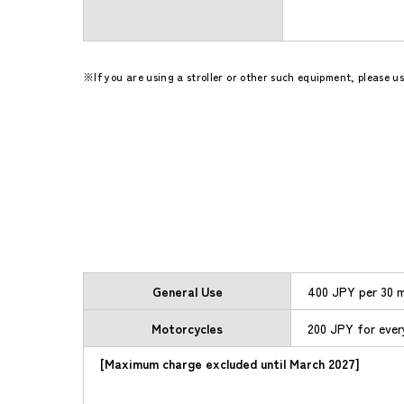
If you are using a stroller or other such equipment, please 
General Use
400 JPY per 30 m
Motorcycles
200 JPY for ever
[Maximum charge excluded until March 2027]