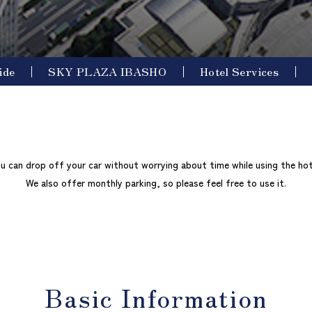
ide
SKY PLAZA IBASHO
Hotel Services
u can drop off your car without worrying about time while using the hot
We also offer monthly parking, so please feel free to use it.
Basic Information