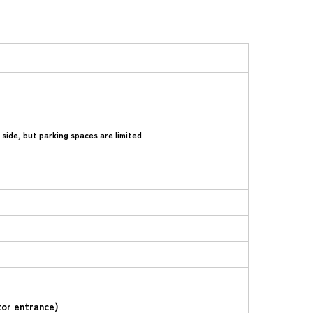
ide, but parking spaces are limited.
tor entrance)