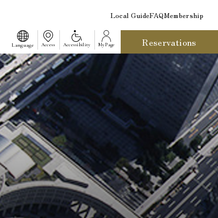
Local Guide
FAQ
Membership
Reservations
​ ​
Language
Access
Accessibility
My Page