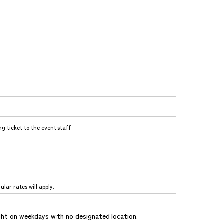
g ticket to the event staff
lar rates will apply.
ht on weekdays with no designated location.