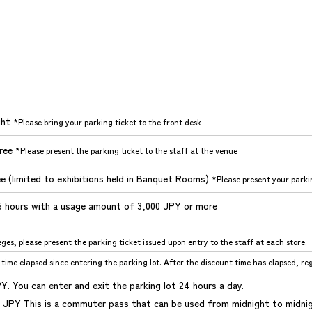
ght
*Please bring your parking ticket to the front desk
free
*Please present the parking ticket to the staff at the venue
ee (limited to exhibitions held in Banquet Rooms)
*Please present your parkin
.5 hours with a usage amount of 3,000 JPY or more
eges, please present the parking ticket issued upon entry to the staff at each store.
time elapsed since entering the parking lot. After the discount time has elapsed, regu
PY. You can enter and exit the parking lot 24 hours a day.
 JPY This is a commuter pass that can be used from midnight to midnig