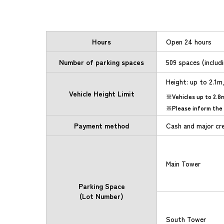
Hours
Open 24 hours
Number of parking spaces
509 spaces (includ
Height: up to 2.1m
Vehicle Height Limit
Vehicles up to 2.8
Please inform the 
Payment method
Cash and major cr
Main Tower
Parking Space
(Lot Number)
South Tower