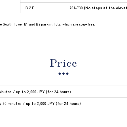
B２F
701-730
(No steps at the eleva
use South Tower B1 and B2 parking lots, which are step-free.
Price
inutes / up to 2,000 JPY (for 24 hours)
y 30 minutes / up to 2,000 JPY (for 24 hours)