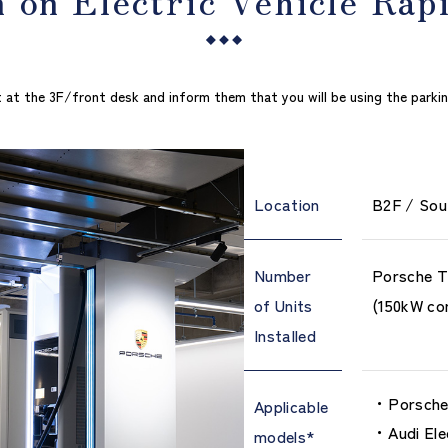
 at the 3F/front desk and inform them that you will be using the parking f
Location
B2F / Sou
Number
Porsche T
of Units
(150kW co
Installed
Porsche 
Applicable
Audi Ele
models*