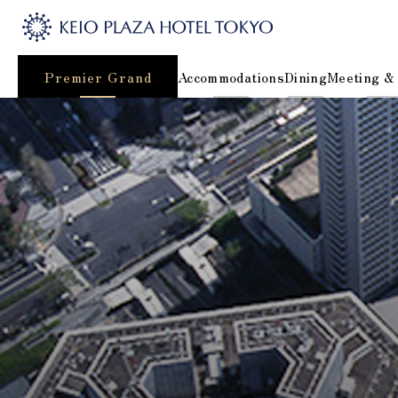
Premier Grand
Accommodations
Dining
Meeting &