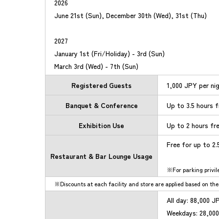
2026
June 21st (Sun), December 30th (Wed), 31st (Thu)
2027
January 1st (Fri/Holiday) - 3rd (Sun)
March 3rd (Wed) - 7th (Sun)
Registered Guests
1,000 JPY per ni
Banquet & Conference
Up to 3.5 hours 
Exhibition Use
Up to 2 hours fr
Free for up to 2
Restaurant & Bar Lounge Usage
For parking privil
Discounts at each facility and store are applied based on the 
All day: 88,000 J
Weekdays: 28,000