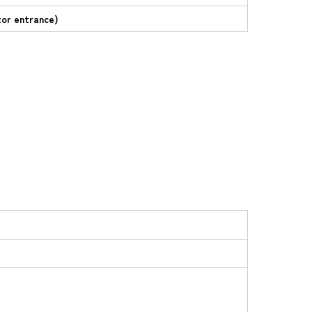
tor entrance)