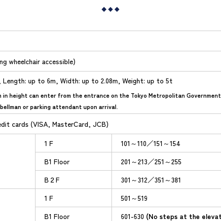
ing wheelchair accessible)
, Length: up to 6m, Width: up to 2.08m, Weight: up to 5t
m in height can enter from the entrance on the Tokyo Metropolitan Government s
bellman or parking attendant upon arrival.
edit cards (VISA, MasterCard, JCB)
1 F
101～110／151～154
B1 Floor
201～213／251～255
B２F
301～312／351～381
1 F
501～519
B1 Floor
601-630
(No steps at the eleva