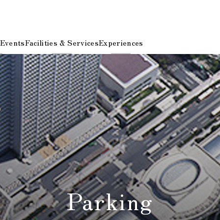
 Events
Facilities & Services
Experiences
Parking