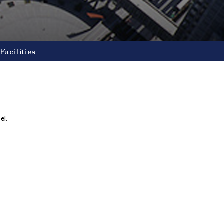
Facilities
el.