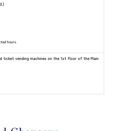
d.)
cted hours.
d ticket vending machines on the 1st floor of the Main
id Chargers