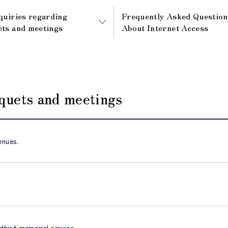
quiries regarding
Frequently Asked Question
ts and meetings
About Internet Access
nquets and meetings
enues.
dhist memorial service.