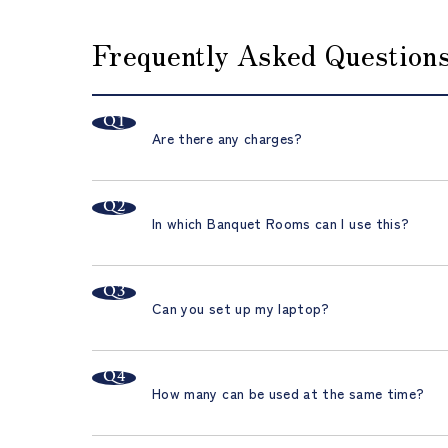
Frequently Asked Questions
Are there any charges?
In which Banquet Rooms can I use this?
Can you set up my laptop?
How many can be used at the same time?