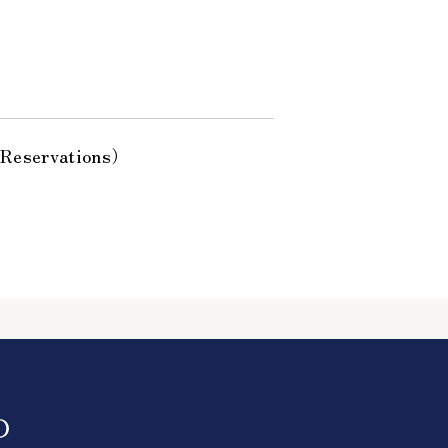
 Reservations）