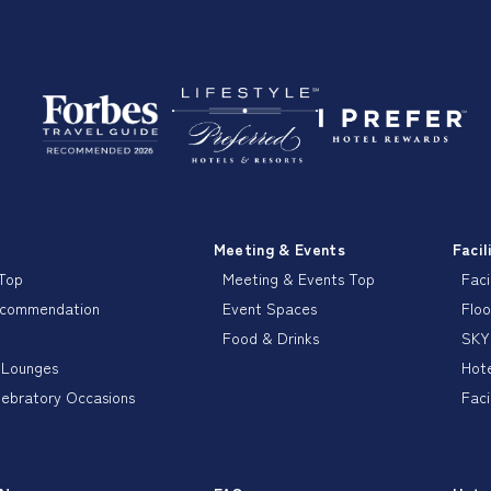
Meeting & Events
Facil
 Top
Meeting & Events Top
Faci
ecommendation
Event Spaces
Floo
Food & Drinks
SKY
 Lounges
Hote
lebratory Occasions
Faci