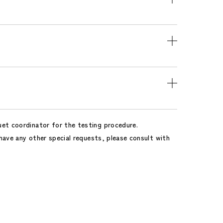
uet coordinator for the testing procedure.
 have any other special requests, please consult with