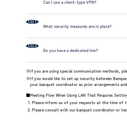
Can I use a client-type VPN?
What security measures are in place?
Do you have a dedicated line?
If you are using special communication methods, pl
If you would like to set up security between Banquet
your banquet coordinator as prior arrangements and
■Meeting Flow When Using LAN That Requires Settin
Please inform us of your requests at the time of t
Please consult with our banquet coordinator or tec