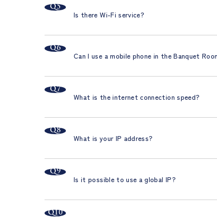
Is there Wi-Fi service?
Can I use a mobile phone in the Banquet Ro
What is the internet connection speed?
What is your IP address?
Is it possible to use a global IP?