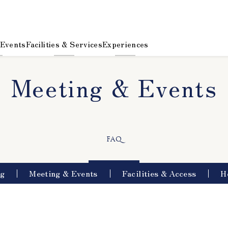
 Events
Facilities & Services
Experiences
Meeting & Events
​ ​
FAQ
ng
Meeting & Events
Facilities & Access
H