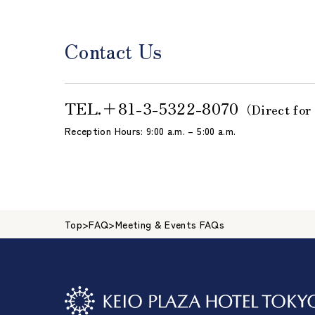
Contact Us
TEL.
＋81-3-5322-8070
（Direct for
Reception Hours: 9:00 a.m. – 5:00 a.m.
Top
>
FAQ
>
Meeting & Events FAQs