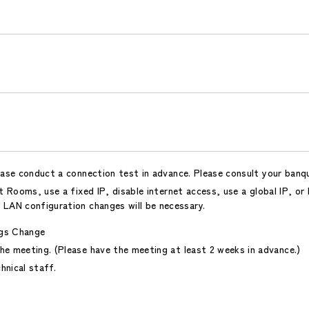
ease conduct a connection test in advance. Please consult your banq
 Rooms, use a fixed IP, disable internet access, use a global IP, or
 LAN configuration changes will be necessary.
gs Change
he meeting. (Please have the meeting at least 2 weeks in advance.)
hnical staff.