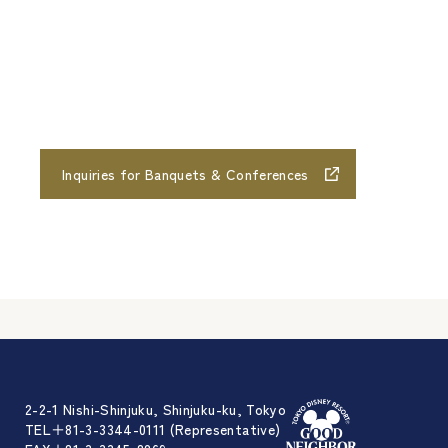
Inquiries for Banquets & Conferences
2-2-1 Nishi-Shinjuku, Shinjuku-ku, Tokyo
TEL＋81-3-3344-0111 (Representative)