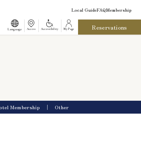
Local Guide
FAQ
Membership
Reservations
​ ​
Language
Access
Accessibility
My Page
otel Membership
Other