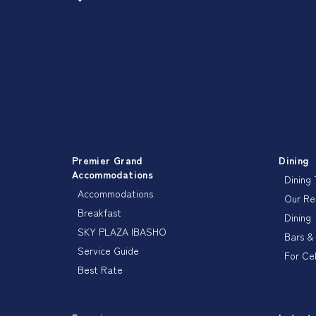
Premier Grand
Dining
Accommodations
Dining
Accommodations
Our R
Breakfast
Dining
SKY PLAZA IBASHO
Bars &
Service Guide
For Ce
Best Rate