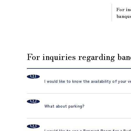
For in
banque
For inquiries regarding ba
I would like to know the availability of your v
What about parking?
I would like to use a Banquet Room for a Bud