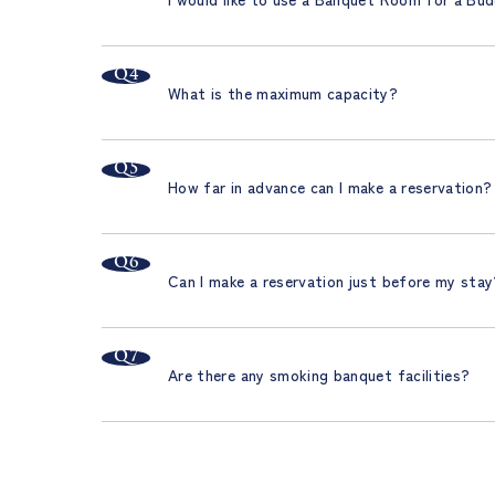
What is the maximum capacity?
How far in advance can I make a reservation?
Can I make a reservation just before my sta
Are there any smoking banquet facilities?