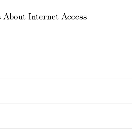
 About Internet Access