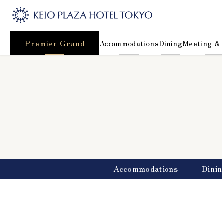
Premier Grand
Accommodations
Dining
Meeting &
Accommodations
Dini