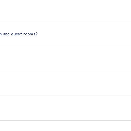
om and guest rooms?