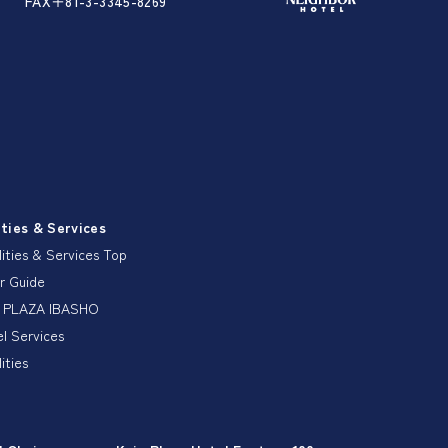
FAX＋81-3-3345-8269
ities & Services
lities & Services Top
r Guide
 PLAZA IBASHO
l Services
lities